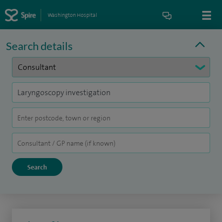
Washington Hospital
Search details