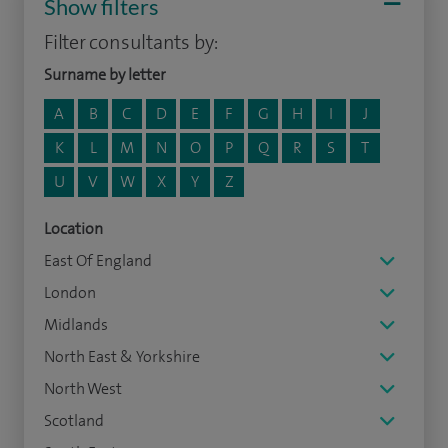
Show filters
Filter consultants by:
Surname by letter
A
B
C
D
E
F
G
H
I
J
K
L
M
N
O
P
Q
R
S
T
U
V
W
X
Y
Z
Location
East Of England
London
Midlands
North East & Yorkshire
North West
Scotland