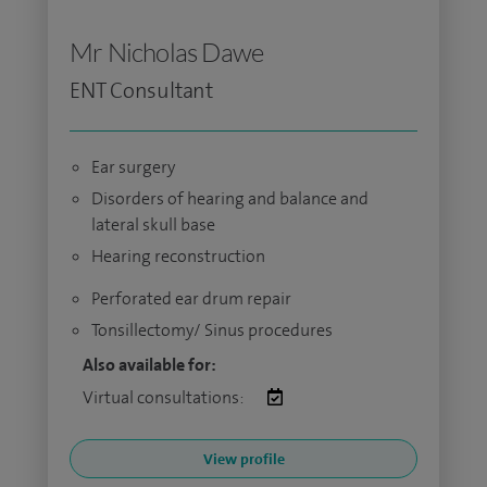
Mr Nicholas Dawe
ENT Consultant
Ear surgery
Disorders of hearing and balance and
lateral skull base
Hearing reconstruction
Perforated ear drum repair
Tonsillectomy/ Sinus procedures
Also available for:
Virtual consultations:
View profile