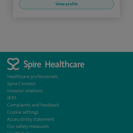
View profile
Healthcare professionals
Spire Connect
Investor relations
IR35
Complaints and feedback
Cookie settings
Accessibility statement
Our safety measures