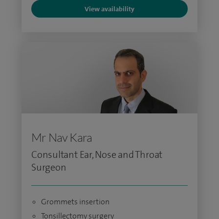
View availability
Mr Nav Kara
Consultant Ear, Nose and Throat
Surgeon
Grommets insertion
Tonsillectomy surgery