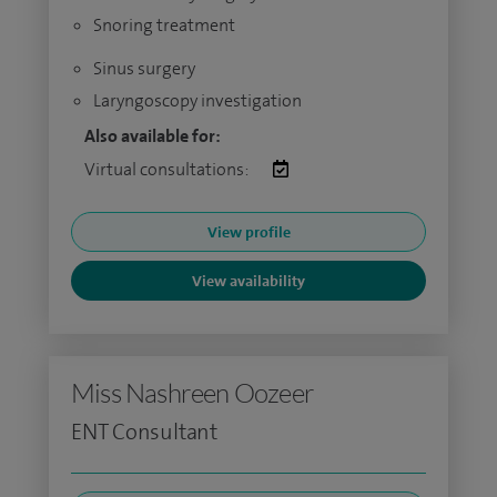
Snoring treatment
Sinus surgery
Laryngoscopy investigation
Also available for:
Virtual consultations:
View profile
View availability
Miss Nashreen Oozeer
ENT Consultant