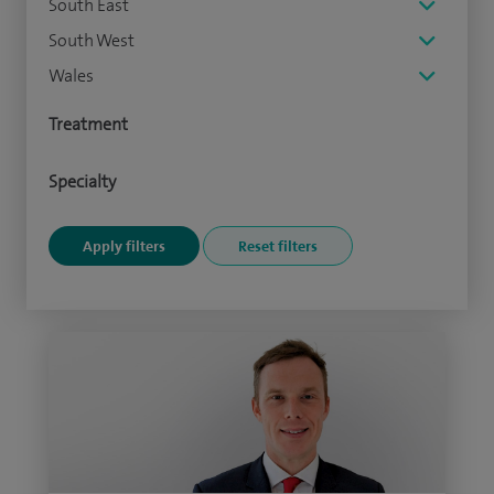
South East
South West
Wales
Treatment
Specialty