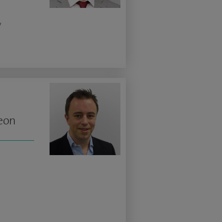
y
geon