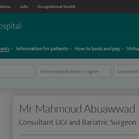
ations
Jobs
Occupational health
tants
Information for patients
How to book and pay
Virtu
Mr Mahmoud Abuawwad
Consultant UGI and Bariatric Surgeon