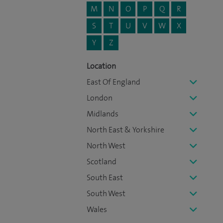
M
N
O
P
Q
R
S
T
U
V
W
X
Y
Z
Location
East Of England
London
Midlands
North East & Yorkshire
North West
Scotland
South East
South West
Wales