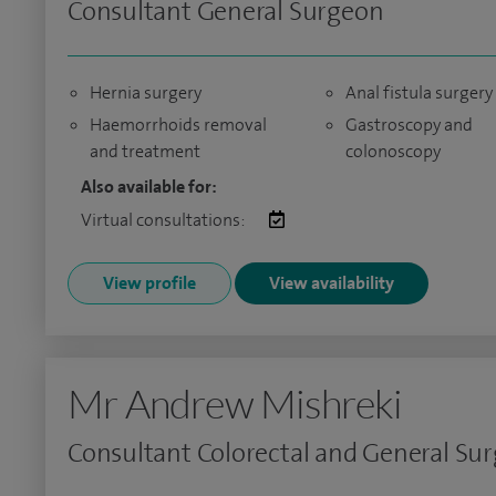
Consultant General Surgeon
Hernia surgery
Anal fistula surgery
Haemorrhoids removal
Gastroscopy and
and treatment
colonoscopy
Also available for:
Virtual consultations:
View profile
View availability
Mr Andrew Mishreki
Consultant Colorectal and General Su