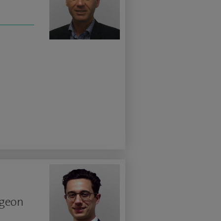
rgeon