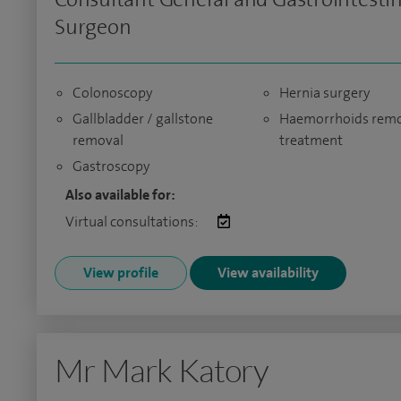
Surgeon
Colonoscopy
Hernia surgery
Gallbladder / gallstone
Haemorrhoids remo
removal
treatment
Gastroscopy
Also available for:
Virtual consultations:
View profile
View availability
Mr Mark Katory