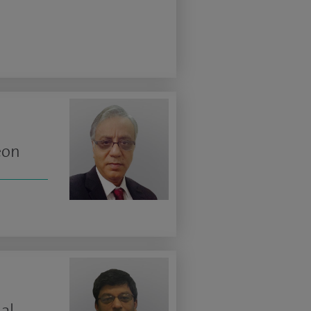
eon
al