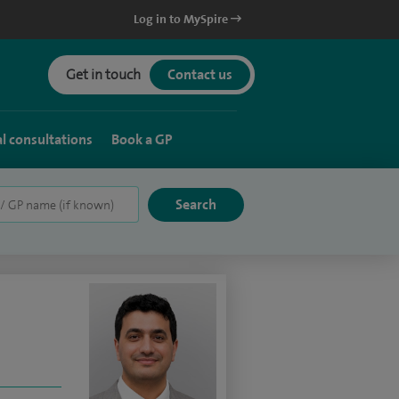
Log in to MySpire
Get in touch
Contact us
al consultations
Book a GP