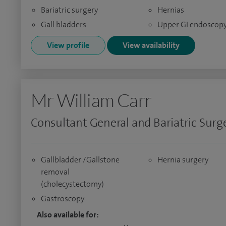
Bariatric surgery
Hernias
Gall bladders
Upper GI endoscop
View profile
View availability
Mr William Carr
Consultant General and Bariatric Sur
Gallbladder /Gallstone
Hernia surgery
removal
(cholecystectomy)
Gastroscopy
Also available for: