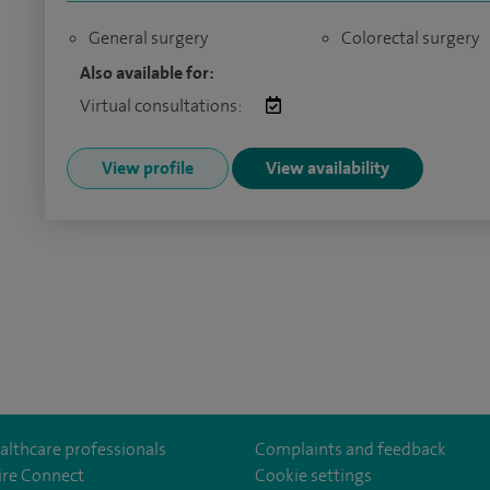
General surgery
Colorectal surgery
Also available for:
Virtual consultations:
View profile
View availability
althcare professionals
Complaints and feedback
ire Connect
Cookie settings