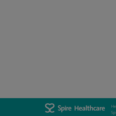
He
Sp