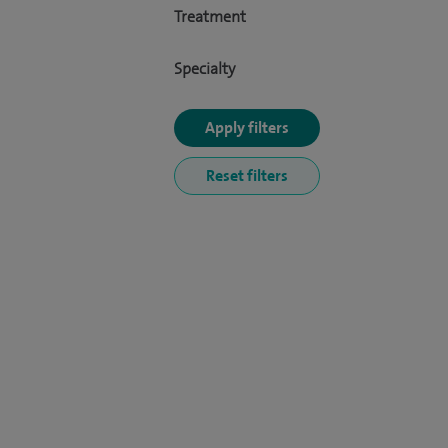
Treatment
Specialty