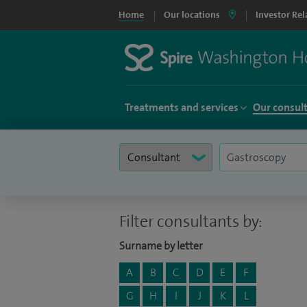
Home
Our locations
Investor Rel
Treatments and services
Our consul
Filter consultants by:
Surname by letter
A
B
C
D
E
F
G
H
I
J
K
L