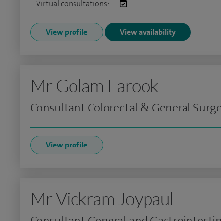
Virtual consultations:
View profile
View availability
Mr Golam Farook
Consultant Colorectal & General Surg
View profile
Mr Vickram Joypaul
Consultant General and Gastrointestin