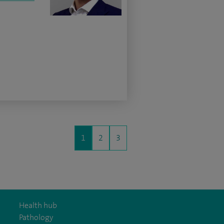
1
2
3
Health hub
Pathology