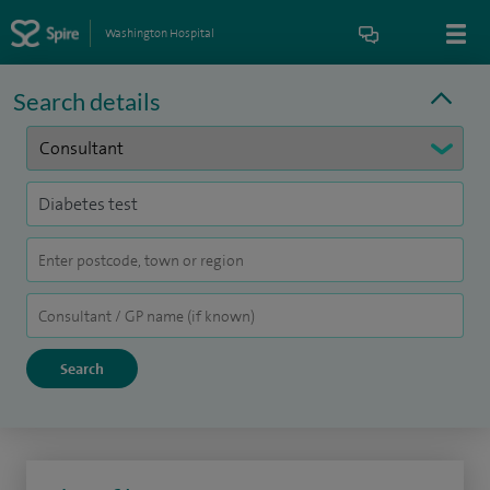
Washington Hospital
Search details