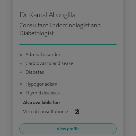
Dr Kamal Abouglila
Consultant Endocrinologist and
Diabetologist
Adrenal disorders
Cardiovascular disease
Diabetes
Hypogonadism
Thyroid diseases
Also available for:
Virtual consultations:
View profile