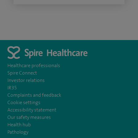
Healthcare professionals
Spire Connect
Investor relations
IR35
Complaints and feedback
Cookie settings
Accessibility statement
Our safety measures
Health hub
Pathology