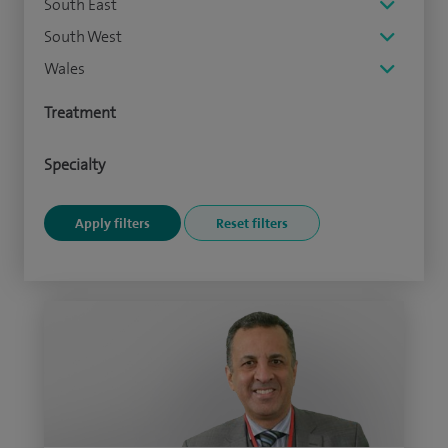
South East
South West
Wales
Treatment
Specialty