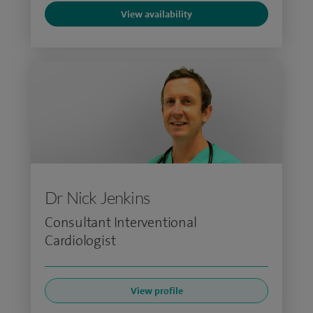
View availability
Dr Nick Jenkins
Consultant Interventional
Cardiologist
View profile