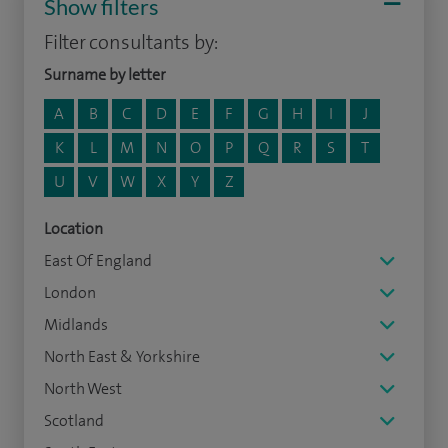
Show filters
Filter consultants by:
Surname by letter
A
B
C
D
E
F
G
H
I
J
K
L
M
N
O
P
Q
R
S
T
U
V
W
X
Y
Z
Location
East Of England
London
Midlands
North East & Yorkshire
North West
Scotland