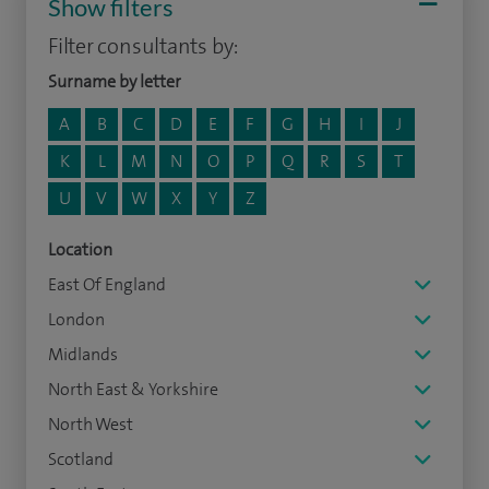
Show filters
Filter consultants by:
Surname by letter
A
B
C
D
E
F
G
H
I
J
K
L
M
N
O
P
Q
R
S
T
U
V
W
X
Y
Z
Location
East Of England
London
Midlands
North East & Yorkshire
North West
Scotland