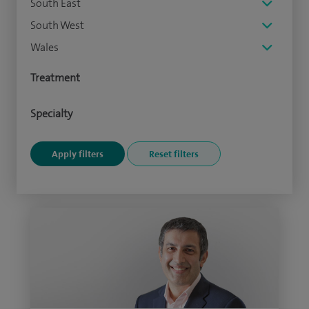
South East
South West
Wales
Treatment
Specialty