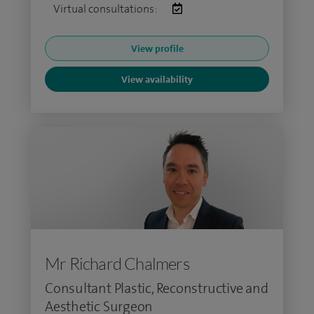
Virtual consultations:
View profile
View availability
Mr Richard Chalmers
Consultant Plastic, Reconstructive and
Aesthetic Surgeon