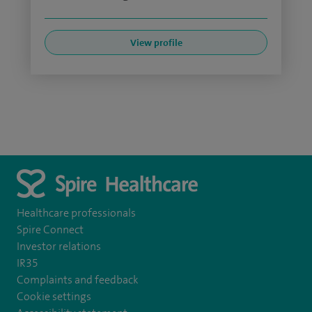
View profile
Healthcare professionals
Spire Connect
Investor relations
IR35
Complaints and feedback
Cookie settings