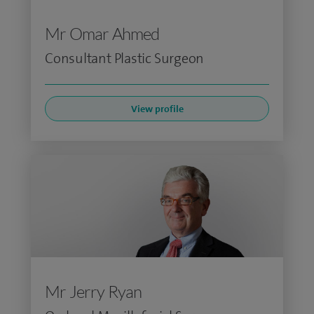
Mr Omar Ahmed
Consultant Plastic Surgeon
View profile
Mr Jerry Ryan