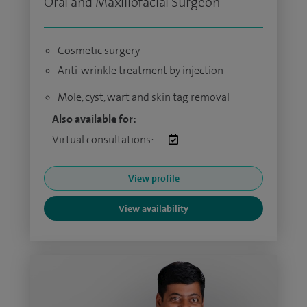
Oral and Maxillofacial Surgeon
Cosmetic surgery
Anti-wrinkle treatment by injection
Mole, cyst, wart and skin tag removal
Also available for:
Virtual consultations:
View profile
View availability