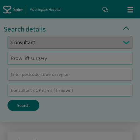
Washington Hospital
Search details