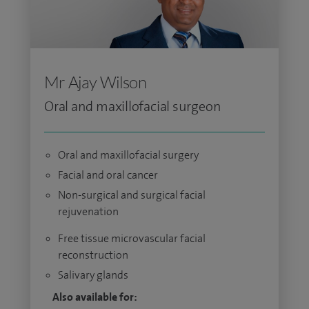
Mr Ajay Wilson
Oral and maxillofacial surgeon
Oral and maxillofacial surgery
Facial and oral cancer
Non-surgical and surgical facial
rejuvenation
Free tissue microvascular facial
reconstruction
Salivary glands
Also available for: