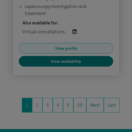
Laparoscopy investigation and
treatment
Also available for:
Virtual consultations:
View profile
View availability
1
2
3
4
5
20
Next
Last