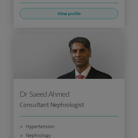
View profile
Dr Saeed Ahmed
Consultant Nephrologist
Hypertension
Nephrology