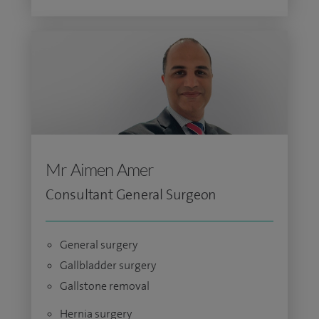
Mr Aimen Amer
Consultant General Surgeon
General surgery
Gallbladder surgery
Gallstone removal
Hernia surgery