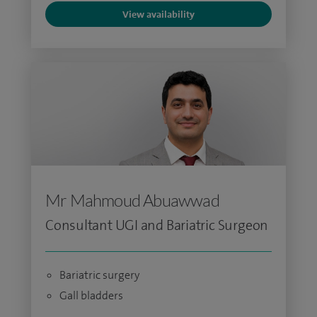
View availability
Mr Mahmoud Abuawwad
Consultant UGI and Bariatric Surgeon
Bariatric surgery
Gall bladders