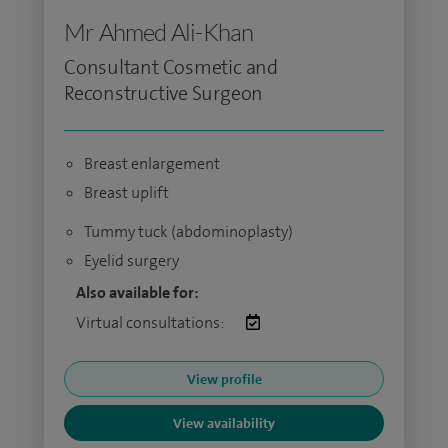
Mr Ahmed Ali-Khan
Consultant Cosmetic and
Reconstructive Surgeon
Breast enlargement
Breast uplift
Tummy tuck (abdominoplasty)
Eyelid surgery
Also available for:
Virtual consultations:
View profile
View availability