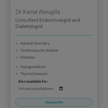
Dr Kamal Abouglila
Consultant Endocrinologist and
Diabetologist
Adrenal disorders
Cardiovascular disease
Diabetes
Hypogonadism
Thyroid diseases
Also available for:
Virtual consultations:
View profile