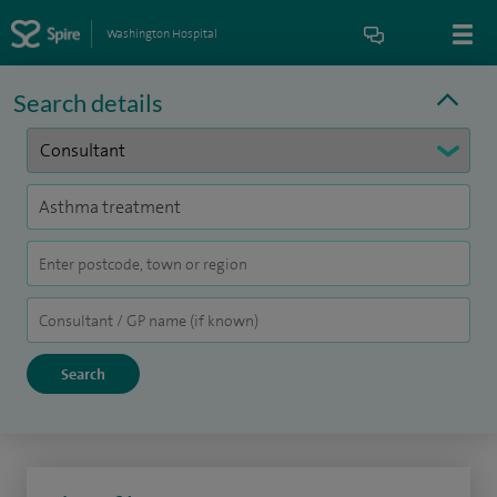
Washington Hospital
Search details