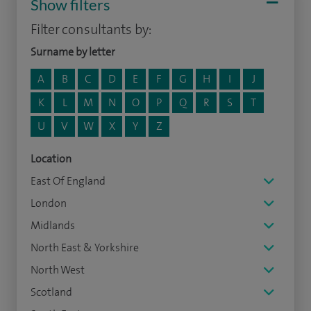
Show filters
Filter consultants by:
Surname by letter
A
B
C
D
E
F
G
H
I
J
K
L
M
N
O
P
Q
R
S
T
U
V
W
X
Y
Z
Location
East Of England
London
Midlands
North East & Yorkshire
North West
Scotland