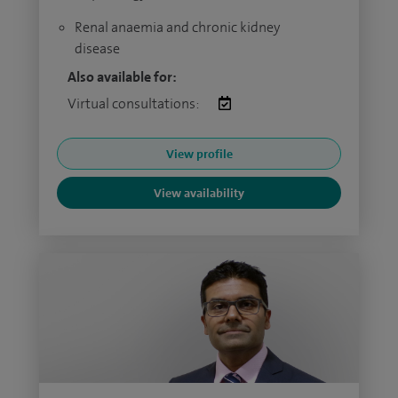
Renal anaemia and chronic kidney
disease
Also available for:
Virtual consultations:
View profile
View availability