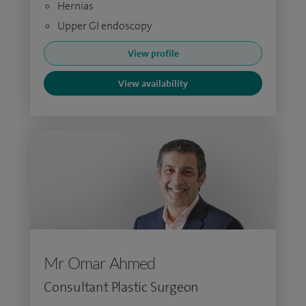
Hernias
Upper GI endoscopy
View profile
View availability
Mr Omar Ahmed
Consultant Plastic Surgeon