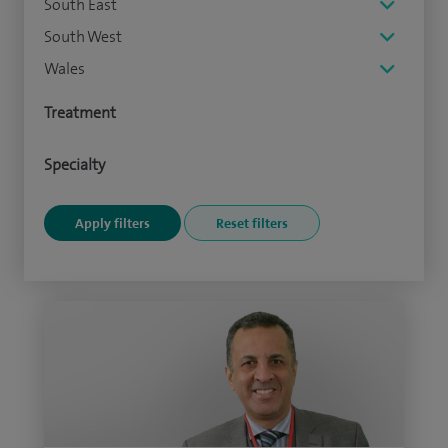
South East
South West
Wales
Treatment
Specialty