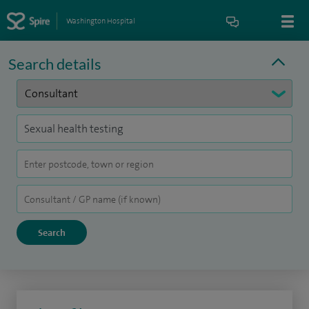
Washington Hospital
Search details