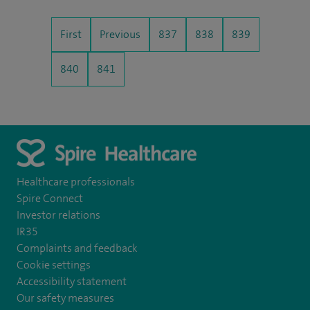
First
Previous
837
838
839
840
841
Healthcare professionals
Spire Connect
Investor relations
IR35
Complaints and feedback
Cookie settings
Accessibility statement
Our safety measures