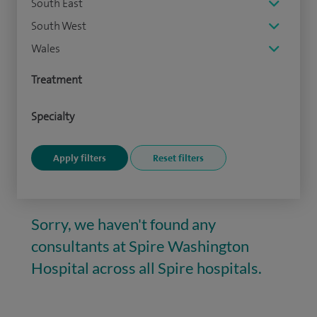
South East
South West
Wales
Treatment
Specialty
Sorry, we haven't found any
consultants at Spire Washington
Hospital across all Spire hospitals.