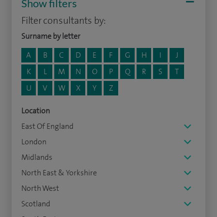
Show filters
Filter consultants by:
Surname by letter
A
B
C
D
E
F
G
H
I
J
K
L
M
N
O
P
Q
R
S
T
U
V
W
X
Y
Z
Location
East Of England
London
Midlands
North East & Yorkshire
North West
Scotland