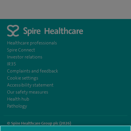
Healthcare professionals
Spire Connect
Investor relations
IR35
Complaints and feedback
Cookie settings
Accessibility statement
Our safety measures
Health hub
Pathology
© Spire Healthcare Group plc (2026)