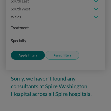
South East
South West
Wales
Treatment
Specialty
Sorry, we haven't found any
consultants at Spire Washington
Hospital across all Spire hospitals.