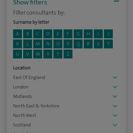
Show filters
Filter consultants by:
Surname by letter
A
B
C
D
E
F
G
H
I
J
K
L
M
N
O
P
Q
R
S
T
U
V
W
X
Y
Z
Location
East Of England
London
Midlands
North East & Yorkshire
North West
Scotland