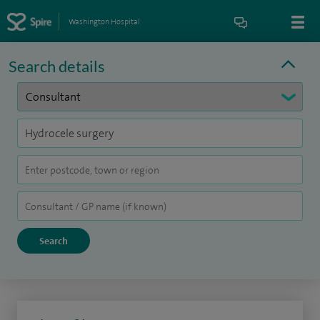
Washington Hospital
Search details