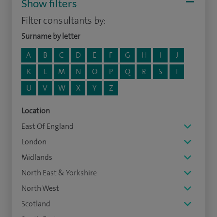
Show filters
Filter consultants by:
Surname by letter
A
B
C
D
E
F
G
H
I
J
K
L
M
N
O
P
Q
R
S
T
U
V
W
X
Y
Z
Location
East Of England
London
Midlands
North East & Yorkshire
North West
Scotland