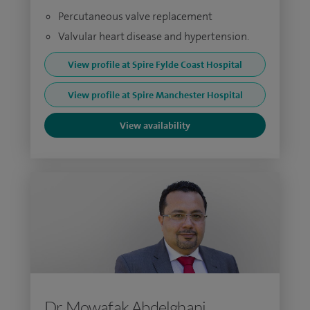
Percutaneous valve replacement
Valvular heart disease and hypertension.
View profile at Spire Fylde Coast Hospital
View profile at Spire Manchester Hospital
View availability
Dr Mowafak Abdelghani