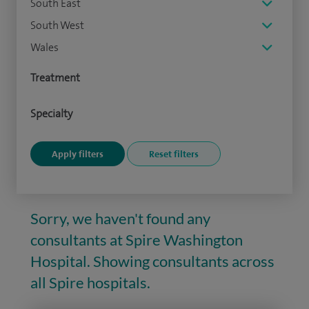
South East
South West
Wales
Treatment
Specialty
Sorry, we haven't found any
consultants at Spire Washington
Hospital. Showing consultants across
all Spire hospitals.