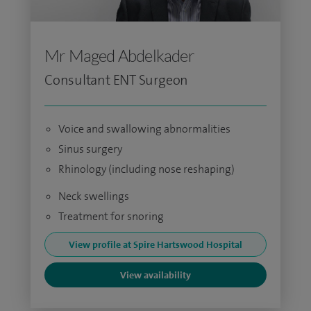
Mr Maged Abdelkader
Consultant ENT Surgeon
Voice and swallowing abnormalities
Sinus surgery
Rhinology (including nose reshaping)
Neck swellings
Treatment for snoring
View profile at Spire Hartswood Hospital
View availability