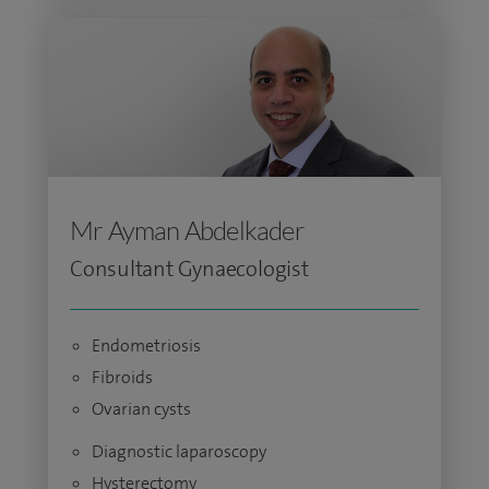
Mr Ayman Abdelkader
Consultant Gynaecologist
Endometriosis
Fibroids
Ovarian cysts
Diagnostic laparoscopy
Hysterectomy