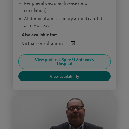
Peripheral vascular disease (poor
circulation)
Abdominal aortic aneurysm and carotid
artery disease
Also available for:
Virtual consultations:
View profile at Spire St Anthony's
Hospital
View availability