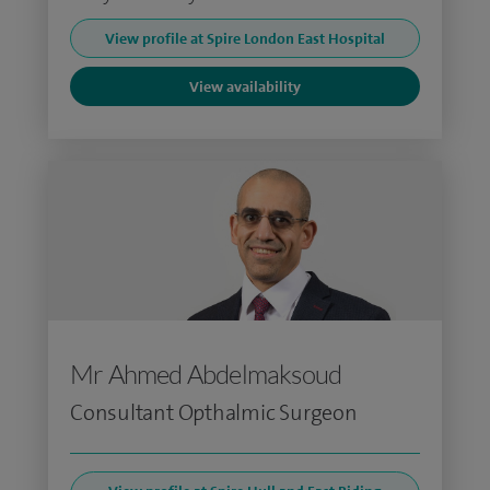
View profile at Spire London East Hospital
View availability
Mr Ahmed Abdelmaksoud
Consultant Opthalmic Surgeon