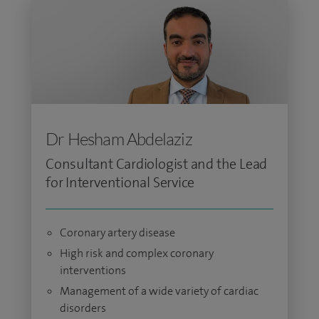
Dr Hesham Abdelaziz
Consultant Cardiologist and the Lead
for Interventional Service
Coronary artery disease
High risk and complex coronary
interventions
Management of a wide variety of cardiac
disorders