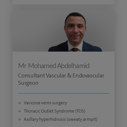
Mr Mohamed Abdelhamid
Consultant Vascular & Endovascular
Surgeon
Varicose veins surgery
Thoracic Outlet Syndrome (TOS)
Axillary hyperhidrosis (sweaty armpit)