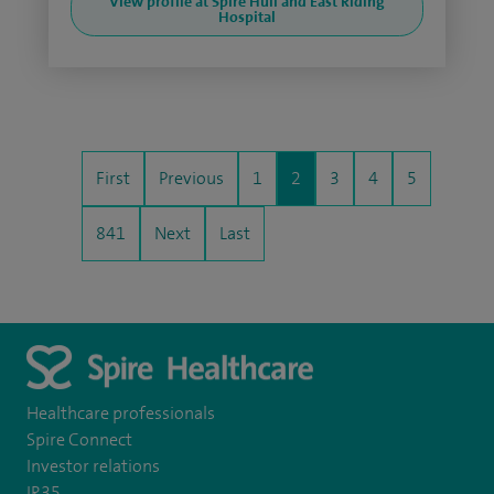
View profile at Spire Hull and East Riding
Hospital
First
Previous
1
2
3
4
5
841
Next
Last
Healthcare professionals
Spire Connect
Investor relations
IR35