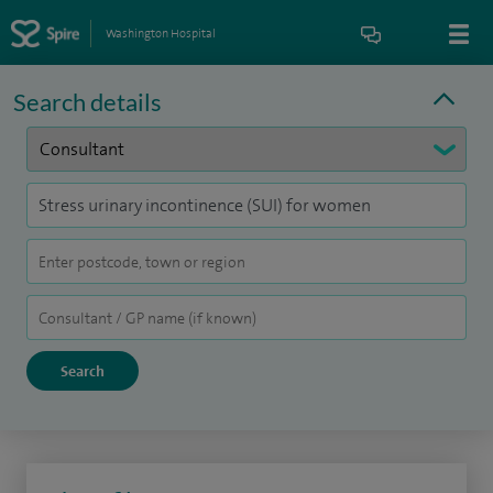
Washington Hospital
Search details