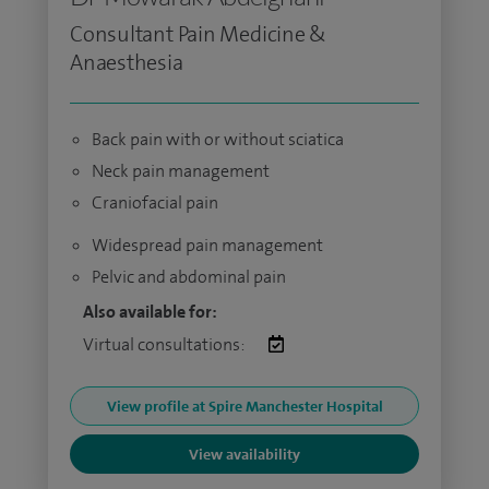
Consultant Pain Medicine &
Anaesthesia
Back pain with or without sciatica
Neck pain management
Craniofacial pain
Widespread pain management
Pelvic and abdominal pain
Also available for:
Virtual consultations:
View profile at Spire Manchester Hospital
View availability