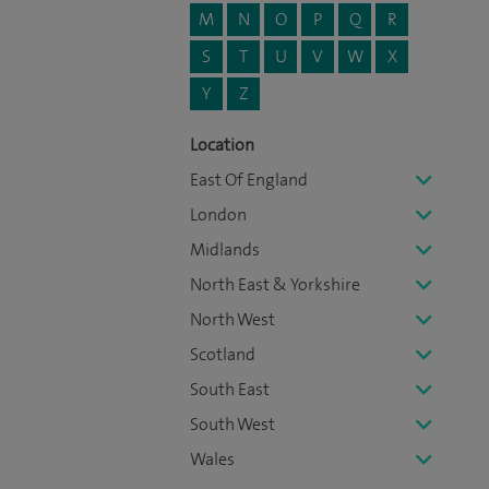
M
N
O
P
Q
R
S
T
U
V
W
X
Y
Z
Location
East Of England
London
Midlands
North East & Yorkshire
North West
Scotland
South East
South West
Wales