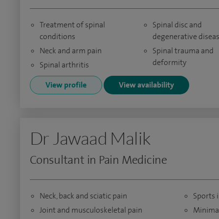
Treatment of spinal
Spinal disc and
conditions
degenerative disea
Neck and arm pain
Spinal trauma and
deformity
Spinal arthritis
View profile
View availability
Dr Jawaad Malik
Consultant in Pain Medicine
Neck, back and sciatic pain
Sports i
Joint and musculoskeletal pain
Minimal