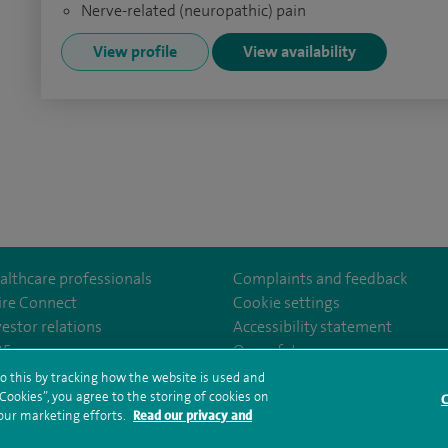
Nerve-related (neuropathic) pain
View profile
View availability
althcare professionals
Complaints and feedback
ire Connect
Cookie settings
vestor relations
Accessibility statement
ealthcarethamesvalleyhospital/
35
Our safety measures
o this by tracking how the website is used and
ookies”, you agree to the storing of cookies on
C
rms and conditions
Privacy notice
Subject access request
Modern Slaver
 our marketing efforts.
Read our privacy and
ealth hub sitemap
Spire Thames Valley Sitemap