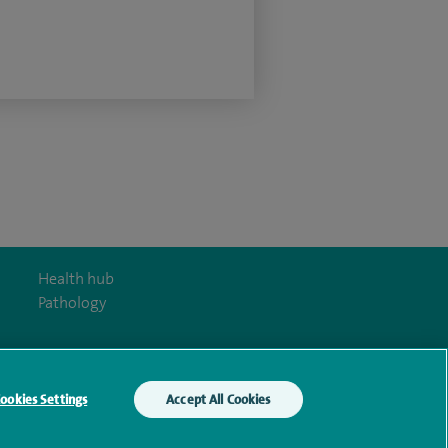
Health hub
Pathology
ookies Settings
Accept All Cookies
y Act