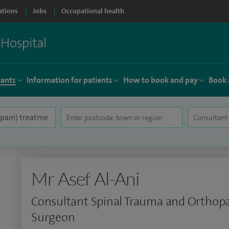
ations
Jobs
Occupational health
tants
Information for patients
How to book and pay
Book 
Mr Asef Al-Ani
Consultant Spinal Trauma and Orthop
Surgeon