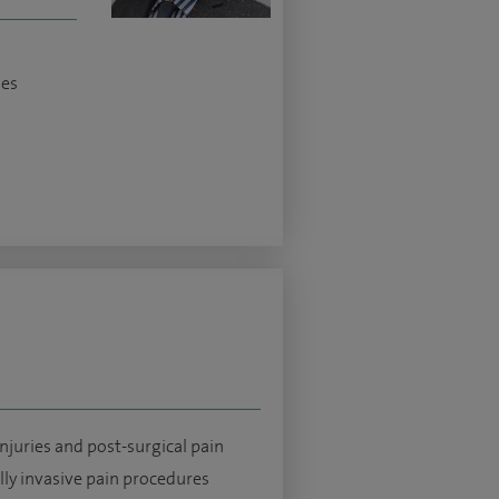
ses
njuries and post-surgical pain
ly invasive pain procedures