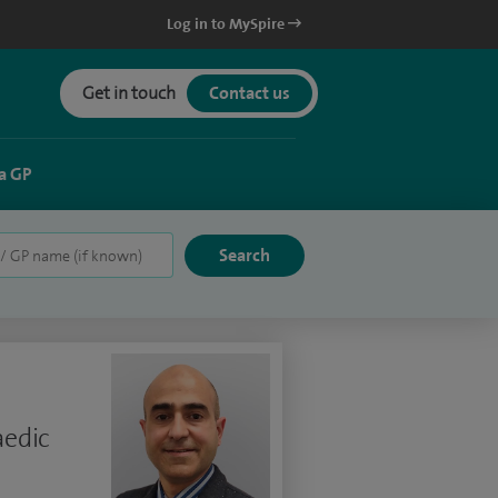
Log in to MySpire
Get in touch
Contact us
a GP
aedic