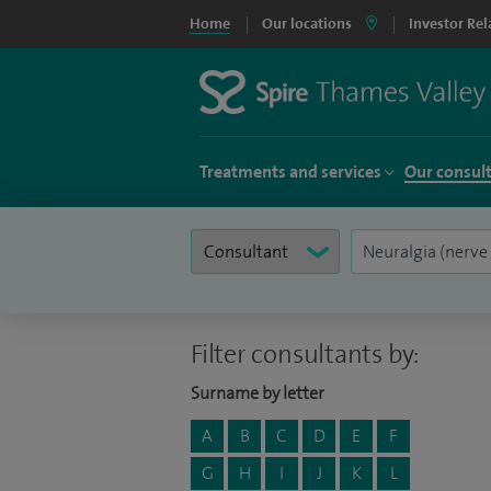
Home
Our locations
Investor Rel
Treatments and services
Our consul
Filter consultants by:
Surname by letter
A
B
C
D
E
F
G
H
I
J
K
L