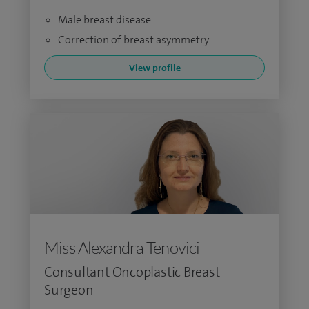
Male breast disease
Correction of breast asymmetry
View profile
Miss Alexandra Tenovici
Consultant Oncoplastic Breast
Surgeon