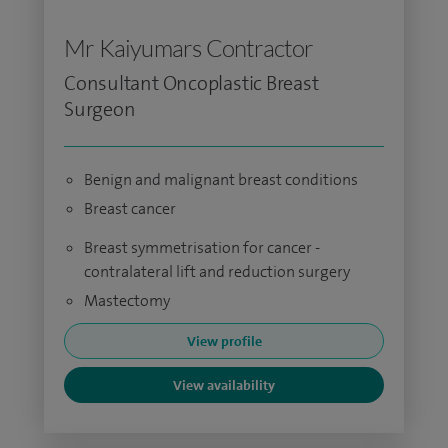
Mr Kaiyumars Contractor
Consultant Oncoplastic Breast
Surgeon
Benign and malignant breast conditions
Breast cancer
Breast symmetrisation for cancer -
contralateral lift and reduction surgery
Mastectomy
View profile
View availability