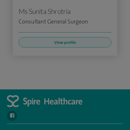
Ms Sunita Shrotria
Consultant General Surgeon
View profile
navigate to https://www.facebook.com/spirehealthcarethamesval