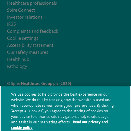
Healthcare professionals
Spire Connect
Investor relations
IR35
Complaints and feedback
Cookie settings
Accessibility statement
Our safety measures
Health hub
Pathology
© Spire Healthcare Group plc (2026)
We use cookies to help provide the best experience on our
Terms and conditions
Privacy notice
Subject access request
website. We do this by tracking how the website is used and
Modern Slavery Act
Health hub sitemap
when appropriate remembering your preferences. By clicking
Spire Thames Valley Sitemap
“Accept All Cookies”, you agree to the storing of cookies on
your device to enhance site navigation, analyze site usage,
and assist in our marketing efforts.
Read our privacy and
cookie policy