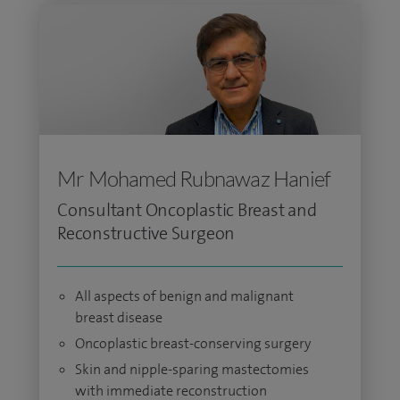
Mr Mohamed Rubnawaz Hanief
Consultant Oncoplastic Breast and
Reconstructive Surgeon
All aspects of benign and malignant
breast disease
Oncoplastic breast-conserving surgery
Skin and nipple-sparing mastectomies
with immediate reconstruction