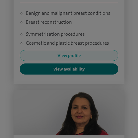
Benign and malignant breast conditions
Breast reconstruction
Symmetrisation procedures
Cosmetic and plastic breast procedures
View profile
View availability