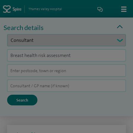
Thames Valley Hospital
Search details