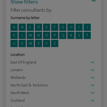
Show filters
Filter consultants by:
Surname by letter
A
B
C
D
E
F
G
H
I
J
K
L
M
N
O
P
Q
R
S
T
U
V
W
X
Y
Z
Location
East Of England
London
Midlands
North East & Yorkshire
North West
Scotland