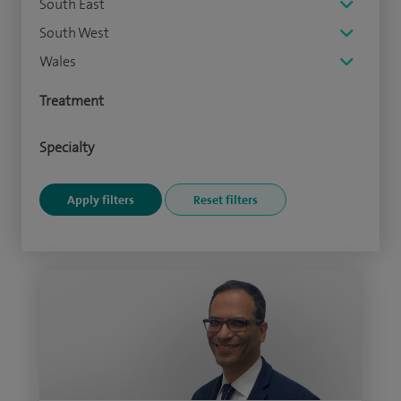
South East
South West
Wales
Treatment
Specialty