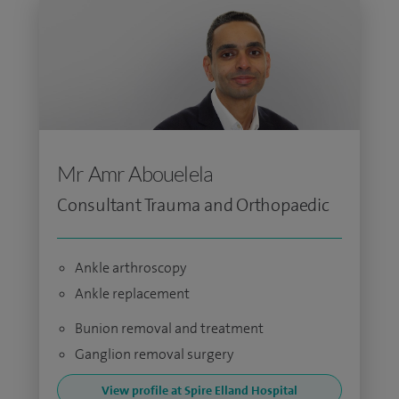
Mr Amr Abouelela
Consultant Trauma and Orthopaedic
Ankle arthroscopy
Ankle replacement
Bunion removal and treatment
Ganglion removal surgery
View profile at Spire Elland Hospital