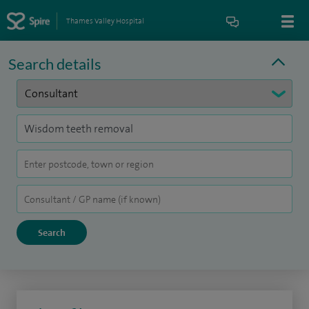
Thames Valley Hospital
Search details