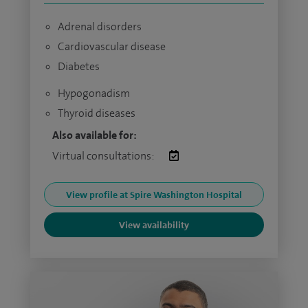
Adrenal disorders
Cardiovascular disease
Diabetes
Hypogonadism
Thyroid diseases
Also available for:
Virtual consultations:
View profile at Spire Washington Hospital
View availability