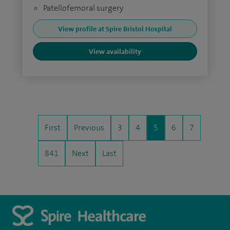
Patellofemoral surgery
View profile at Spire Bristol Hospital
View availability
First
Previous
3
4
5
6
7
841
Next
Last