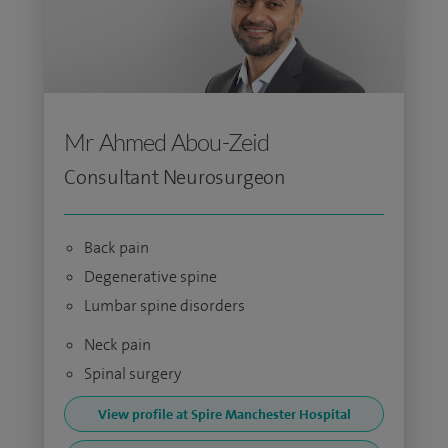
Mr Ahmed Abou-Zeid
Consultant Neurosurgeon
Back pain
Degenerative spine
Lumbar spine disorders
Neck pain
Spinal surgery
View profile at Spire Manchester Hospital