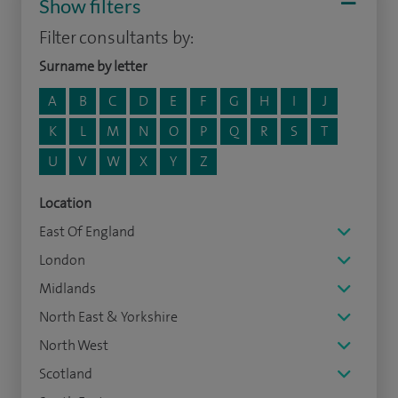
Show filters
Filter consultants by:
Surname by letter
A
B
C
D
E
F
G
H
I
J
K
L
M
N
O
P
Q
R
S
T
U
V
W
X
Y
Z
Location
East Of England
London
Midlands
North East & Yorkshire
North West
Scotland