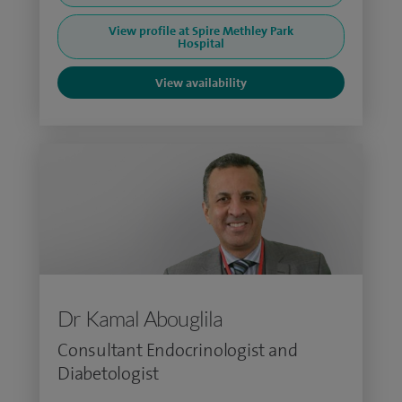
View profile at Spire Methley Park
Hospital
View availability
Dr Kamal Abouglila
Consultant Endocrinologist and
Diabetologist