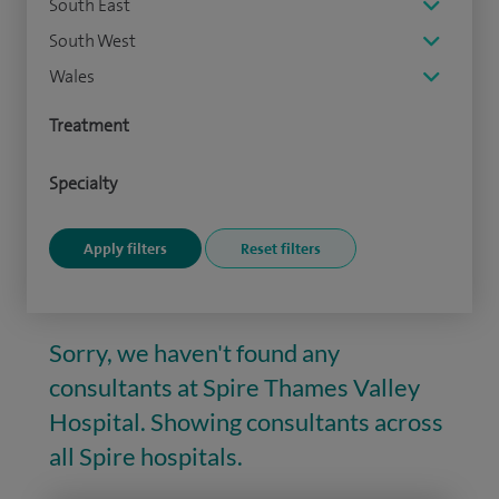
South East
South West
Wales
Treatment
Specialty
Sorry, we haven't found any
consultants at Spire Thames Valley
Hospital. Showing consultants across
all Spire hospitals.