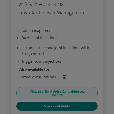
Dr Mark Abrahams
Consultant in Pain Management
Pain management
Facet joint injections
Intramuscular and joint injections with
X-ray control
Trigger point injections
Also available for:
Virtual consultations:
View profile at Spire Cambridge Lea
Hospital
View availability