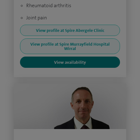
Rheumatoid arthritis
Joint pain
View profile at Spire Abergele Clinic
View profile at Spire Murrayfield Hospital
Wirral
View availability