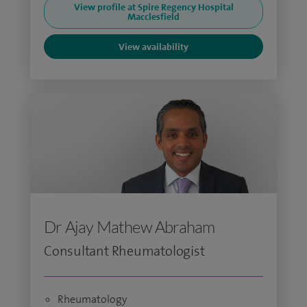
View profile at Spire Regency Hospital
Macclesfield
View availability
Dr Ajay Mathew Abraham
Consultant Rheumatologist
Rheumatology