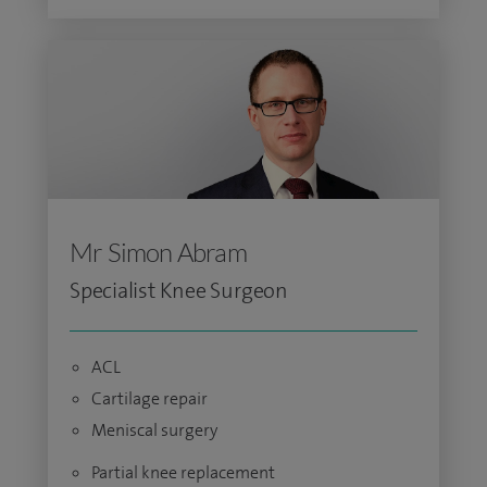
Mr Simon Abram
Specialist Knee Surgeon
ACL
Cartilage repair
Meniscal surgery
Partial knee replacement