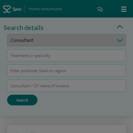
Thames Valley Hospital
Search details