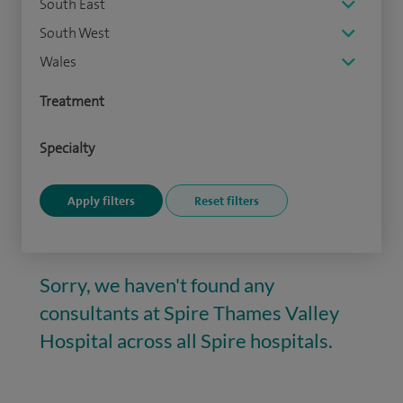
South East
South West
Wales
Treatment
Specialty
Sorry, we haven't found any
consultants at Spire Thames Valley
Hospital across all Spire hospitals.