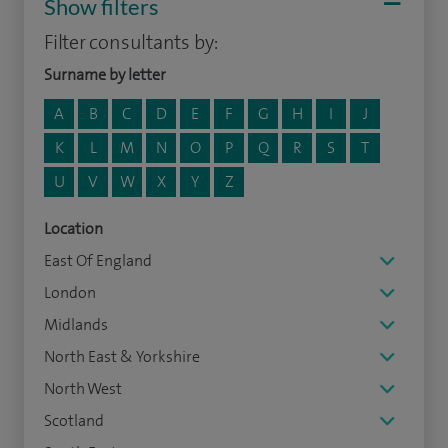
Show filters
Filter consultants by:
Surname by letter
A
B
C
D
E
F
G
H
I
J
K
L
M
N
O
P
Q
R
S
T
U
V
W
X
Y
Z
Location
East Of England
London
Midlands
North East & Yorkshire
North West
Scotland