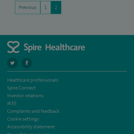
Previous
1
2
navigate
navigate
to
to
Healthcare professionals
https://twitter.com/stantshospital
https://www.facebook.com/stantshospital
Spire Connect
Investor relations
IR35
Complaints and feedback
Cookie settings
Accessibility statement