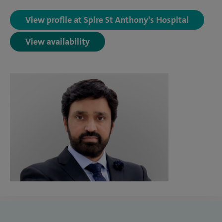
View profile at Spire St Anthony's Hospital
View availability