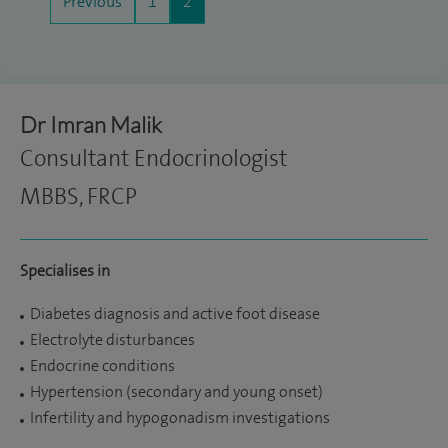
Previous
1
2
Dr Imran Malik
Consultant Endocrinologist
MBBS, FRCP
Specialises in
Diabetes diagnosis and active foot disease
Electrolyte disturbances
Endocrine conditions
Hypertension (secondary and young onset)
Infertility and hypogonadism investigations