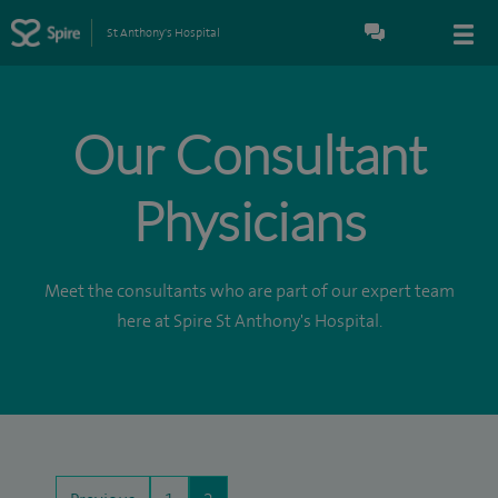
St Anthony's Hospital
Our Consultant
Physicians
Meet the consultants who are part of our expert team
here at Spire St Anthony's Hospital.