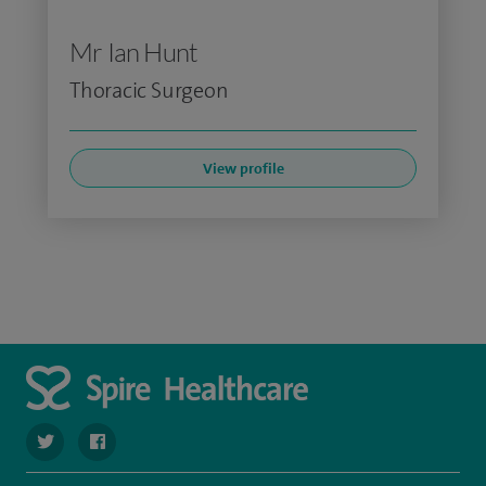
Mr Ian Hunt
Thoracic Surgeon
View profile
navigate to https://twitter.com/stantshospital
navigate to https://www.facebook.com/stantshospital