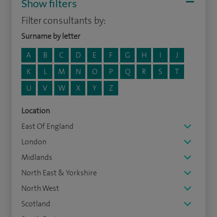
Show filters
Filter consultants by:
Surname by letter
A
B
C
D
E
F
G
H
I
J
K
L
M
N
O
P
Q
R
S
T
U
V
W
X
Y
Z
Location
East Of England
London
Midlands
North East & Yorkshire
North West
Scotland