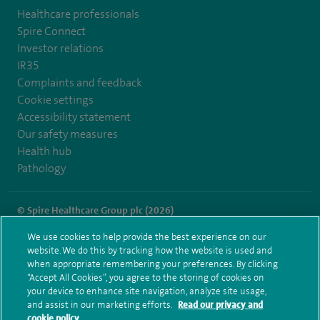
Healthcare professionals
Spire Connect
Investor relations
IR35
Complaints and feedback
Cookie settings
Accessibility statement
Our safety measures
Health hub
Pathology
© Spire Healthcare Group plc (2026)
We use cookies to help provide the best experience on our
Terms and conditions
Privacy notice
Subject access request
website. We do this by tracking how the website is used and
Modern Slavery Act
Health hub sitemap
when appropriate remembering your preferences. By clicking
Spire St Anthony's Sitemap
“Accept All Cookies”, you agree to the storing of cookies on
your device to enhance site navigation, analyze site usage,
and assist in our marketing efforts.
Read our privacy and
cookie policy