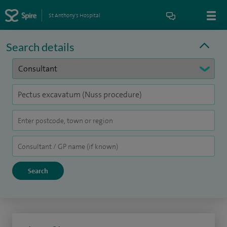
St Anthony's Hospital
Search details