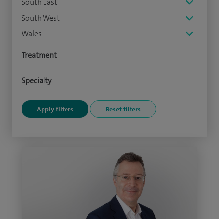
South East
South West
Wales
Treatment
Specialty