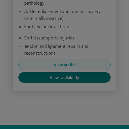
pathology
Ankle replacement and bunion surgery
(minimally invasive)
Foot and ankle arthritis
Soft tissue sports injuries
Tendon and ligament repairs and
reconstructions
View profile
View availability