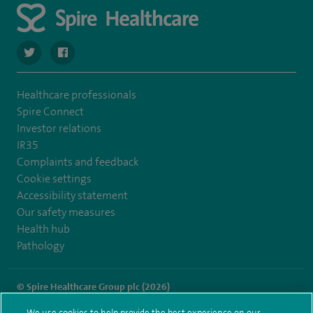
navigate to https://twitter.com/stantshospital
navigate to https://www.facebook.com/stantshospital
Healthcare professionals
Spire Connect
Investor relations
IR35
Complaints and feedback
Cookie settings
Accessibility statement
Our safety measures
Health hub
Pathology
© Spire Healthcare Group plc (2026)
We use cookies to help provide the best experience on our