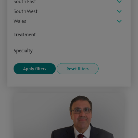
South East
South West
Wales
Treatment
Specialty