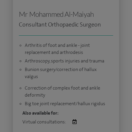
Mr Mohammed Al-Maiyah
Consultant Orthopaedic Surgeon
Arthritis of foot and ankle - joint
replacement and arthrodesis
Arthroscopy, sports injuries and trauma
Bunion surgery/correction of hallux
valgus
Correction of complex foot and ankle
deformity
Big toe joint replacement/hallux rigidus
Also available for:
Virtual consultations: