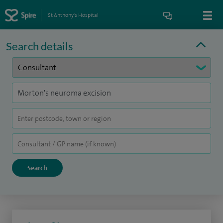
St Anthony's Hospital
Search details