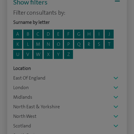
Show filters
Filter consultants by:
Surname by letter
A
B
C
D
E
F
G
H
I
J
K
L
M
N
O
P
Q
R
S
T
U
V
W
X
Y
Z
Location
East Of England
London
Midlands
North East & Yorkshire
North West
Scotland