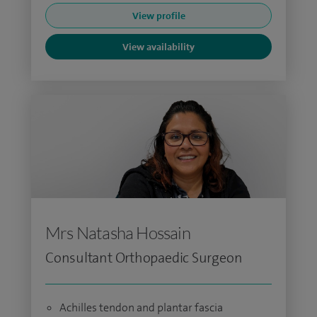
View profile
View availability
Mrs Natasha Hossain
Consultant Orthopaedic Surgeon
Achilles tendon and plantar fascia