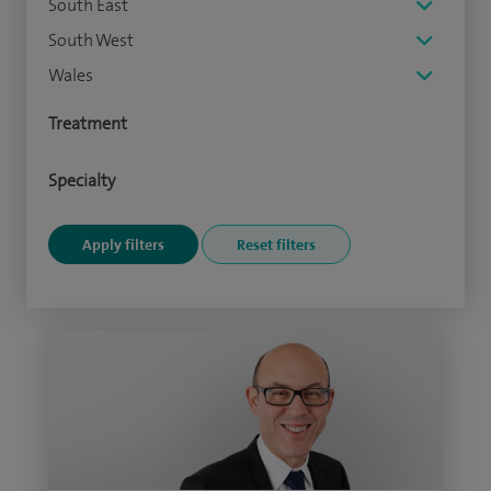
South East
South West
Wales
Treatment
Specialty