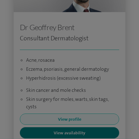
Dr Geoffrey Brent
Consultant Dermatologist
Acne, rosacea
Eczema, psoriasis, general dermatology
Hyperhidrosis (excessive sweating)
Skin cancer and mole checks
Skin surgery for moles, warts, skin tags,
cysts
View profile
View availability