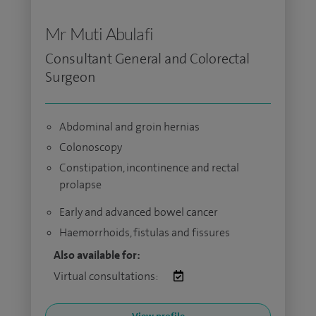
Mr Muti Abulafi
Consultant General and Colorectal
Surgeon
Abdominal and groin hernias
Colonoscopy
Constipation, incontinence and rectal
prolapse
Early and advanced bowel cancer
Haemorrhoids, fistulas and fissures
Also available for:
Virtual consultations: