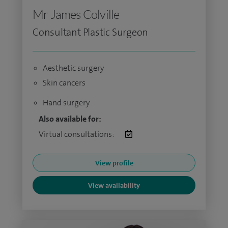
Mr James Colville
Consultant Plastic Surgeon
Aesthetic surgery
Skin cancers
Hand surgery
Also available for:
Virtual consultations:
View profile
View availability