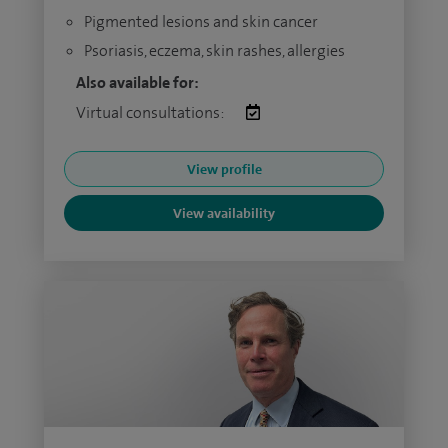
Pigmented lesions and skin cancer
Psoriasis, eczema, skin rashes, allergies
Also available for:
Virtual consultations:
View profile
View availability