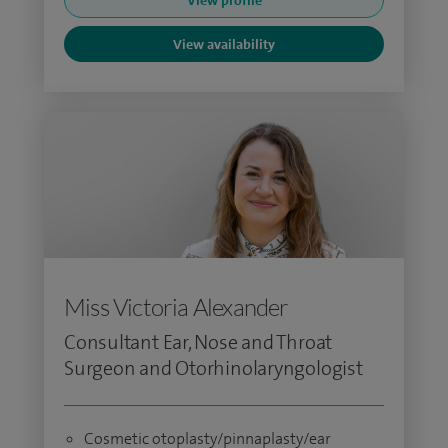
View profile
View availability
Miss Victoria Alexander
Consultant Ear, Nose and Throat
Surgeon and Otorhinolaryngologist
Cosmetic otoplasty/pinnaplasty/ear