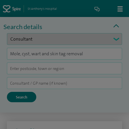
St Anthony's Hospital
Search details