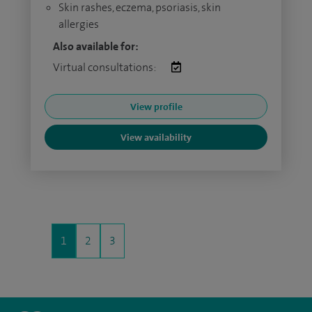
Skin rashes, eczema, psoriasis, skin
allergies
Also available for:
Virtual consultations:
View profile
View availability
1
2
3