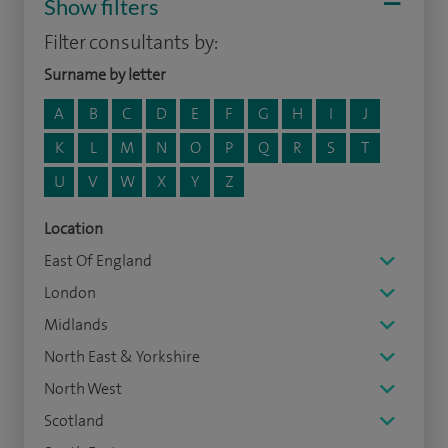
Show filters
Filter consultants by:
Surname by letter
A
B
C
D
E
F
G
H
I
J
K
L
M
N
O
P
Q
R
S
T
U
V
W
X
Y
Z
Location
East Of England
London
Midlands
North East & Yorkshire
North West
Scotland