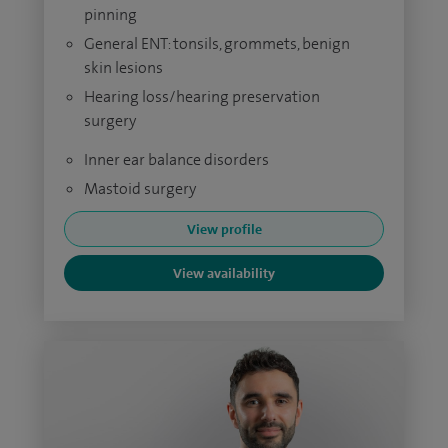
pinning
General ENT: tonsils, grommets, benign
skin lesions
Hearing loss/hearing preservation
surgery
Inner ear balance disorders
Mastoid surgery
View profile
View availability