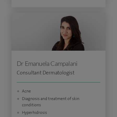
Dr Emanuela Campalani
Consultant Dermatologist
Acne
Diagnosis and treatment of skin
conditions
Hyperhidrosis