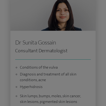
Dr Sunita Gossain
Consultant Dermatologist
Conditions of the vulva
Diagnosis and treatment of all skin
conditions, acne
Hyperhidrosis
Skin lumps, bumps, moles, skin cancer,
skin lesions, pigmented skin lesions​