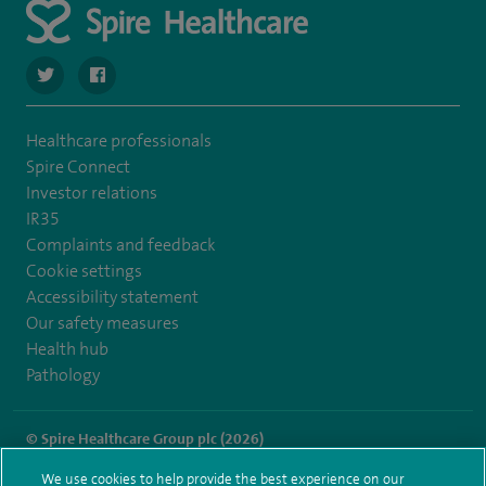
navigate to https://twitter.com/stantshospital
navigate to https://www.facebook.com/stantshospital
Healthcare professionals
Spire Connect
Investor relations
IR35
Complaints and feedback
Cookie settings
Accessibility statement
Our safety measures
Health hub
Pathology
© Spire Healthcare Group plc (2026)
We use cookies to help provide the best experience on our
Terms and conditions
Privacy notice
Subject access request