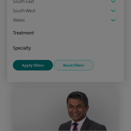
South East
South West
Wales
Treatment
Specialty