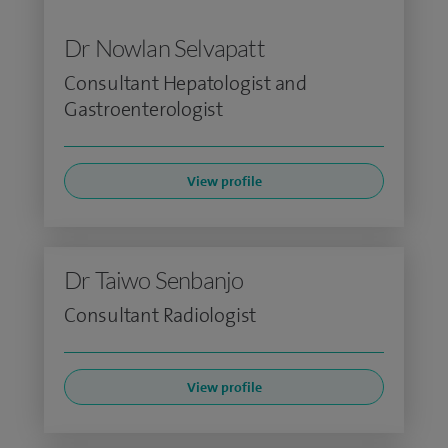
Dr Nowlan Selvapatt
Consultant Hepatologist and
Gastroenterologist
View profile
Dr Taiwo Senbanjo
Consultant Radiologist
View profile