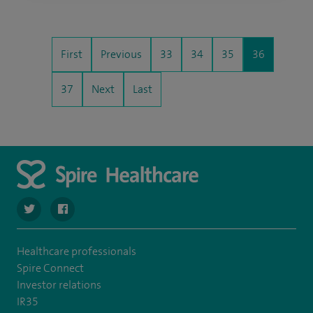
First
Previous
33
34
35
36
37
Next
Last
navigate to https://twitter.com/stantshospital
navigate to https://www.facebook.com/stantshospital
Healthcare professionals
Spire Connect
Investor relations
IR35