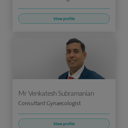
View profile
Mr Venkatesh Subramanian
Consultant Gynaecologist
View profile