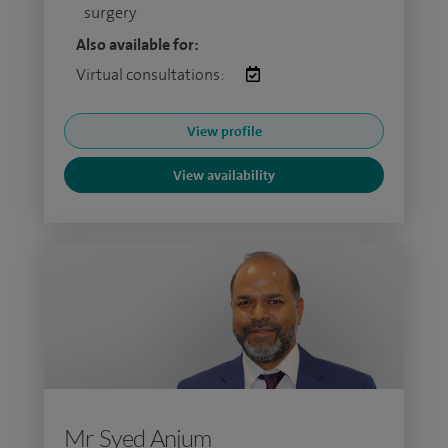
surgery
Also available for:
Virtual consultations:
View profile
View availability
Mr Syed Anjum