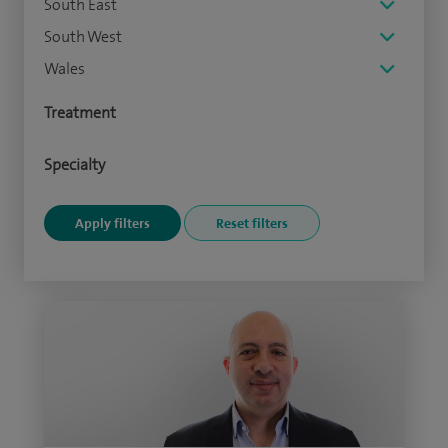
South East
South West
Wales
Treatment
Specialty