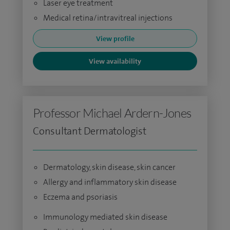
Laser eye treatment
Medical retina/intravitreal injections
View profile
View availability
Professor Michael Ardern-Jones
Consultant Dermatologist
Dermatology, skin disease, skin cancer
Allergy and inflammatory skin disease
Eczema and psoriasis
Immunology mediated skin disease