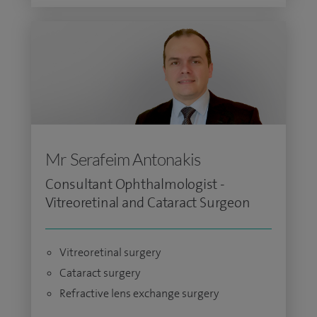
Mr Serafeim Antonakis
Consultant Ophthalmologist -
Vitreoretinal and Cataract Surgeon
Vitreoretinal surgery
Cataract surgery
Refractive lens exchange surgery