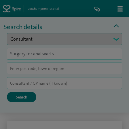
Southampton Hospital
Search details