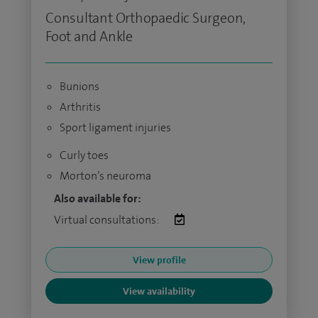
Consultant Orthopaedic Surgeon,
Foot and Ankle
Bunions
Arthritis
Sport ligament injuries
Curly toes
Morton’s neuroma
Also available for:
Virtual consultations:
View profile
View availability