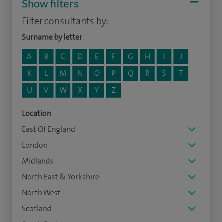
Show filters
Filter consultants by:
Surname by letter
A
B
C
D
E
F
G
H
I
J
K
L
M
N
O
P
Q
R
S
T
U
V
W
X
Y
Z
Location
East Of England
London
Midlands
North East & Yorkshire
North West
Scotland