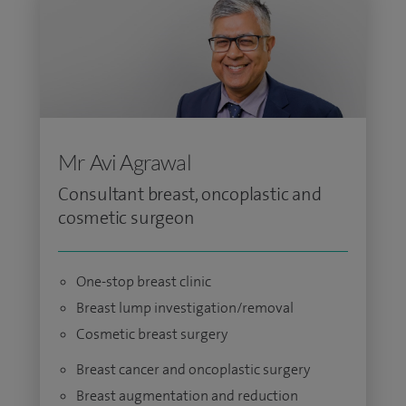
Mr Avi Agrawal
Consultant breast, oncoplastic and
cosmetic surgeon
One-stop breast clinic
Breast lump investigation/removal
Cosmetic breast surgery
Breast cancer and oncoplastic surgery
Breast augmentation and reduction