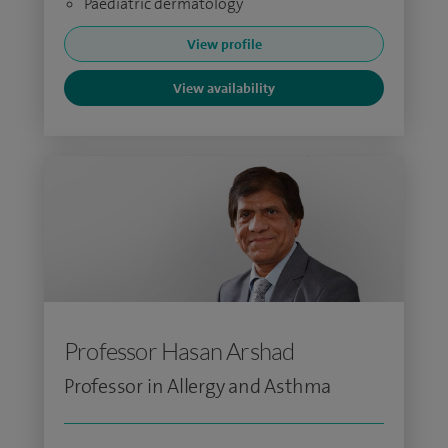
Paediatric dermatology
View profile
View availability
Professor Hasan Arshad
Professor in Allergy and Asthma