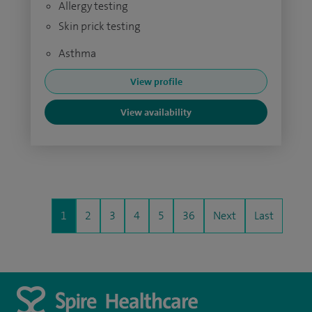
Allergy testing
Skin prick testing
Asthma
View profile
View availability
1
2
3
4
5
36
Next
Last