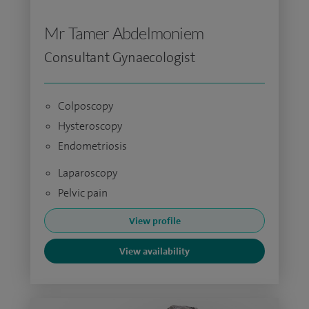
Mr Tamer Abdelmoniem
Consultant Gynaecologist
Colposcopy
Hysteroscopy
Endometriosis
Laparoscopy
Pelvic pain
View profile
View availability