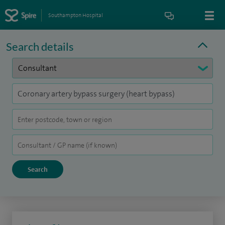
Southampton Hospital
Search details