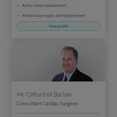
Aortic valve replacement
mitral valve repair and replacement
View profile
Mr Clifford W Barlow
Consultant Cardiac Surgeon