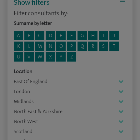
Show filters
Filter consultants by:
Surname by letter
A
B
C
D
E
F
G
H
I
J
K
L
M
N
O
P
Q
R
S
T
U
V
W
X
Y
Z
Location
East Of England
London
Midlands
North East & Yorkshire
North West
Scotland