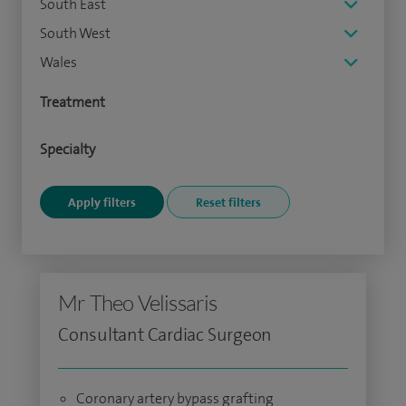
South East
South West
Wales
Treatment
Specialty
Mr Theo Velissaris
Consultant Cardiac Surgeon
Coronary artery bypass grafting