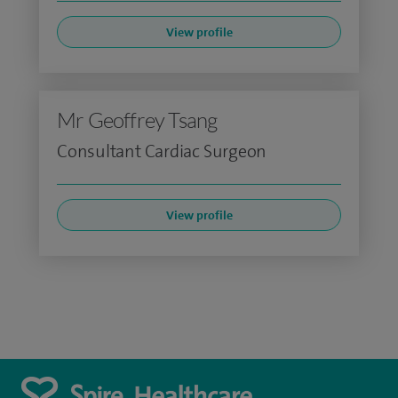
View profile
Mr Geoffrey Tsang
Consultant Cardiac Surgeon
View profile