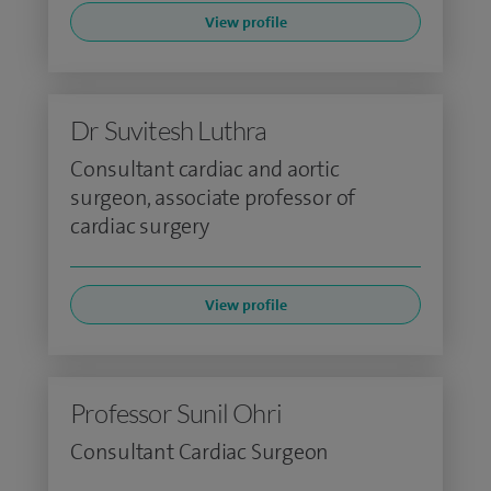
View profile
Dr Suvitesh Luthra
Consultant cardiac and aortic
surgeon, associate professor of
cardiac surgery
View profile
Professor Sunil Ohri
Consultant Cardiac Surgeon