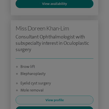
View availability
Miss Doreen Khan-Lim
Consultant Ophthalmologist with
subspecialty interest in Oculoplastic
surgery
Brow lift
Blepharoplasty
Eyelid cyst surgery
Mole removal
View profile