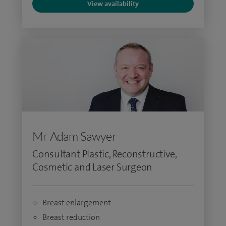
View availability
Mr Adam Sawyer
Consultant Plastic, Reconstructive,
Cosmetic and Laser Surgeon
Breast enlargement
Breast reduction