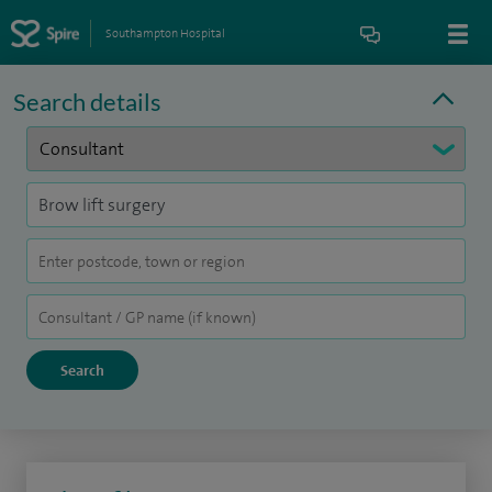
Southampton Hospital
Search details