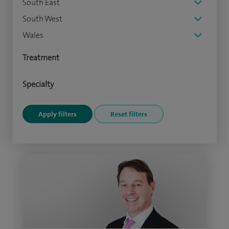
South East
South West
Wales
Treatment
Specialty