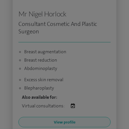
Mr Nigel Horlock
Consultant Cosmetic And Plastic
Surgeon
Breast augmentation
Breast reduction
Abdominoplasty
Excess skin removal
Blepharoplasty
Also available for:
Virtual consultations:
View profile