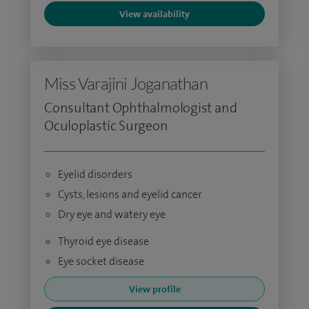
View availability
Miss Varajini Joganathan
Consultant Ophthalmologist and
Oculoplastic Surgeon
Eyelid disorders
Cysts, lesions and eyelid cancer
Dry eye and watery eye
Thyroid eye disease
Eye socket disease
View profile