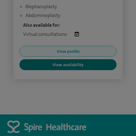
Blepharoplasty
Abdominoplasty
Also available for:
Virtual consultations:
View profile
View availability