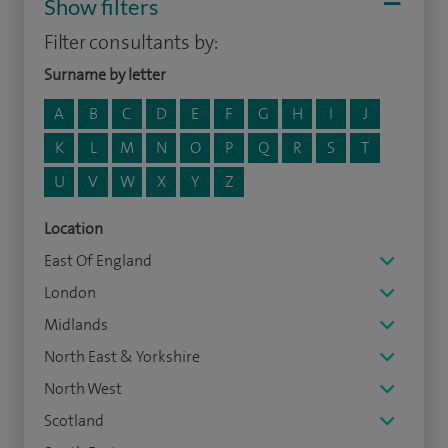
Show filters
Filter consultants by:
Surname by letter
A
B
C
D
E
F
G
H
I
J
K
L
M
N
O
P
Q
R
S
T
U
V
W
X
Y
Z
Location
East Of England
London
Midlands
North East & Yorkshire
North West
Scotland