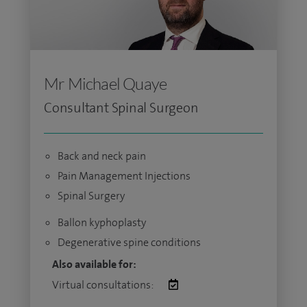
Mr Michael Quaye
Consultant Spinal Surgeon
Back and neck pain
Pain Management Injections
Spinal Surgery
Ballon kyphoplasty
Degenerative spine conditions
Also available for:
Virtual consultations: