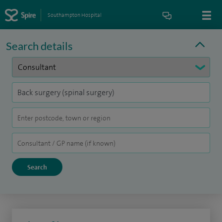
Southampton Hospital
Search details