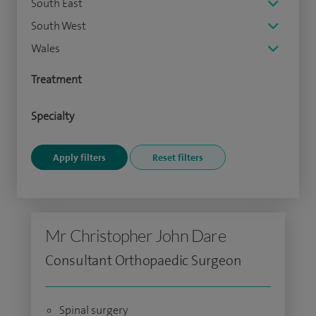
South East
South West
Wales
Treatment
Specialty
Mr Christopher John Dare
Consultant Orthopaedic Surgeon
Spinal surgery