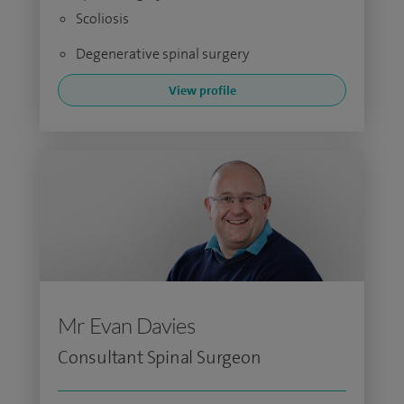
Scoliosis
Degenerative spinal surgery
View profile
Mr Evan Davies
Consultant Spinal Surgeon