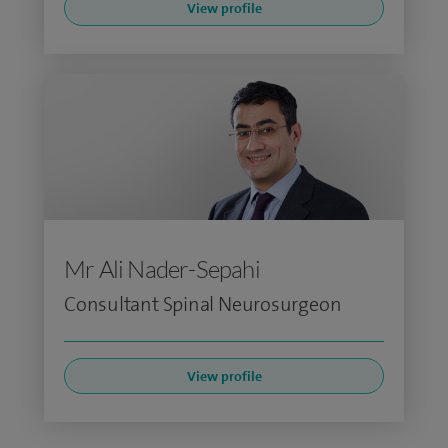
View profile
Mr Ali Nader-Sepahi
Consultant Spinal Neurosurgeon
View profile