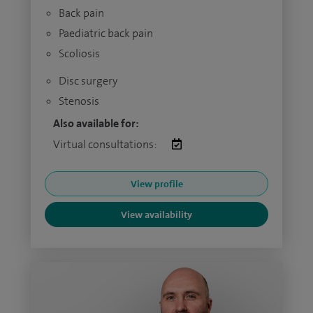
Back pain
Paediatric back pain
Scoliosis
Disc surgery
Stenosis
Also available for:
Virtual consultations:
View profile
View availability