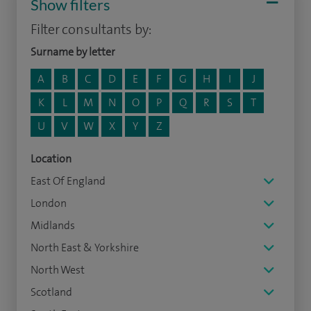
Show filters
Filter consultants by:
Surname by letter
A
B
C
D
E
F
G
H
I
J
K
L
M
N
O
P
Q
R
S
T
U
V
W
X
Y
Z
Location
East Of England
London
Midlands
North East & Yorkshire
North West
Scotland