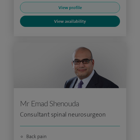
View profile
View availability
Mr Emad Shenouda
Consultant spinal neurosurgeon
Back pain