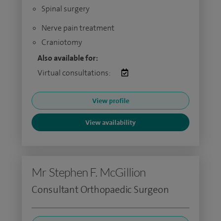
Spinal surgery
Nerve pain treatment
Craniotomy
Also available for:
Virtual consultations:
View profile
View availability
Mr Stephen F. McGillion
Consultant Orthopaedic Surgeon