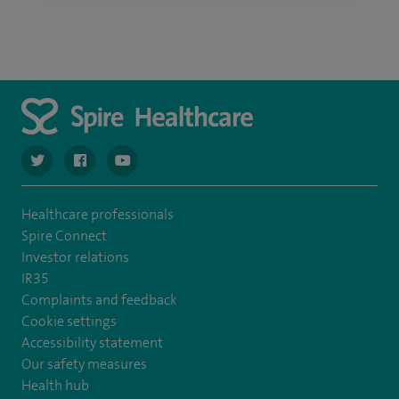
navigate to https://twitter.com/spiresoton
navigate to https://www.facebook.com/spiresouthampto
navigate to https://www.youtube.com/user/Spir
Healthcare professionals
Spire Connect
Investor relations
IR35
Complaints and feedback
Cookie settings
Accessibility statement
Our safety measures
Health hub