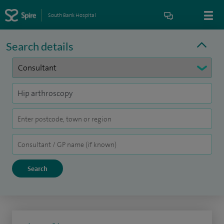
South Bank Hospital
Search details