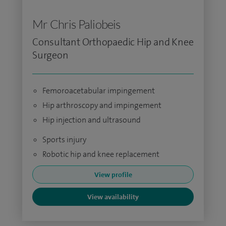
Mr Chris Paliobeis
Consultant Orthopaedic Hip and Knee
Surgeon
Femoroacetabular impingement
Hip arthroscopy and impingement
Hip injection and ultrasound
Sports injury
Robotic hip and knee replacement
View profile
View availability