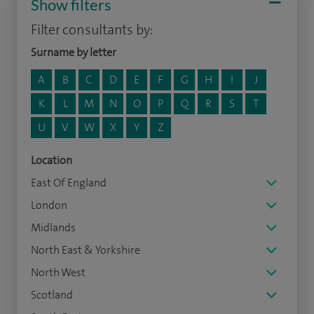
Show filters
Filter consultants by:
Surname by letter
A
B
C
D
E
F
G
H
I
J
K
L
M
N
O
P
Q
R
S
T
U
V
W
X
Y
Z
Location
East Of England
London
Midlands
North East & Yorkshire
North West
Scotland