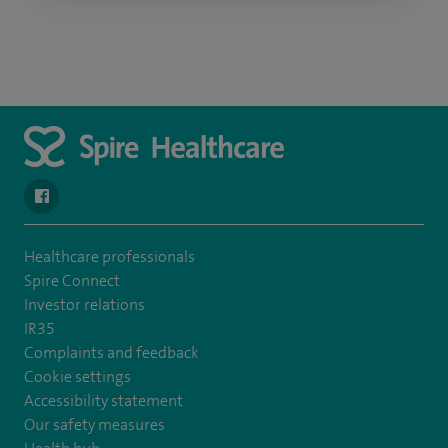
navigate to https://www.facebook.com/SpireSouthBankHospita
Healthcare professionals
Spire Connect
Investor relations
IR35
Complaints and feedback
Cookie settings
Accessibility statement
Our safety measures