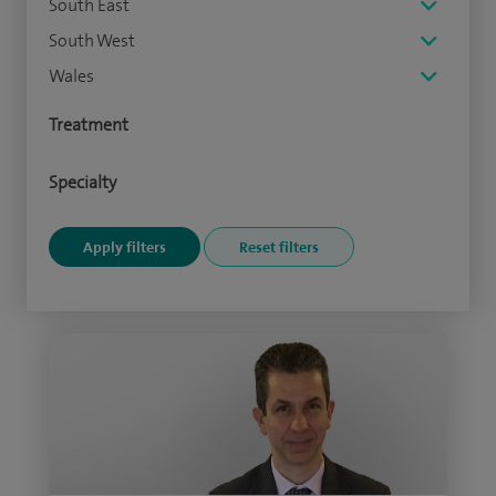
South East
South West
Wales
Treatment
Specialty