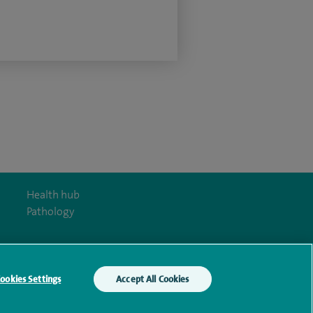
Health hub
Pathology
ookies Settings
Accept All Cookies
y Act