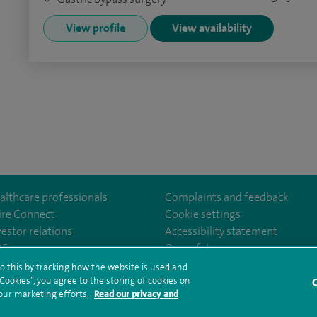
View profile
View availability
althcare professionals
Complaints and feedback
ire Connect
Cookie settings
vestor relations
Accessibility statement
eSouthBankHospital
35
Our safety measures
o this by tracking how the website is used and
ookies”, you agree to the storing of cookies on
C
rms and conditions
Privacy notice
Subject access request
Modern Slaver
 our marketing efforts.
Read our privacy and
ealth hub sitemap
Spire Southbank Sitemap