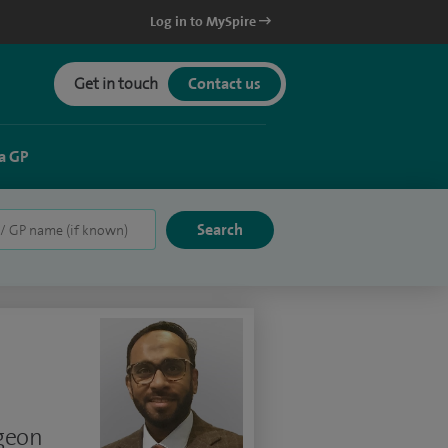
Log in to MySpire
Get in touch
Contact us
a GP
rgeon