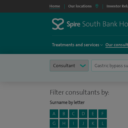
Home
Our locations
Investor Rel
Treatments and services
Our consul
Filter consultants by:
Surname by letter
A
B
C
D
E
F
G
H
I
J
K
L