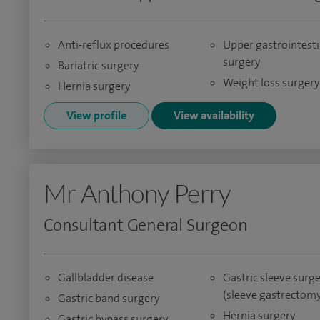
Anti-reflux procedures
Upper gastrointesti
surgery
Bariatric surgery
Weight loss surgery
Hernia surgery
View profile
View availability
Mr Anthony Perry
Consultant General Surgeon
Gallbladder disease
Gastric sleeve surg
(sleeve gastrectomy
Gastric band surgery
Hernia surgery
Gastric bypass surgery