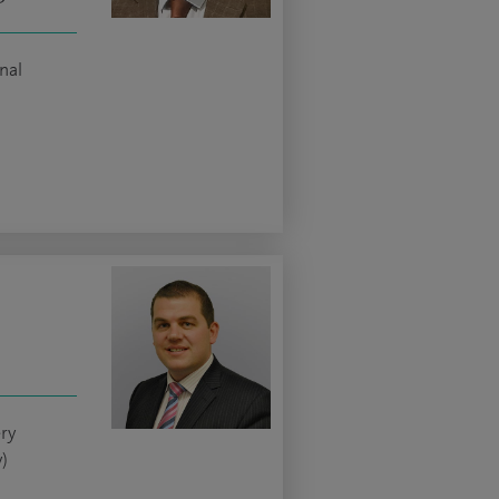
nal
ery
)