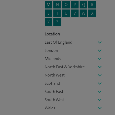
M
N
O
P
Q
R
S
T
U
V
W
X
Y
Z
Location
East Of England
London
Midlands
North East & Yorkshire
North West
Scotland
South East
South West
Wales