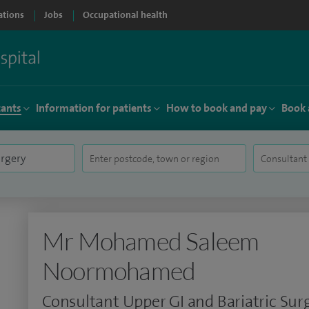
ations
Jobs
Occupational health
tants
Information for patients
How to book and pay
Book 
Mr Mohamed Saleem
Noormohamed
Consultant Upper GI and Bariatric Su