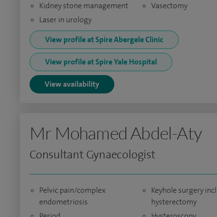
Kidney stone management
Vasectomy
Laser in urology
View profile at Spire Abergele Clinic
View profile at Spire Yale Hospital
View availability
Mr Mohamed Abdel-Aty
Consultant Gynaecologist
Pelvic pain/complex
Keyhole surgery inc
endometriosis
hysterectomy
Period
Hysteroscopy