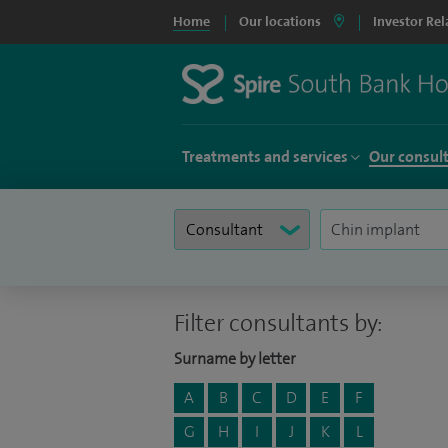
Home
Our locations
Investor Rel
Treatments and services
Our consul
Filter consultants by:
Surname by letter
A
B
C
D
E
F
G
H
I
J
K
L