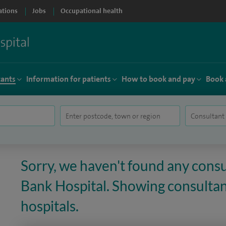
ations
Jobs
Occupational health
tants
Information for patients
How to book and pay
Book 
Sorry, we haven't found any consu
Bank Hospital. Showing consultant
hospitals.