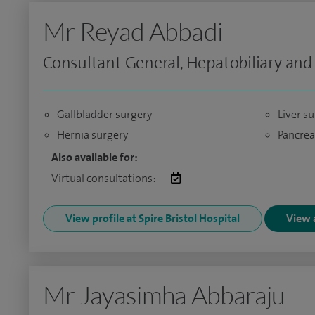
Mr Reyad Abbadi
Consultant General, Hepatobiliary and
Gallbladder surgery
Liver s
Hernia surgery
Pancrea
Also available for:
Virtual consultations:
View profile at Spire Bristol Hospital
View a
Mr Jayasimha Abbaraju