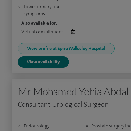
Lower urinary tract
symptoms
Also available for:
Virtual consultations:
View profile at Spire Wellesley Hospital
View availability
Mr Mohamed Yehia Abdal
Consultant Urological Surgeon
Endourology
Prostate surgery in