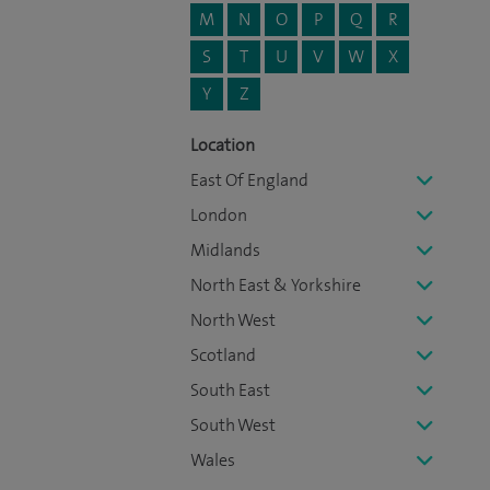
M
N
O
P
Q
R
S
T
U
V
W
X
Y
Z
Location
East Of England
London
Midlands
North East & Yorkshire
North West
Scotland
South East
South West
Wales