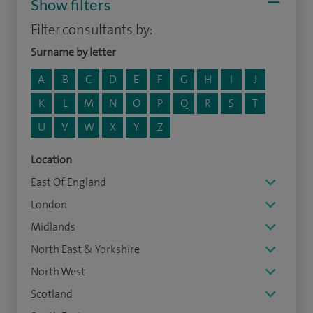
Show filters
Filter consultants by:
Surname by letter
A
B
C
D
E
F
G
H
I
J
K
L
M
N
O
P
Q
R
S
T
U
V
W
X
Y
Z
Location
East Of England
London
Midlands
North East & Yorkshire
North West
Scotland