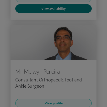
View availability
Mr Melwyn Pereira
Consultant Orthopaedic Foot and
Ankle Surgeon
View profile