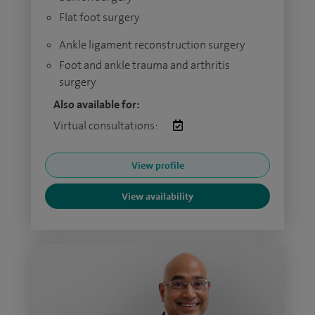
Flat foot surgery
Ankle ligament reconstruction surgery
Foot and ankle trauma and arthritis
surgery
Also available for:
Virtual consultations:
View profile
View availability