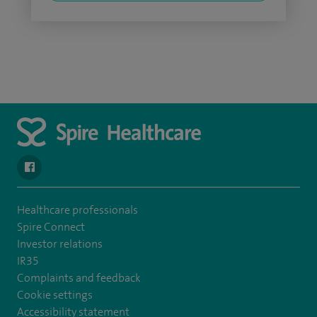
navigate to https://www.facebook.com/SpireSouthBankHospita
Healthcare professionals
Spire Connect
Investor relations
IR35
Complaints and feedback
Cookie settings
Accessibility statement