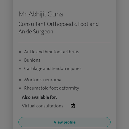
Mr Abhijit Guha
Consultant Orthopaedic Foot and
Ankle Surgeon
Ankle and hindfoot arthritis
Bunions
Cartilage and tendon injuries
Morton’s neuroma
Rheumatoid foot deformity
Also available for:
Virtual consultations:
View profile