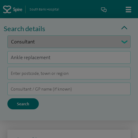
South Bank Hospital
Search details