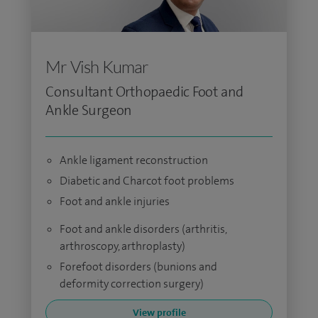
Mr Vish Kumar
Consultant Orthopaedic Foot and
Ankle Surgeon
Ankle ligament reconstruction
Diabetic and Charcot foot problems
Foot and ankle injuries
Foot and ankle disorders (arthritis,
arthroscopy, arthroplasty)
Forefoot disorders (bunions and
deformity correction surgery)
View profile