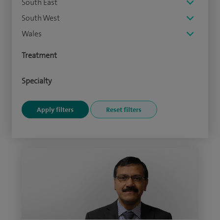
South East
South West
Wales
Treatment
Specialty