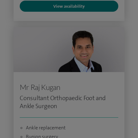
View availability
Mr Raj Kugan
Consultant Orthopaedic Foot and
Ankle Surgeon
Ankle replacement
Bunion surgery