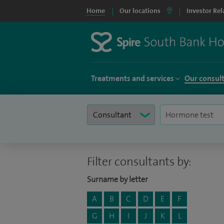
Home
Our locations
Investor Rel
Treatments and services
Our consul
Filter consultants by:
Surname by letter
A
B
C
D
E
F
G
H
I
J
K
L