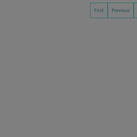
First
Previous