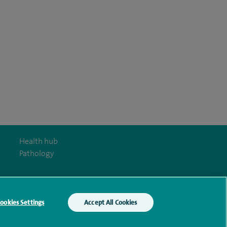
Health hub
Pathology
ookies Settings
Accept All Cookies
y Act