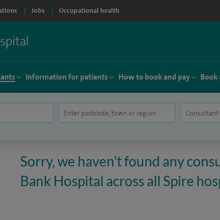
ations
Jobs
Occupational health
tants
Information for patients
How to book and pay
Book 
Sorry, we haven't found any consu
Bank Hospital across all Spire hosp