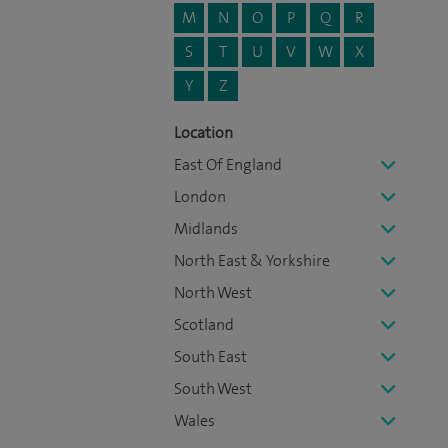
M
N
O
P
Q
R
S
T
U
V
W
X
Y
Z
Location
East Of England
London
Midlands
North East & Yorkshire
North West
Scotland
South East
South West
Wales