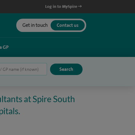
Log in to MySpire
Get in touch
Contact us
a GP
ltants at Spire South
itals.