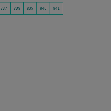
837
838
839
840
841