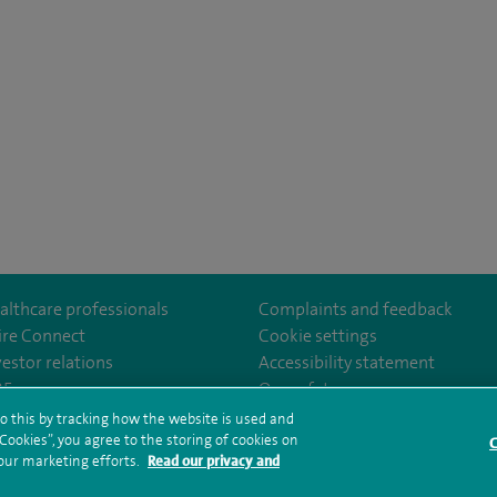
althcare professionals
Complaints and feedback
ire Connect
Cookie settings
vestor relations
Accessibility statement
eSouthBankHospital
35
Our safety measures
o this by tracking how the website is used and
ookies”, you agree to the storing of cookies on
C
rms and conditions
Privacy notice
Subject access request
Modern Slaver
 our marketing efforts.
Read our privacy and
ealth hub sitemap
Spire Southbank Sitemap