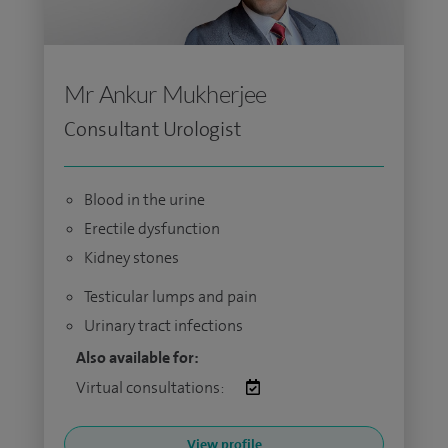
Mr Ankur Mukherjee
Consultant Urologist
Blood in the urine
Erectile dysfunction
Kidney stones
Testicular lumps and pain
Urinary tract infections
Also available for:
Virtual consultations:
View profile