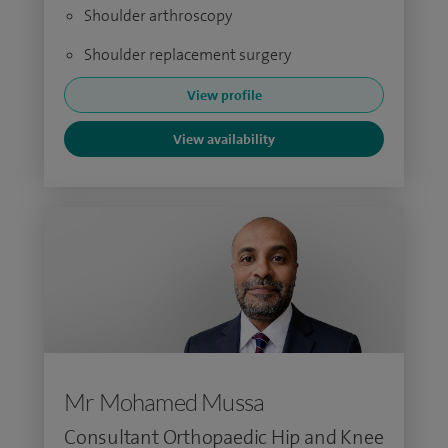
Shoulder arthroscopy
Shoulder replacement surgery
View profile
View availability
Mr Mohamed Mussa
Consultant Orthopaedic Hip and Knee