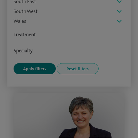
South East
South West
Wales
Treatment
Specialty