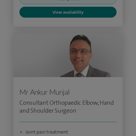
View availability
Mr Ankur Munjal
Consultant Orthopaedic Elbow, Hand
and Shoulder Surgeon
Joint pain treatment