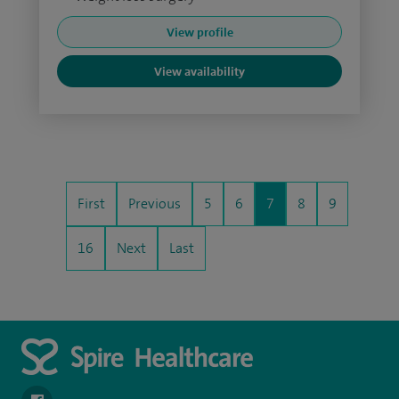
View profile
View availability
First
Previous
5
6
7
8
9
16
Next
Last