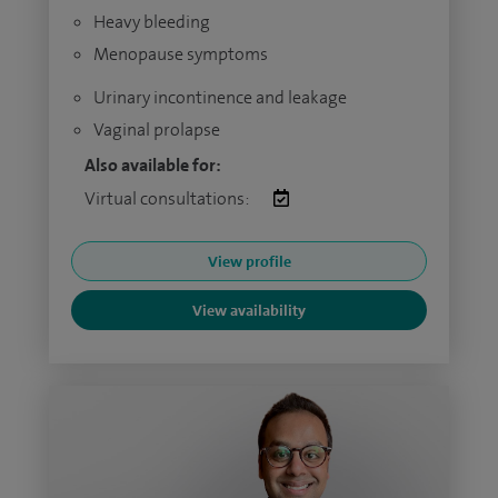
Heavy bleeding
Menopause symptoms
Urinary incontinence and leakage
Vaginal prolapse
Also available for:
Virtual consultations:
View profile
View availability