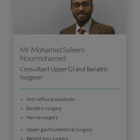
Mr Mohamed Saleem
Noormohamed
Consultant Upper GI and Bariatric
Surgeon
Anti-reflux procedures
Bariatric surgery
Hernia surgery
Upper gastrointestinal surgery
Weight loss surgery