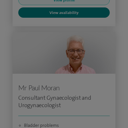
View profile
View availability
Mr Paul Moran
Consultant Gynaecologist and
Urogynaecologist
Bladder problems