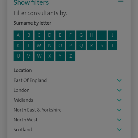
Show filters
Filter consultants by:
Surname by letter
A
B
C
D
E
F
G
H
I
J
K
L
M
N
O
P
Q
R
S
T
U
V
W
X
Y
Z
Location
East Of England
London
Midlands
North East & Yorkshire
North West
Scotland