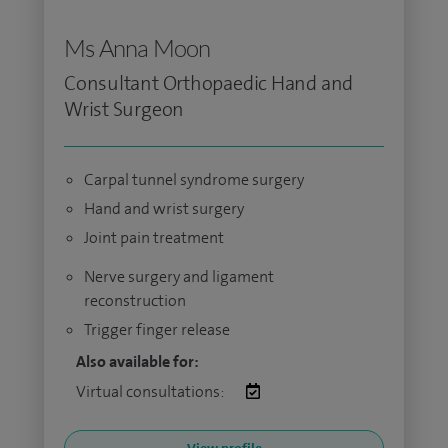
Ms Anna Moon
Consultant Orthopaedic Hand and
Wrist Surgeon
Carpal tunnel syndrome surgery
Hand and wrist surgery
Joint pain treatment
Nerve surgery and ligament
reconstruction
Trigger finger release
Also available for:
Virtual consultations: