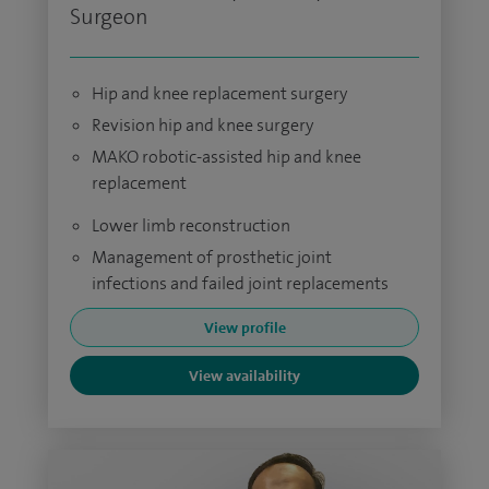
Surgeon
Hip and knee replacement surgery
Revision hip and knee surgery
MAKO robotic-assisted hip and knee
replacement
Lower limb reconstruction
Management of prosthetic joint
infections and failed joint replacements
View profile
View availability