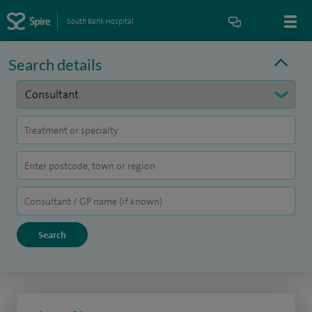
South Bank Hospital
Search details