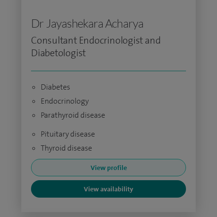
Dr Jayashekara Acharya
Consultant Endocrinologist and
Diabetologist
Diabetes
Endocrinology
Parathyroid disease
Pituitary disease
Thyroid disease
View profile
View availability