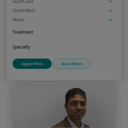
South East
South West
Wales
Treatment
Specialty