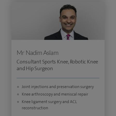
Mr Nadim Aslam
Consultant Sports Knee, Robotic Knee
and Hip Surgeon
Joint injections and preservation surgery
Knee arthroscopy and meniscal repair
Knee ligament surgery and ACL
reconstruction