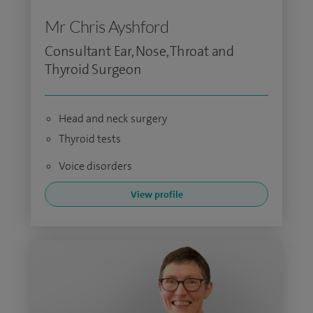
Mr Chris Ayshford
Consultant Ear, Nose, Throat and
Thyroid Surgeon
Head and neck surgery
Thyroid tests
Voice disorders
View profile