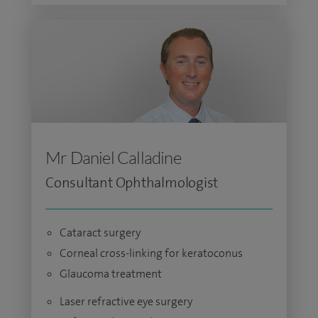
Mr Daniel Calladine
Consultant Ophthalmologist
Cataract surgery
Corneal cross-linking for keratoconus
Glaucoma treatment
Laser refractive eye surgery