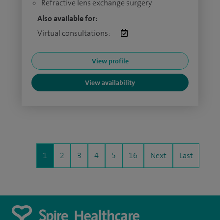
Refractive lens exchange surgery
Also available for:
Virtual consultations:
View profile
View availability
1
2
3
4
5
16
Next
Last