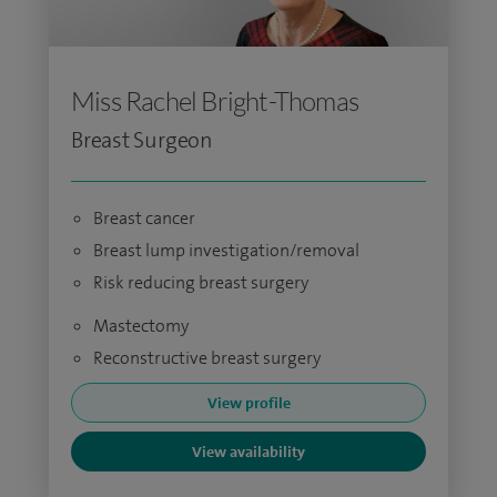
Miss Rachel Bright-Thomas
Breast Surgeon
Breast cancer
Breast lump investigation/removal
Risk reducing breast surgery
Mastectomy
Reconstructive breast surgery
View profile
View availability