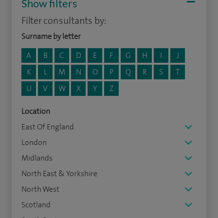
Show filters
Filter consultants by:
Surname by letter
A
B
C
D
E
F
G
H
I
J
K
L
M
N
O
P
Q
R
S
T
U
V
W
X
Y
Z
Location
East Of England
London
Midlands
North East & Yorkshire
North West
Scotland