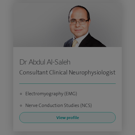
Dr Abdul Al-Saleh
Consultant Clinical Neurophysiologist
Electromyography (EMG)
Nerve Conduction Studies (NCS)
View profile