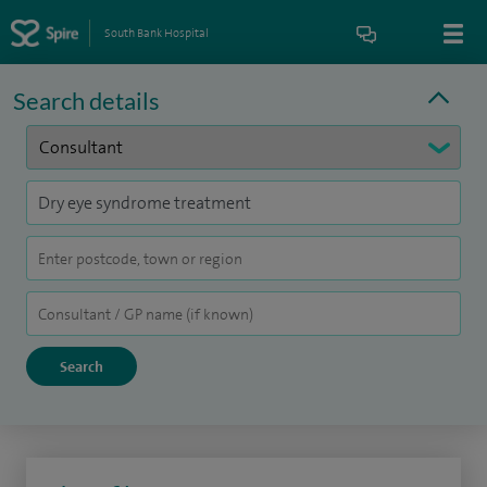
South Bank Hospital
Search details