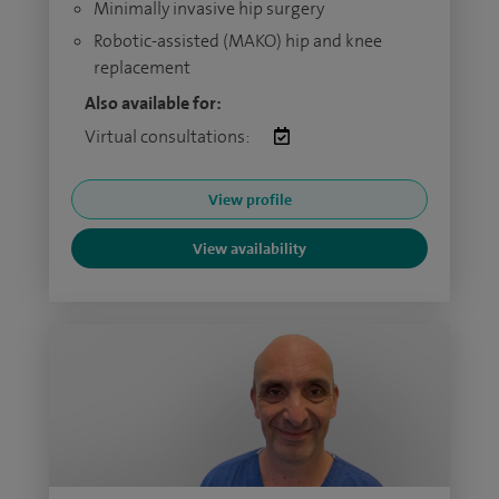
Minimally invasive hip surgery
Robotic-assisted (MAKO) hip and knee
replacement
Also available for:
Virtual consultations:
View profile
View availability