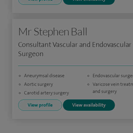
Mr Stephen Ball
Consultant Vascular and Endovascular
Surgeon
Aneurymsal disease
Endovascular surge
Aortic surgery
Varicose vein treat
and surgery
Carotid artery surgery
View profile
View availability