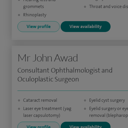
grommets
Throat and voice di
Rhinoplasty
View profile
View availability
Mr John Awad
Consultant Ophthalmologist and
Oculoplastic Surgeon
Cataract removal
Eyelid cyst surgery
Laser eye treatment (yag
Eyelid surgery or e
laser capsulotomy)
removal (blepharop
View profile
View availability