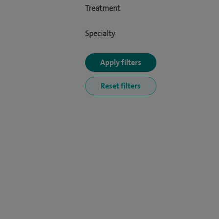
Treatment
Specialty