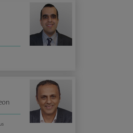
geon
us