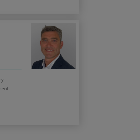
ry
ment