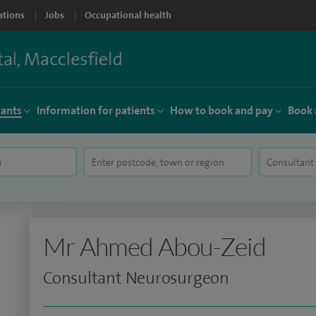
ations
Jobs
Occupational health
tants
Information for patients
How to book and pay
Book 
Mr Ahmed Abou-Zeid
Consultant Neurosurgeon