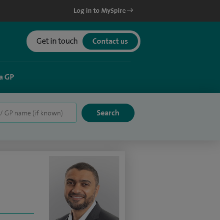
Log in to MySpire
Get in touch
Contact us
a GP