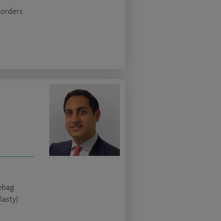
sorders
yebag
lasty)