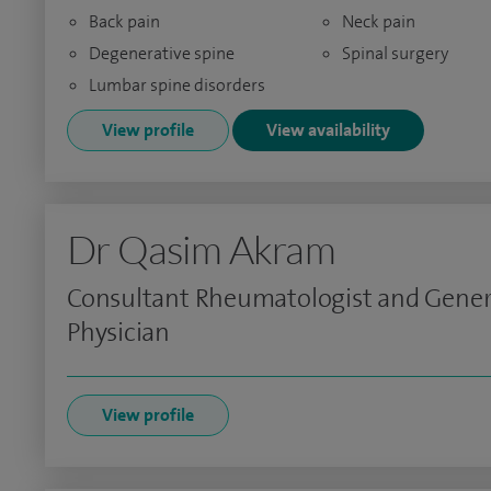
Back pain
Neck pain
Degenerative spine
Spinal surgery
Lumbar spine disorders
View profile
View availability
Dr Qasim Akram
Consultant Rheumatologist and Gener
Physician
View profile