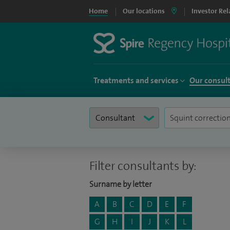
Home
Our locations
Investor Rel
Treatments and services
Our consul
Filter consultants by:
Surname by letter
A
B
C
D
E
F
G
H
I
J
K
L