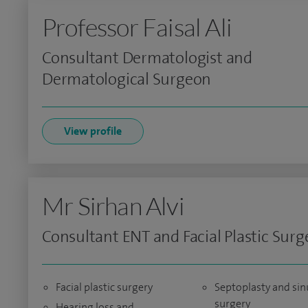
Professor Faisal Ali
Consultant Dermatologist and
Dermatological Surgeon
View profile
Mr Sirhan Alvi
Consultant ENT and Facial Plastic Sur
Facial plastic surgery
Septoplasty and sin
surgery
Hearing loss and