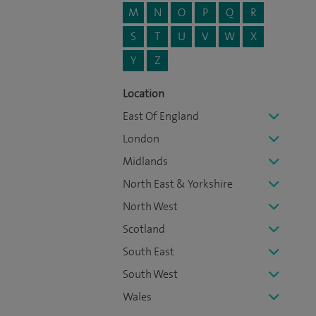
M
N
O
P
Q
R
S
T
U
V
W
X
Y
Z
Location
East Of England
London
Midlands
North East & Yorkshire
North West
Scotland
South East
South West
Wales