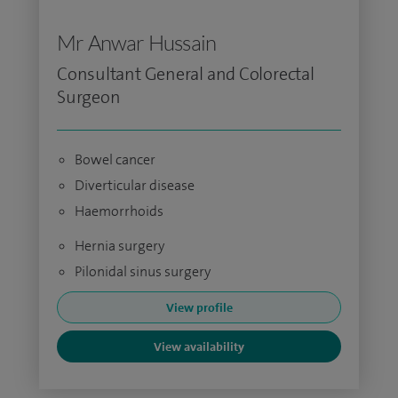
Mr Anwar Hussain
Consultant General and Colorectal
Surgeon
Bowel cancer
Diverticular disease
Haemorrhoids
Hernia surgery
Pilonidal sinus surgery
View profile
View availability