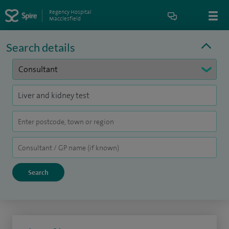
Regency Hospital
Macclesfield
Search details