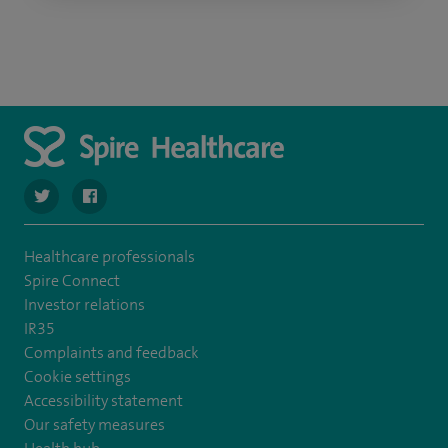
navigate to https://twitter.com/SpireRegency
navigate to https://www.facebook.com/SpireRegency/
Healthcare professionals
Spire Connect
Investor relations
IR35
Complaints and feedback
Cookie settings
Accessibility statement
Our safety measures