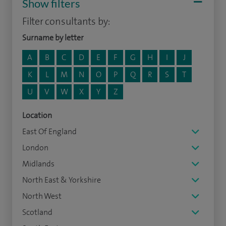
Show filters
Filter consultants by:
Surname by letter
A
B
C
D
E
F
G
H
I
J
K
L
M
N
O
P
Q
R
S
T
U
V
W
X
Y
Z
Location
East Of England
London
Midlands
North East & Yorkshire
North West
Scotland