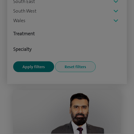
South East
South West
Wales
Treatment
Specialty