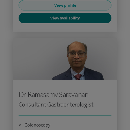
View profile
View availability
Dr Ramasamy Saravanan
Consultant Gastroenterologist
Colonoscopy