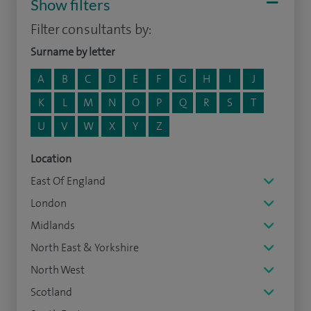
Show filters
Filter consultants by:
Surname by letter
A
B
C
D
E
F
G
H
I
J
K
L
M
N
O
P
Q
R
S
T
U
V
W
X
Y
Z
Location
East Of England
London
Midlands
North East & Yorkshire
North West
Scotland