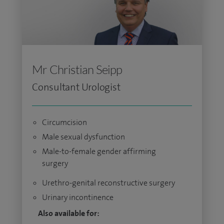
Mr Christian Seipp
Consultant Urologist
Circumcision
Male sexual dysfunction
Male-to-female gender affirming
surgery
Urethro-genital reconstructive surgery
Urinary incontinence
Also available for: