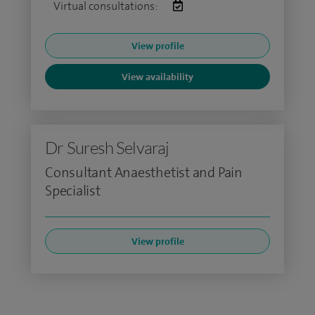
Virtual consultations:
View profile
View availability
Dr Suresh Selvaraj
Consultant Anaesthetist and Pain
Specialist
View profile