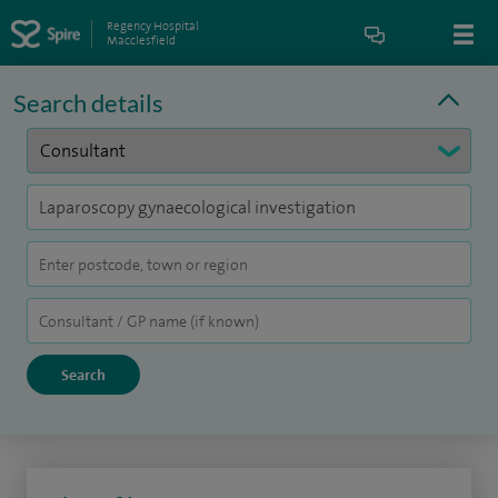
Regency Hospital
Macclesfield
Search details