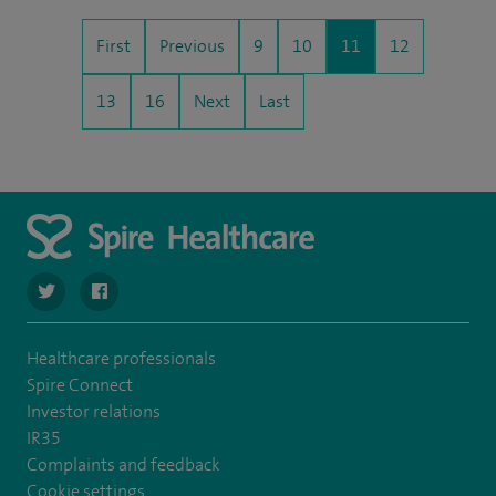
First
Previous
9
10
11
12
13
16
Next
Last
navigate to https://twitter.com/SpireRegency
navigate to https://www.facebook.com/SpireRegency/
Healthcare professionals
Spire Connect
Investor relations
IR35
Complaints and feedback
Cookie settings