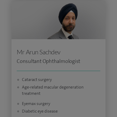
Mr Arun Sachdev
Consultant Ophthalmologist
Cataract surgery
Age-related macular degeneration
treatment
Eyemax surgery
Diabetic eye disease