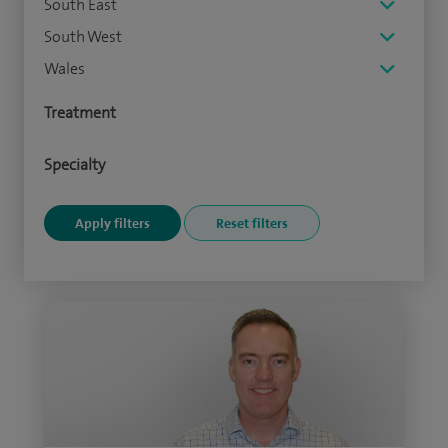
South East
South West
Wales
Treatment
Specialty