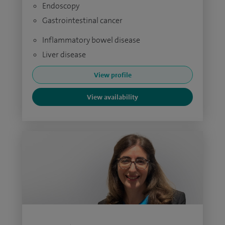
Endoscopy
Gastrointestinal cancer
Inflammatory bowel disease
Liver disease
View profile
View availability