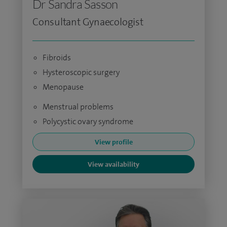
Dr Sandra Sasson
Consultant Gynaecologist
Fibroids
Hysteroscopic surgery
Menopause
Menstrual problems
Polycystic ovary syndrome
View profile
View availability