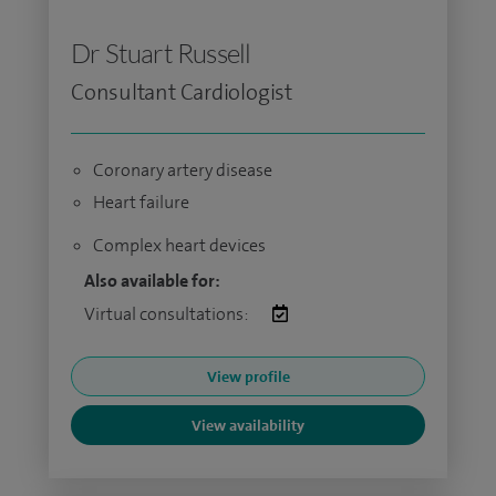
Dr Stuart Russell
Consultant Cardiologist
Coronary artery disease
Heart failure
Complex heart devices
Also available for:
Virtual consultations:
View profile
View availability