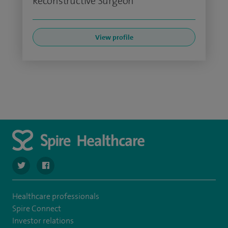
Reconstructive Surgeon
View profile
navigate to https://twitter.com/SpirePortsmouth
navigate to https://www.facebook.com/SpirePortsmouth
Healthcare professionals
Spire Connect
Investor relations