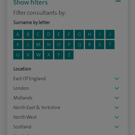
Show filters
Filter consultants by:
Surname by letter
A
B
C
D
E
F
G
H
I
J
K
L
M
N
O
P
Q
R
S
T
U
V
W
X
Y
Z
Location
East Of England
London
Midlands
North East & Yorkshire
North West
Scotland