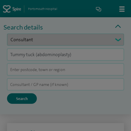
Portsmouth Hospital
Search details