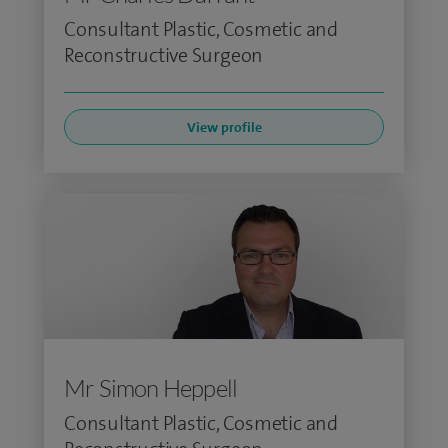
Consultant Plastic, Cosmetic and
Reconstructive Surgeon
View profile
Mr Simon Heppell
Consultant Plastic, Cosmetic and