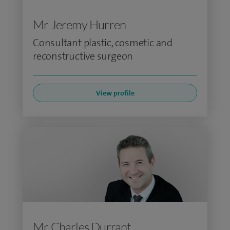
Mr Jeremy Hurren
Consultant plastic, cosmetic and
reconstructive surgeon
View profile
Mr Charles Durrant