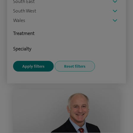
South East
South West
Wales
Treatment
Specialty