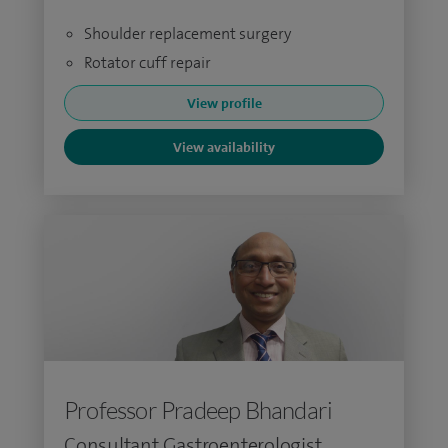
Shoulder replacement surgery
Rotator cuff repair
View profile
View availability
Professor Pradeep Bhandari
Consultant Gastroenterologist