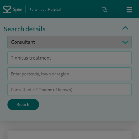
Portsmouth Hospital
Search details