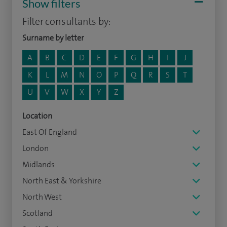
Show filters
Filter consultants by:
Surname by letter
A
B
C
D
E
F
G
H
I
J
K
L
M
N
O
P
Q
R
S
T
U
V
W
X
Y
Z
Location
East Of England
London
Midlands
North East & Yorkshire
North West
Scotland