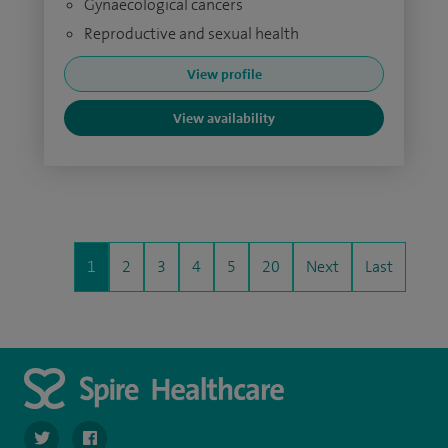
Gynaecological cancers
Reproductive and sexual health
View profile
View availability
1
2
3
4
5
20
Next
Last
navigate to https://twitter.com/SpirePortsmouth
navigate to https://www.facebook.com/SpirePortsmouth