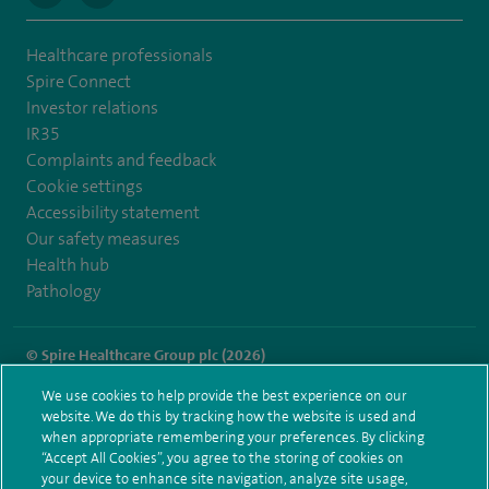
Healthcare professionals
Spire Connect
Investor relations
IR35
Complaints and feedback
Cookie settings
Accessibility statement
Our safety measures
Health hub
Pathology
© Spire Healthcare Group plc (2026)
We use cookies to help provide the best experience on our
Terms and conditions
Privacy notice
Subject access request
website. We do this by tracking how the website is used and
Modern Slavery Act
Health hub sitemap
when appropriate remembering your preferences. By clicking
Spire Portsmouth Sitemap
“Accept All Cookies”, you agree to the storing of cookies on
your device to enhance site navigation, analyze site usage,