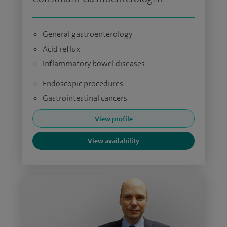
General gastroenterology
Acid reflux
Inflammatory bowel diseases
Endoscopic procedures
Gastrointestinal cancers
View profile
View availability