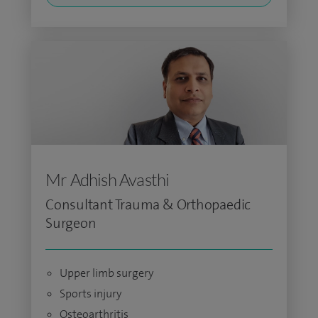
Mr Adhish Avasthi
Consultant Trauma & Orthopaedic
Surgeon
Upper limb surgery
Sports injury
Osteoarthritis