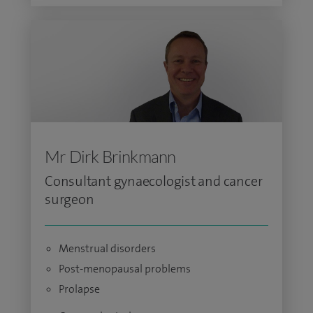
Mr Dirk Brinkmann
Consultant gynaecologist and cancer
surgeon
Menstrual disorders
Post-menopausal problems
Prolapse