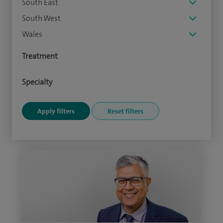
South East
South West
Wales
Treatment
Specialty