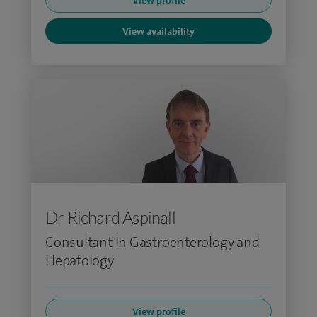
View profile
View availability
Dr Richard Aspinall
Consultant in Gastroenterology and
Hepatology
View profile