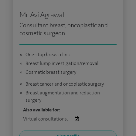
Mr Avi Agrawal
Consultant breast, oncoplastic and
cosmetic surgeon
One-stop breast clinic
Breast lump investigation/removal
Cosmetic breast surgery
Breast cancer and oncoplastic surgery
Breast augmentation and reduction
surgery
Also available for:
Virtual consultations: