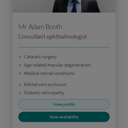
Mr Adam Booth
Consultant ophthalmologist
Cataract surgery
Age related macular degeneration
Medical retinal conditions
Retinal vein occlusion
Diabetic retinopathy
View profile
View availability