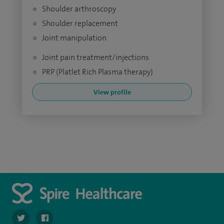
Shoulder arthroscopy
Shoulder replacement
Joint manipulation
Joint pain treatment/injections
PRP (Platlet Rich Plasma therapy)
View profile
navigate to https://twitter.com/SpirePortsmouth
navigate to https://www.facebook.com/SpirePortsmouth