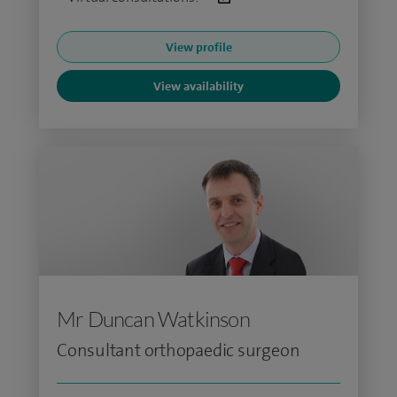
View profile
View availability
Mr Duncan Watkinson
Consultant orthopaedic surgeon