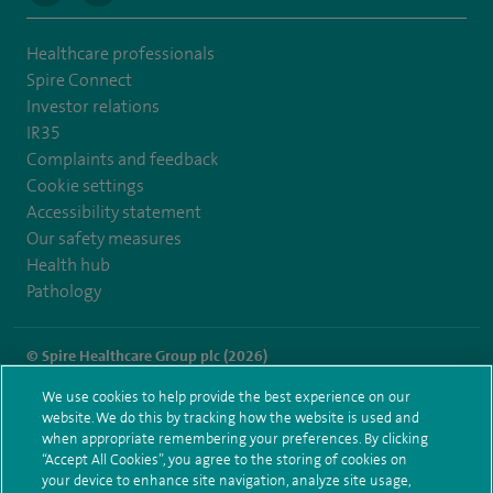
Healthcare professionals
Spire Connect
Investor relations
IR35
Complaints and feedback
Cookie settings
Accessibility statement
Our safety measures
Health hub
Pathology
© Spire Healthcare Group plc (2026)
We use cookies to help provide the best experience on our
Terms and conditions
Privacy notice
Subject access request
website. We do this by tracking how the website is used and
Modern Slavery Act
Health hub sitemap
when appropriate remembering your preferences. By clicking
Spire Portsmouth Sitemap
“Accept All Cookies”, you agree to the storing of cookies on
your device to enhance site navigation, analyze site usage,