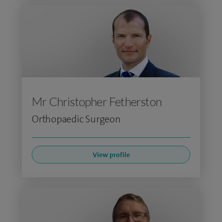
Mr Christopher Fetherston
Orthopaedic Surgeon
View profile