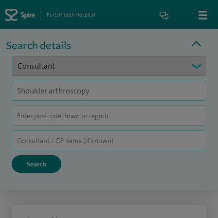
Portsmouth Hospital
Search details