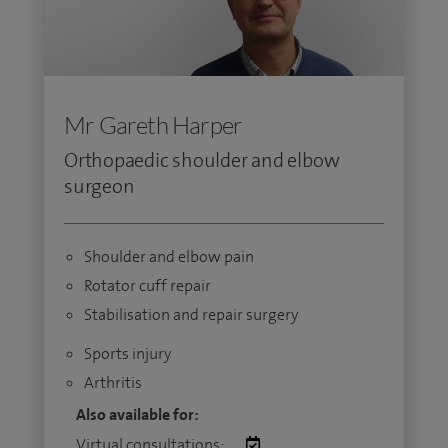
Mr Gareth Harper
Orthopaedic shoulder and elbow
surgeon
Shoulder and elbow pain
Rotator cuff repair
Stabilisation and repair surgery
Sports injury
Arthritis
Also available for:
Virtual consultations: