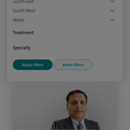
South East
South West
Wales
Treatment
Specialty