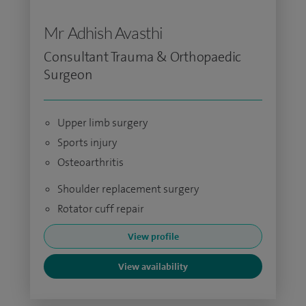
Mr Adhish Avasthi
Consultant Trauma & Orthopaedic
Surgeon
Upper limb surgery
Sports injury
Osteoarthritis
Shoulder replacement surgery
Rotator cuff repair
View profile
View availability