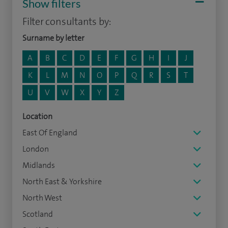
Show filters
Filter consultants by:
Surname by letter
A
B
C
D
E
F
G
H
I
J
K
L
M
N
O
P
Q
R
S
T
U
V
W
X
Y
Z
Location
East Of England
London
Midlands
North East & Yorkshire
North West
Scotland