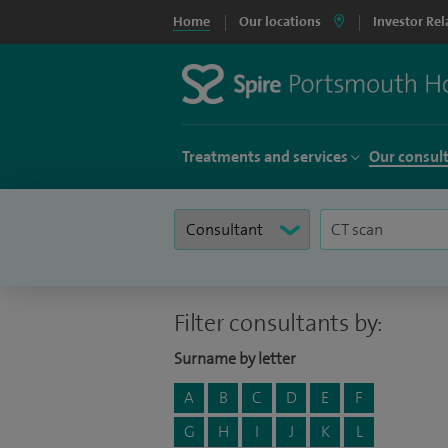
Home
Our locations
Investor Rel
Treatments and services
Our consul
Filter consultants by:
Surname by letter
A
B
C
D
E
F
G
H
I
J
K
L