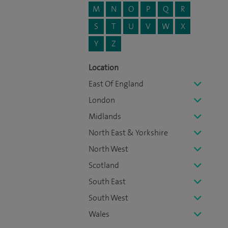
M
N
O
P
Q
R
S
T
U
V
W
X
Y
Z
Location
East Of England
London
Midlands
North East & Yorkshire
North West
Scotland
South East
South West
Wales