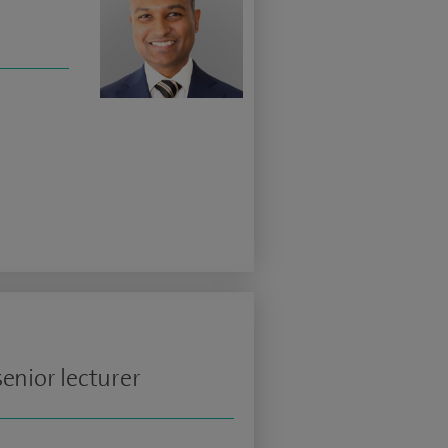
enior lecturer