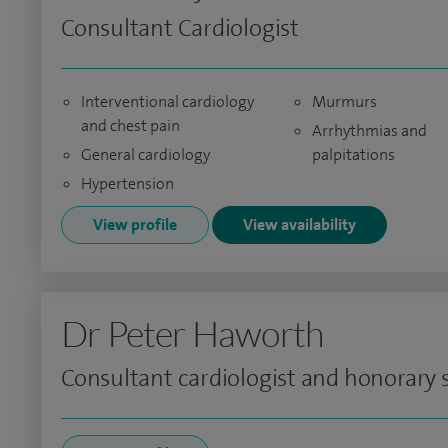
Consultant Cardiologist
Interventional cardiology
Murmurs
and chest pain
Arrhythmias and
General cardiology
palpitations
Hypertension
View profile
View availability
Dr Peter Haworth
Consultant cardiologist and honorary s