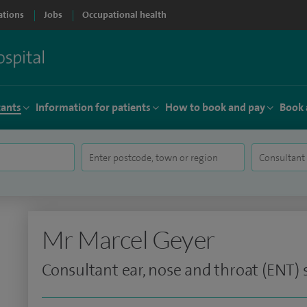
ations
Jobs
Occupational health
tants
Information for patients
How to book and pay
Book 
Mr Marcel Geyer
Consultant ear, nose and throat (ENT)