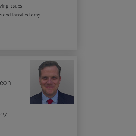
ing Issues
is and Tonsillectomy
geon
gery