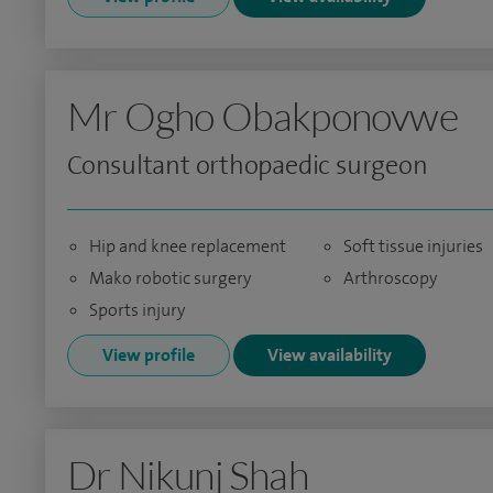
Mr Ogho Obakponovwe
Consultant orthopaedic surgeon
Hip and knee replacement
Soft tissue injuries
Mako robotic surgery
Arthroscopy
Sports injury
View profile
View availability
Dr Nikunj Shah