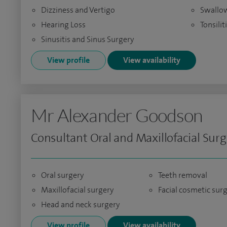
Dizziness and Vertigo
Swallow
Hearing Loss
Tonsilit
Sinusitis and Sinus Surgery
View profile
View availability
Mr Alexander Goodson
Consultant Oral and Maxillofacial Sur
Oral surgery
Teeth removal
Maxillofacial surgery
Facial cosmetic sur
Head and neck surgery
View profile
View availability