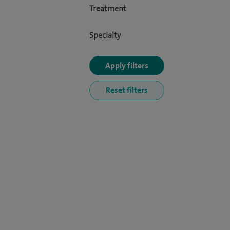
Treatment
Specialty