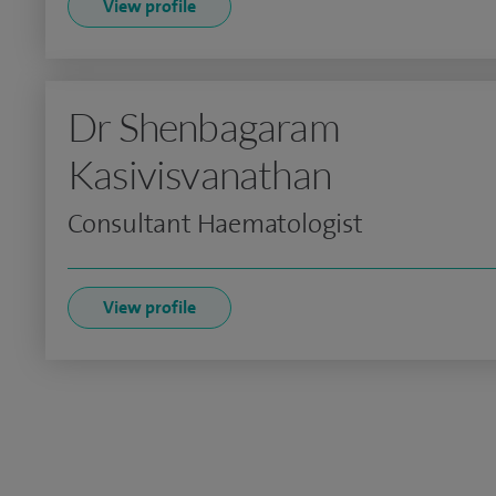
View profile
Dr Shenbagaram
Kasivisvanathan
Consultant Haematologist
View profile