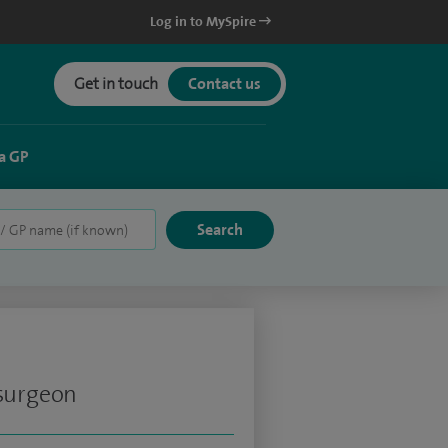
Log in to MySpire
Get in touch
Contact us
a GP
 surgeon