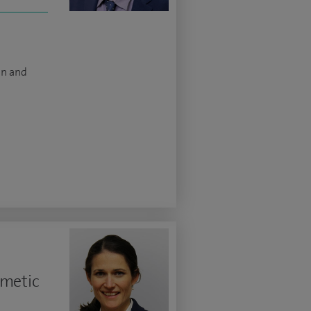
on and
smetic