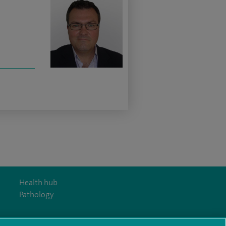
Health hub
Pathology