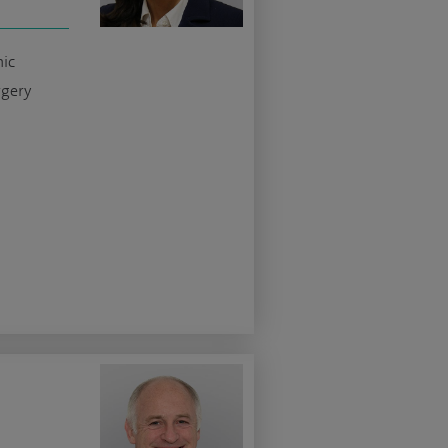
nic
rgery