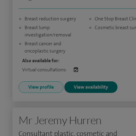
Breast reduction surgery
One Stop Breast Cli
Breast lump
Cosmetic breast su
investigation/removal
Breast cancer and
oncoplastic surgery
Also available for:
Virtual consultations:
View profile
View availability
Mr Jeremy Hurren
Consultant plastic, cosmetic and