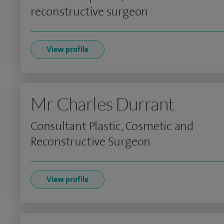
reconstructive surgeon
View profile
Mr Charles Durrant
Consultant Plastic, Cosmetic and
Reconstructive Surgeon
View profile