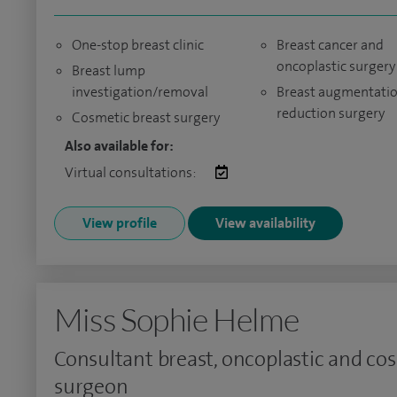
One-stop breast clinic
Breast cancer and
oncoplastic surgery
Breast lump
investigation/removal
Breast augmentati
reduction surgery
Cosmetic breast surgery
Also available for:
Virtual consultations:
View profile
View availability
Miss Sophie Helme
Consultant breast, oncoplastic and co
surgeon