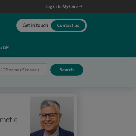
Log in to MySpire
Get in touch
Contact us
a GP
smetic