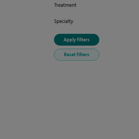
Treatment
Specialty