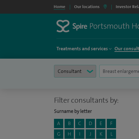
Home
Our locations
Investor Rel
Treatments and services
Our consul
Filter consultants by:
Surname by letter
A
B
C
D
E
F
G
H
I
J
K
L