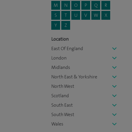
M
N
O
P
Q
R
S
T
U
V
W
X
Y
Z
Location
East Of England
London
Midlands
North East & Yorkshire
North West
Scotland
South East
South West
Wales