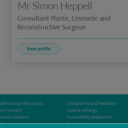
Mr Simon Heppell
Consultant Plastic, Cosmetic and
Reconstructive Surgeon
View profile
althcare professionals
Complaints and feedback
ire Connect
Cookie settings
vestor relations
Accessibility statement
uth
om/SpirePortsmouthHospital/
35
Our safety measures