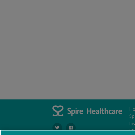
He
Sp
In
navigate to https://twitter.com/SpirePortsmo
navigate to https://www.facebook.c
IR