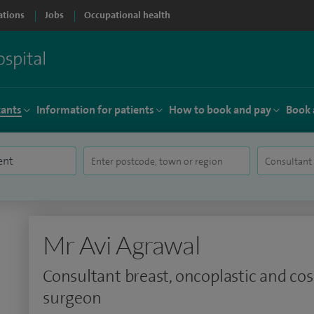
ations
Jobs
Occupational health
tants
Information for patients
How to book and pay
Book 
Mr Avi Agrawal
Consultant breast, oncoplastic and co
surgeon