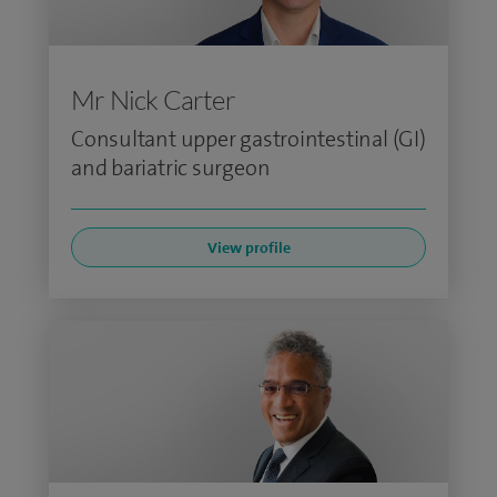
Mr Nick Carter
Consultant upper gastrointestinal (GI)
and bariatric surgeon
View profile