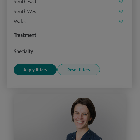
South East
South West
Wales
Treatment
Specialty