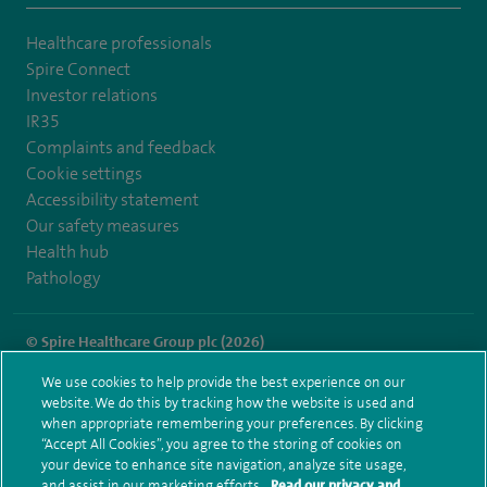
Healthcare professionals
Spire Connect
Investor relations
IR35
Complaints and feedback
Cookie settings
Accessibility statement
Our safety measures
Health hub
Pathology
© Spire Healthcare Group plc (2026)
We use cookies to help provide the best experience on our
Terms and conditions
Privacy notice
Subject access request
website. We do this by tracking how the website is used and
Modern Slavery Act
Health hub sitemap
when appropriate remembering your preferences. By clicking
Spire Portsmouth Sitemap
“Accept All Cookies”, you agree to the storing of cookies on
your device to enhance site navigation, analyze site usage,
and assist in our marketing efforts.
Read our privacy and