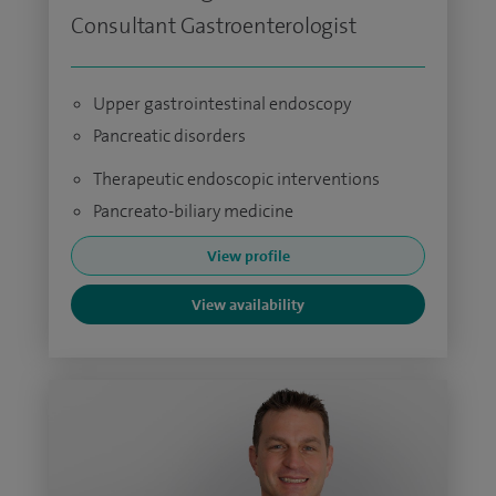
Consultant Gastroenterologist
Upper gastrointestinal endoscopy
Pancreatic disorders
Therapeutic endoscopic interventions
Pancreato-biliary medicine
View profile
View availability