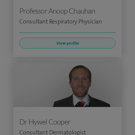
Professor Anoop Chauhan
Consultant Respiratory Physician
View profile
Dr Hywel Cooper
Consultant Dermatologist