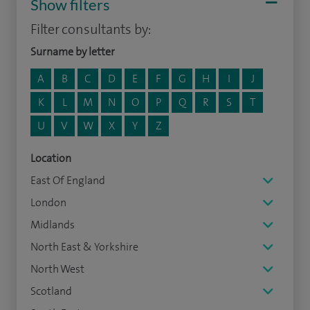
Show filters
Filter consultants by:
Surname by letter
A
B
C
D
E
F
G
H
I
J
K
L
M
N
O
P
Q
R
S
T
U
V
W
X
Y
Z
Location
East Of England
London
Midlands
North East & Yorkshire
North West
Scotland