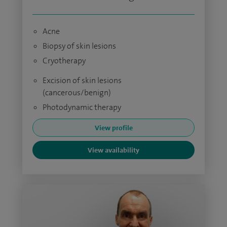
Acne
Biopsy of skin lesions
Cryotherapy
Excision of skin lesions
(cancerous/benign)
Photodynamic therapy
View profile
View availability