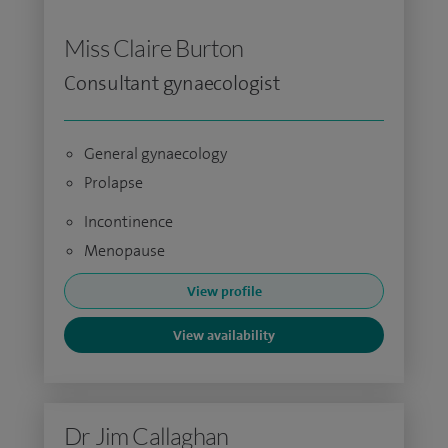
Miss Claire Burton
Consultant gynaecologist
General gynaecology
Prolapse
Incontinence
Menopause
View profile
View availability
Dr Jim Callaghan