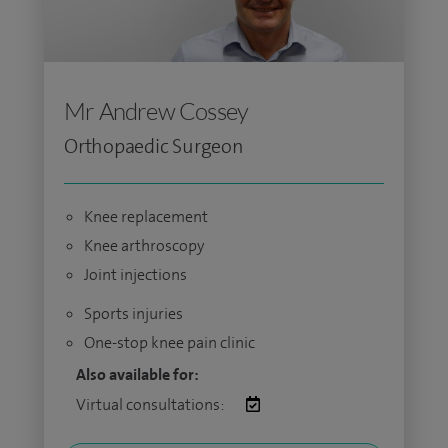
Mr Andrew Cossey
Orthopaedic Surgeon
Knee replacement
Knee arthroscopy
Joint injections
Sports injuries
One-stop knee pain clinic
Also available for:
Virtual consultations: