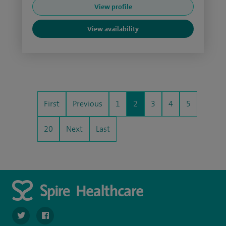
View profile
View availability
First
Previous
1
2
3
4
5
20
Next
Last
navigate to https://twitter.com/SpirePortsmouth
navigate to https://www.facebook.com/SpirePortsmouth