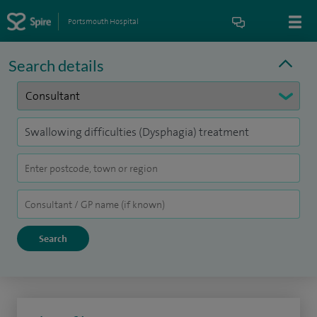
Portsmouth Hospital
Search details