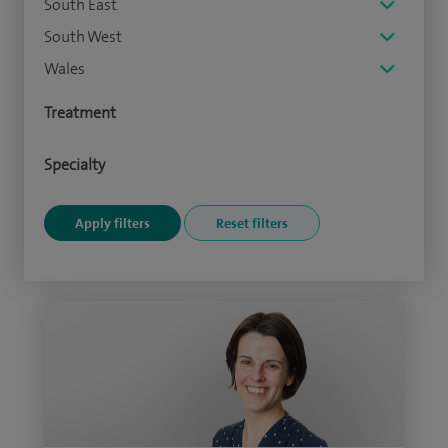
South East
South West
Wales
Treatment
Specialty