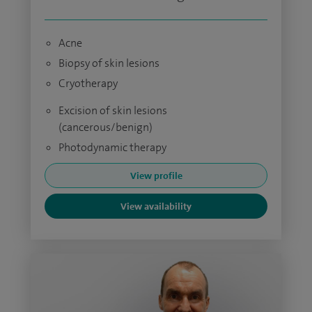
Acne
Biopsy of skin lesions
Cryotherapy
Excision of skin lesions
(cancerous/benign)
Photodynamic therapy
View profile
View availability