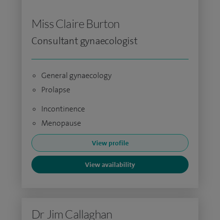
Miss Claire Burton
Consultant gynaecologist
General gynaecology
Prolapse
Incontinence
Menopause
View profile
View availability
Dr Jim Callaghan