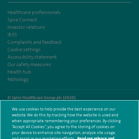
Healthcare professionals
Spire Connect
Investor relations
IR35
Complaints and feedback
Cookie settings
Accessibility statement
Our safety measures
Health hub
Pathology
© Spire Healthcare Group plc (2026)
We use cookies to help provide the best experience on our
Terms and conditions
Privacy notice
Subject access request
website. We do this by tracking how the website is used and
Modern Slavery Act
Health hub sitemap
when appropriate remembering your preferences. By clicking
Spire Portsmouth Sitemap
“Accept All Cookies”, you agree to the storing of cookies on
your device to enhance site navigation, analyze site usage,
and assist in our marketing efforts.
Read our privacy and