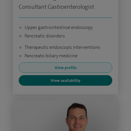
Consultant Gastroenterologist
Upper gastrointestinal endoscopy
Pancreatic disorders
Therapeutic endoscopic interventions
Pancreato-biliary medicine
View profile
View availability