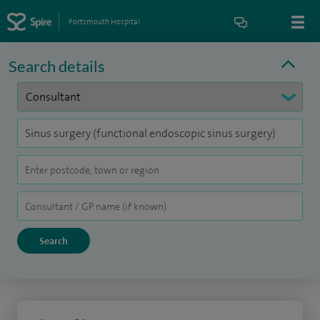
Portsmouth Hospital
Search details