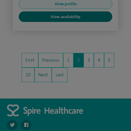
View profile
View availability
First
Previous
1
2
3
4
5
20
Next
Last
navigate to https://twitter.com/SpirePortsmouth
navigate to https://www.facebook.com/SpirePortsmouth