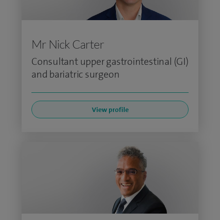
Mr Nick Carter
Consultant upper gastrointestinal (GI)
and bariatric surgeon
View profile