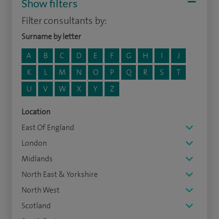
Show filters
Filter consultants by:
Surname by letter
A
B
C
D
E
F
G
H
I
J
K
L
M
N
O
P
Q
R
S
T
U
V
W
X
Y
Z
Location
East Of England
London
Midlands
North East & Yorkshire
North West
Scotland