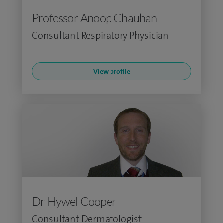
Professor Anoop Chauhan
Consultant Respiratory Physician
View profile
Dr Hywel Cooper
Consultant Dermatologist