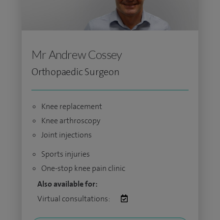
Mr Andrew Cossey
Orthopaedic Surgeon
Knee replacement
Knee arthroscopy
Joint injections
Sports injuries
One-stop knee pain clinic
Also available for:
Virtual consultations: