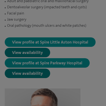
Adult and paediatric oral and maxillofacial surgery
Dentoalveolar surgery (impacted teeth and cysts)
Facial pain
Jaw surgery
Oral pathology (mouth ulcers and white patches)
View profile at Spire Little Aston Hospital
View availability
View profile at Spire Parkway Hospital
View availability