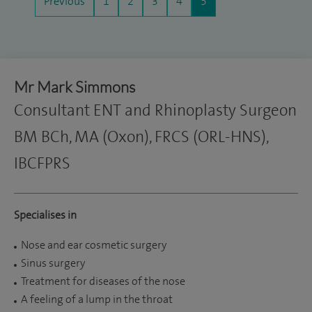
Previous
1
2
3
4
5
Mr Mark Simmons
Consultant ENT and Rhinoplasty Surgeon
BM BCh, MA (Oxon), FRCS (ORL-HNS),
IBCFPRS
Specialises in
Nose and ear cosmetic surgery
Sinus surgery
Treatment for diseases of the nose
A feeling of a lump in the throat