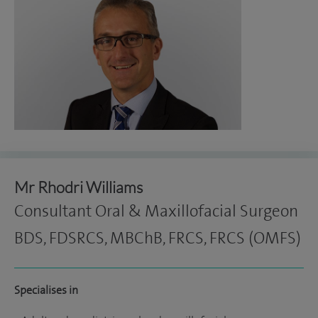
Mr Rhodri Williams
Consultant Oral & Maxillofacial Surgeon
BDS, FDSRCS, MBChB, FRCS, FRCS (OMFS)
Specialises in