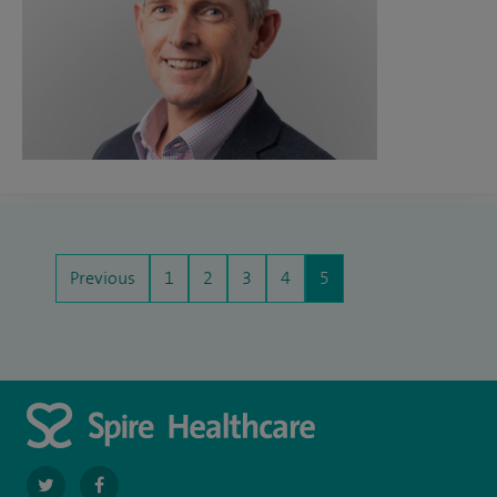
Previous
1
2
3
4
5
navigate
navigate