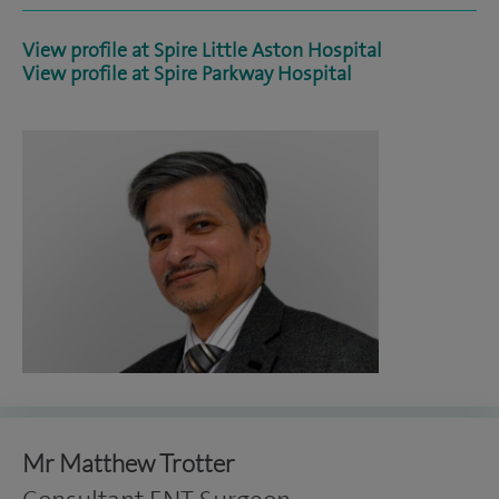
View profile at Spire Little Aston Hospital
View profile at Spire Parkway Hospital
Mr Matthew Trotter