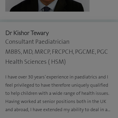
Dr Kishor Tewary
Consultant Paediatrician
MBBS, MD, MRCP, FRCPCH, PGCME, PGC
Health Sciences ( HSM)
I have over 30 years’ experience in paediatrics and I
feel privileged to have therefore uniquely qualified
to help children with a wide range of health issues.
Having worked at senior positions both in the UK
and abroad, I have extended my ability to deal in a…