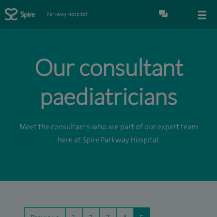
Parkway Hospital
Our consultant
paediatricians
Meet the consultants who are part of our expert team
here at Spire Parkway Hospital.