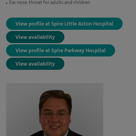
Ear, nose, throat for adults and children
View profile at Spire Little Aston Hospital
View availability
View profile at Spire Parkway Hospital
View availability