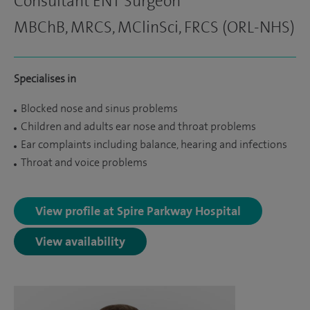
Consultant ENT Surgeon
MBChB, MRCS, MClinSci, FRCS (ORL-NHS)
Specialises in
Blocked nose and sinus problems
Children and adults ear nose and throat problems
Ear complaints including balance, hearing and infections
Throat and voice problems
View profile at Spire Parkway Hospital
View availability