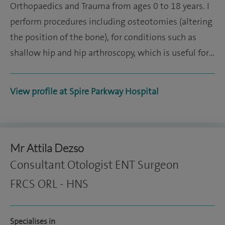
Orthopaedics and Trauma from ages 0 to 18 years. I
perform procedures including osteotomies (altering
the position of the bone), for conditions such as
shallow hip and hip arthroscopy, which is useful for…
View profile at Spire Parkway Hospital
Mr Attila Dezso
Consultant Otologist ENT Surgeon
FRCS ORL - HNS
Specialises in