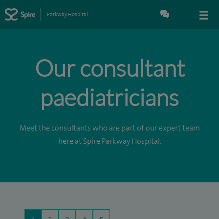
Parkway Hospital
Our consultant
paediatricians
Meet the consultants who are part of our expert team
here at Spire Parkway Hospital.