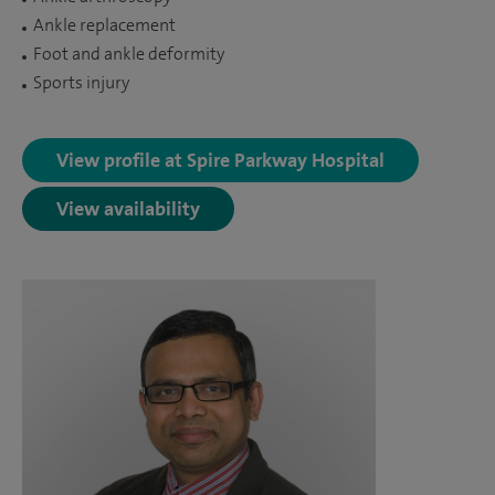
Ankle replacement
Foot and ankle deformity
Sports injury
View profile at Spire Parkway Hospital
View availability