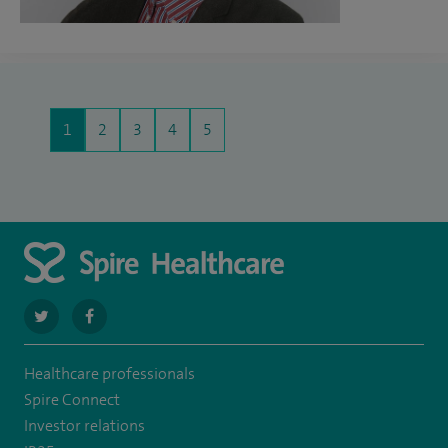
1
2
3
4
5
navigate
navigate
to
to
Healthcare professionals
https://twitter.com/SpireParkway
https://www.facebook.com/SpireParkwayHospital/
Spire Connect
Investor relations