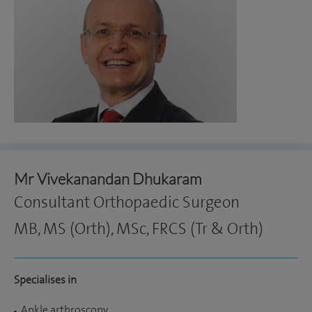
Mr Vivekanandan Dhukaram
Consultant Orthopaedic Surgeon
MB, MS (Orth), MSc, FRCS (Tr & Orth)
Specialises in
Ankle arthroscopy