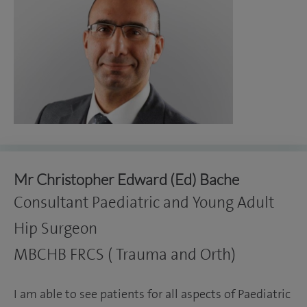
Mr Christopher Edward (Ed) Bache
Consultant Paediatric and Young Adult
Hip Surgeon
MBCHB FRCS ( Trauma and Orth)
I am able to see patients for all aspects of Paediatric