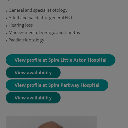
General and specialist otology
Adult and paediatric general ENT
Hearing loss
Management of vertigo and tinnitus
Paediatric otology
View profile at Spire Little Aston Hospital
View availability
View profile at Spire Parkway Hospital
View availability