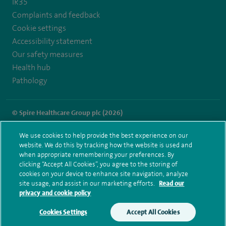
IR35
Complaints and feedback
Cookie settings
Accessibility statement
Our safety measures
Health hub
Pathology
© Spire Healthcare Group plc (2026)
Terms and conditions
Privacy notice
Subject access request
We use cookies to help provide the best experience on our
Modern Slavery Act
Health hub sitemap
website. We do this by tracking how the website is used and
Spire Parkway Sitemap
when appropriate remembering your preferences. By
clicking “Accept All Cookies”, you agree to the storing of
cookies on your device to enhance site navigation, analyze
site usage, and assist in our marketing efforts.
Read our
privacy and cookie policy
Cookies Settings
Accept All Cookies
Make an enquiry
Book online