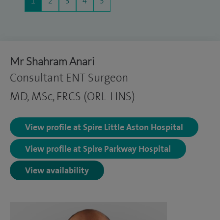
1
2
3
4
5
Mr Shahram Anari
Consultant ENT Surgeon
MD, MSc, FRCS (ORL-HNS)
View profile at Spire Little Aston Hospital
View profile at Spire Parkway Hospital
View availability