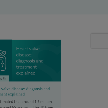
ealth
 valve disease: diagnosis and
ment explained
estimated that around 1.5 million
e aged 65 or over in the UK have