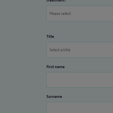
treatment?
Title
First name
Surname