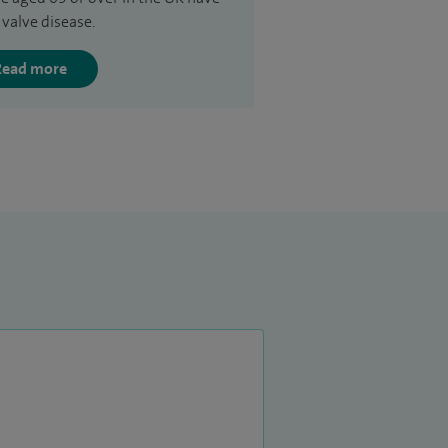
 valve disease.
Read more