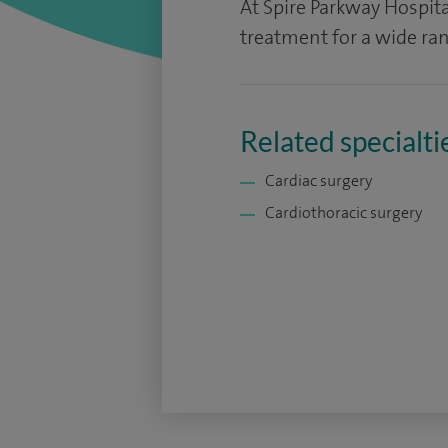
At Spire Parkway Hospita
treatment for a wide ran
Related specialti
Cardiac surgery
Cardiothoracic surgery