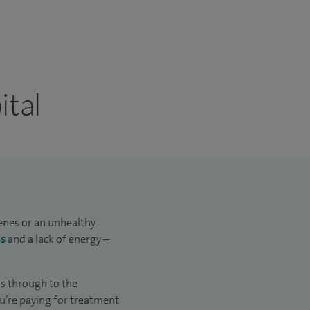
ital
genes or an unhealthy
ss
and a lack of energy –
us through to the
u’re paying for treatment