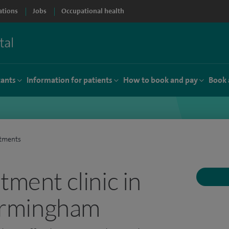
ations
Jobs
Occupational health
tants
Information for patients
How to book and pay
Book 
atments
tment clinic in
Birmingham