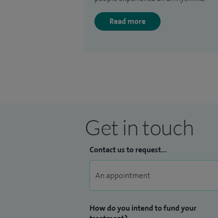
Read more
Get in touch
Contact us to request...
How do you intend to fund your