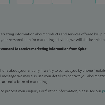
arketing information about products and services offered by Spire
 your personal data for marketing activities, we will still be able 
ur consent to receive marketing information from Spire:
hone about your enquiry. If we try to contact you by phone (mobile
il message. We may also use your details to contact you about pat
 are not a form of marketing.
to process your enquiry. For further information, please see our
pr