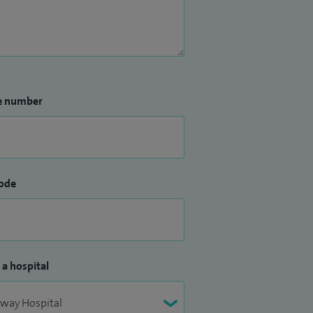
e number
ode
 a hospital