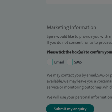
Marketing Information
Spire would like to provide you with m
If you do not consent for us to process
Please tick the box(es) to confirm yo
Email
SMS
We may contact you by email, SMS or p
available, we may leave you a voicema
service or monitoring outcomes, which
We will use your personal information 
Submit my enquiry