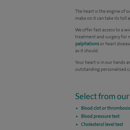
The heart is the engine of 
make on it can take its toll
We offer fast access to a wi
treatment and surgery for m
palpitations
or heart diseas
as it should.
Your heart is in our hands a
outstanding personalised ca
Select from our
Blood clot or thrombosis
Blood pressure test
Cholesterol level test