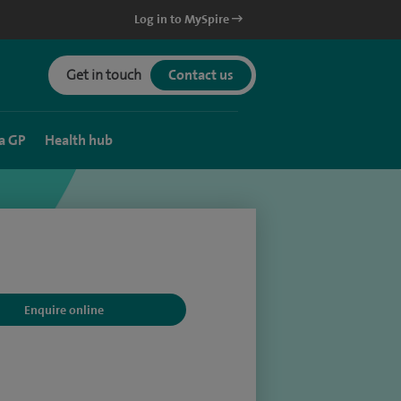
Log in to MySpire
Get in touch
Contact us
a GP
Health hub
Enquire online