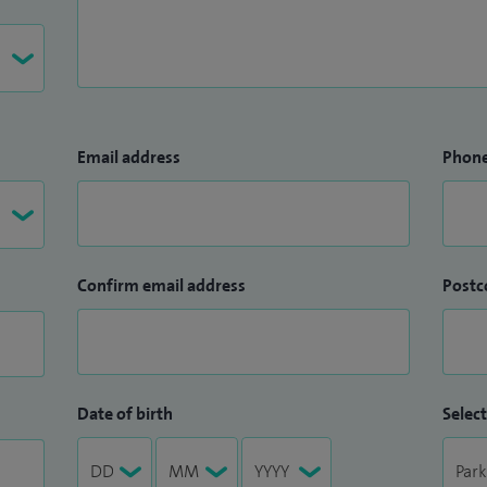
Email address
Phon
Confirm email address
Postc
Date of birth
Select