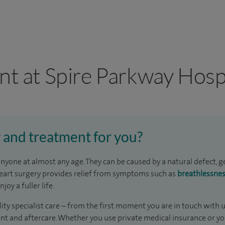
nt at Spire Parkway Hosp
y and treatment for you?
nyone at almost any age. They can be caused by a natural defect, 
 heart surgery provides relief from symptoms such as
breathlessne
oy a fuller life.
ity specialist care – from the first moment you are in touch with 
t and aftercare. Whether you use private medical insurance or yo