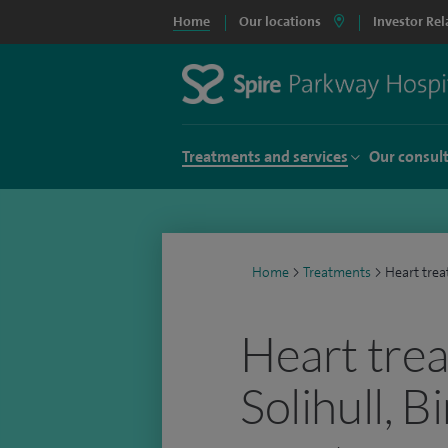
Home
Our locations
Investor Rel
Treatments and services
Our consul
Home
>
Treatments
>
Heart tre
Heart trea
Solihull, 