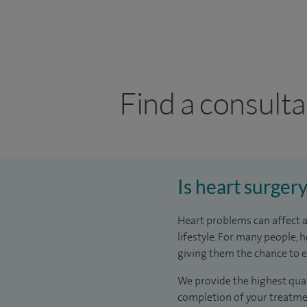
Find a consulta
Is heart surger
Heart problems can affect a
lifestyle. For many people,
giving them the chance to enj
We provide the highest qual
completion of your treatmen