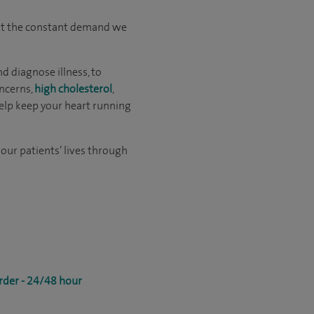
 But the constant demand we
d diagnose illness, to
ncerns,
high cholesterol
,
help keep your heart running
 our patients’ lives through
rder - 24/48 hour