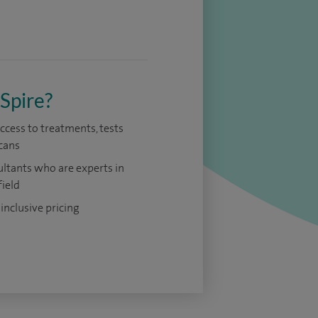
Spire?
access to treatments, tests
cans
ltants who are experts in
field
 inclusive pricing