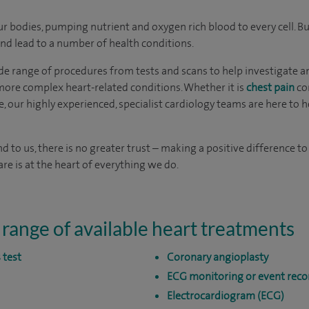
our bodies, pumping nutrient and oxygen rich blood to every cell.
 and lead to a number of health conditions.
de range of procedures from tests and scans to help investigate an
ore complex heart-related conditions. Whether it is
chest pain
co
e, our highly experienced, specialist cardiology teams are here to 
nd to us, there is no greater trust – making a positive difference to
re is at the heart of everything we do.
 range of available heart treatments
 test
Coronary angioplasty
ECG monitoring or event reco
Electrocardiogram (ECG)