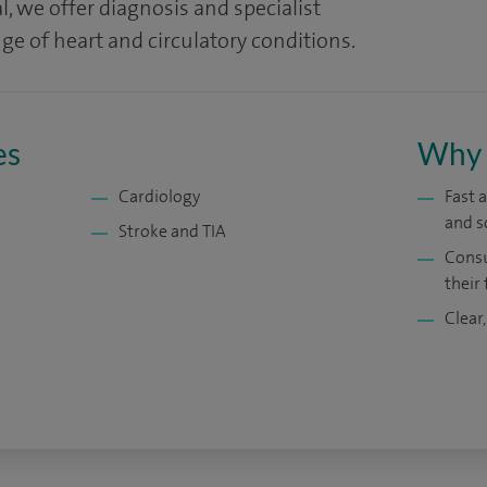
l, we offer diagnosis and specialist
ge of heart and circulatory conditions.
es
Why 
Cardiology
Fast 
and s
Stroke and TIA
Consu
their 
Clear,