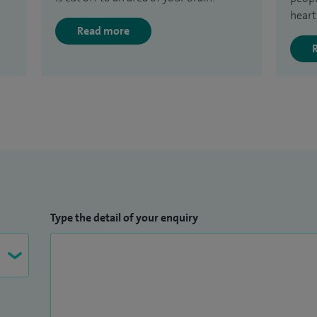
heart
Read more
Type the detail of your enquiry