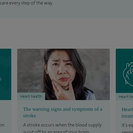
care every step of the way.
Heart health
Heart h
The warning signs and symptoms of a
Heart
stroke
treat
ion
A stroke occurs when the blood supply
It’s 
is cut off to an area of your brain.
peopl