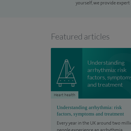
yourself, we provide expert 
Featured articles
Heart health
Understanding arrhythmia: risk
factors, symptoms and treatment
Every year in the UK around two mill
people experience an arrhythmia.