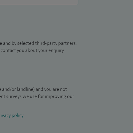
 and by selected third-party partners.
to contact you about your enquiry.
 and/or landline) and you are not
ient surveys we use for improving our
ivacy policy
.