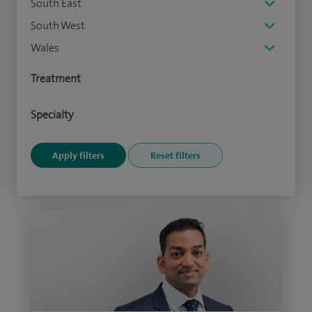
South East
South West
Wales
Treatment
Specialty