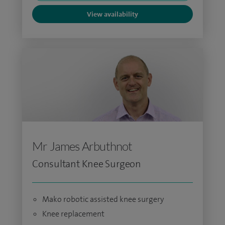
View availability
Mr James Arbuthnot
Consultant Knee Surgeon
Mako robotic assisted knee surgery
Knee replacement