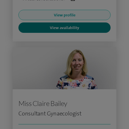
View profile
View availability
Miss Claire Bailey
Consultant Gynaecologist