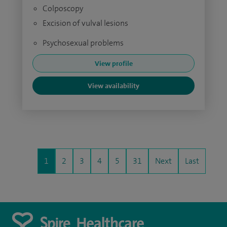
Colposcopy
Excision of vulval lesions
Psychosexual problems
View profile
View availability
1
2
3
4
5
31
Next
Last