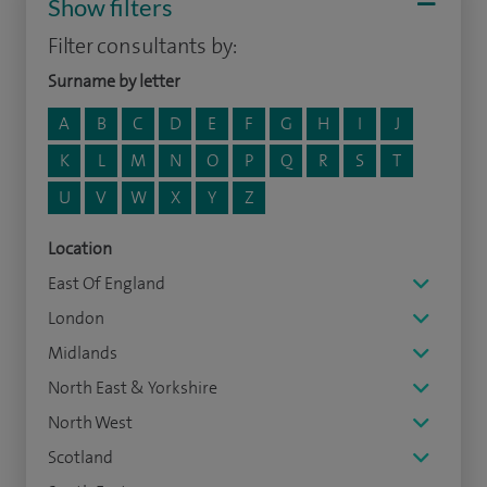
Show filters
Filter consultants by:
Surname by letter
A
B
C
D
E
F
G
H
I
J
K
L
M
N
O
P
Q
R
S
T
U
V
W
X
Y
Z
Location
East Of England
London
Midlands
North East & Yorkshire
North West
Scotland