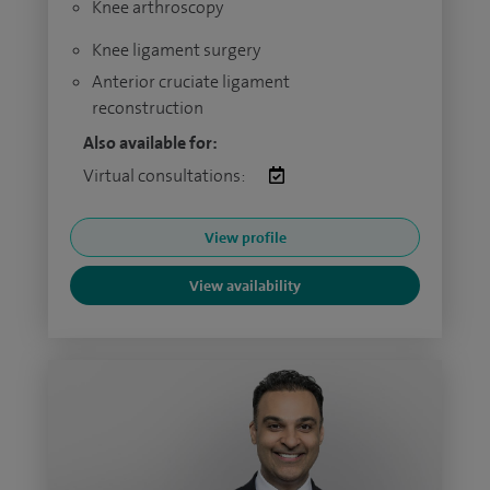
Knee arthroscopy
Knee ligament surgery
Anterior cruciate ligament
reconstruction
Also available for:
Virtual consultations:
View profile
View availability