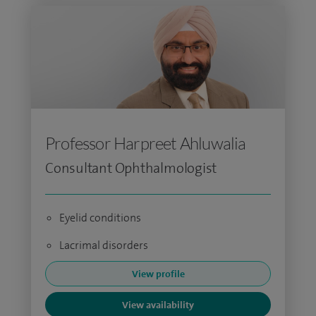
Professor Harpreet Ahluwalia
Consultant Ophthalmologist
Eyelid conditions
Lacrimal disorders
View profile
View availability