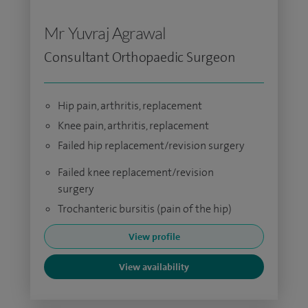
Mr Yuvraj Agrawal
Consultant Orthopaedic Surgeon
Hip pain, arthritis, replacement
Knee pain, arthritis, replacement
Failed hip replacement/revision surgery
Failed knee replacement/revision
surgery
Trochanteric bursitis (pain of the hip)
View profile
View availability