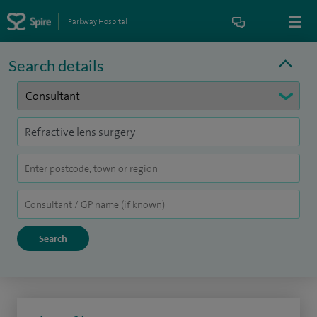
Parkway Hospital
Search details