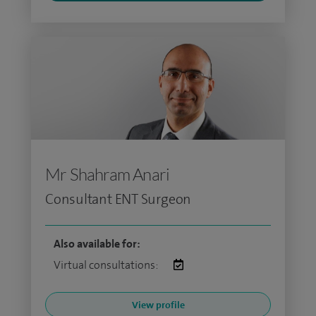
Mr Shahram Anari
Consultant ENT Surgeon
Also available for:
Virtual consultations:
View profile