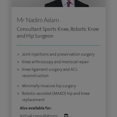
Mr Nadim Aslam
Consultant Sports Knee, Robotic Knee
and Hip Surgeon
Joint injections and preservation surgery
Knee arthroscopy and meniscal repair
Knee ligament surgery and ACL
reconstruction
Minimally invasive hip surgery
Robotic-assisted (MAKO) hip and knee
replacement
Also available for:
Virtual consultations: