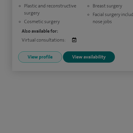
Plastic and reconstructive
Breast surgery
surgery
Facial surgery inclu
Cosmetic surgery
nose jobs
Also available for:
Virtual consultations:
View profile
View availability