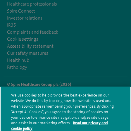
Healthcare professionals
Spire Connect
Investor relations
IR35
Complaints and feedback
Cookie settings
Accessibility statement
Our safety measures
Health hub
Pathology
© Spire Healthcare Group plc (2026)
We use cookies to help provide the best experience on our
Terms and conditions
Privacy notice
Subject access request
website. We do this by tracking how the website is used and
Modern Slavery Act
Health hub sitemap
when appropriate remembering your preferences. By clicking
Spire Parkway Sitemap
“Accept All Cookies”, you agree to the storing of cookies on
your device to enhance site navigation, analyze site usage,
and assist in our marketing efforts.
Read our privacy and
cookie policy