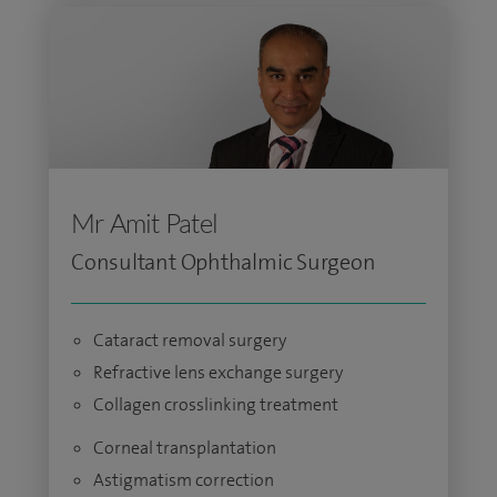
Mr Amit Patel
Consultant Ophthalmic Surgeon
Cataract removal surgery
Refractive lens exchange surgery
Collagen crosslinking treatment
Corneal transplantation
Astigmatism correction