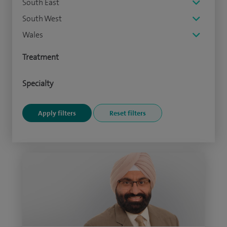
South East
South West
Wales
Treatment
Specialty