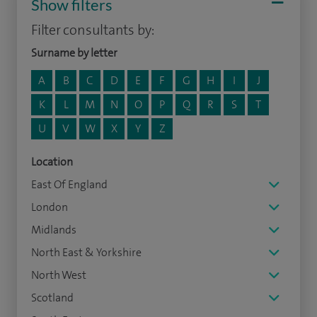
Show filters
Filter consultants by:
Surname by letter
A
B
C
D
E
F
G
H
I
J
K
L
M
N
O
P
Q
R
S
T
U
V
W
X
Y
Z
Location
East Of England
London
Midlands
North East & Yorkshire
North West
Scotland