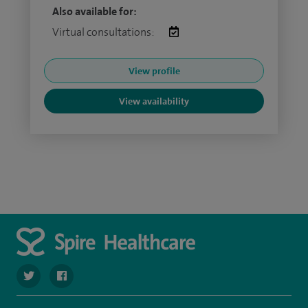
Also available for:
Virtual consultations:
View profile
View availability
navigate to https://twitter.com/SpireParkway
navigate to https://www.facebook.com/SpireParkwayHos