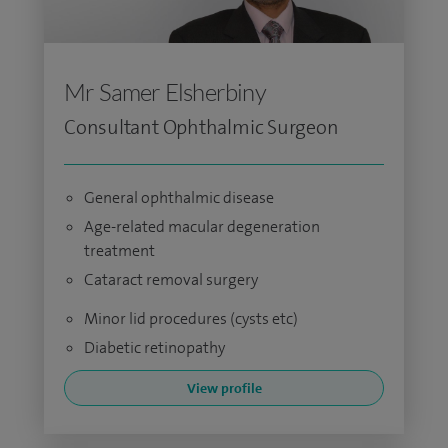
Mr Samer Elsherbiny
Consultant Ophthalmic Surgeon
General ophthalmic disease
Age-related macular degeneration
treatment
Cataract removal surgery
Minor lid procedures (cysts etc)
Diabetic retinopathy
View profile