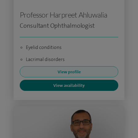
Professor Harpreet Ahluwalia
Consultant Ophthalmologist
Eyelid conditions
Lacrimal disorders
View profile
View availability