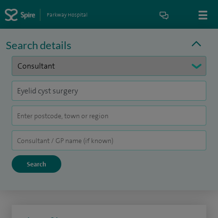
Parkway Hospital
Search details