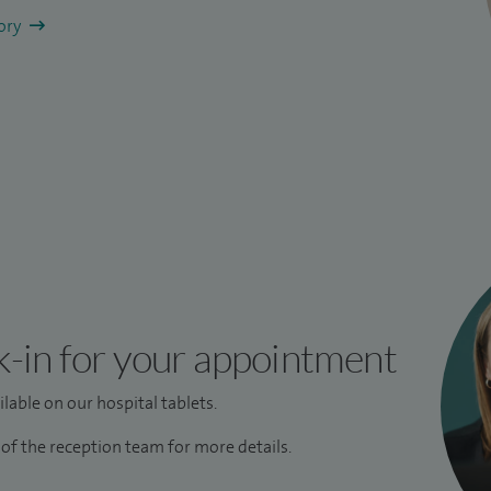
tory
k-in for your appointment
lable on our hospital tablets.
f the reception team for more details.