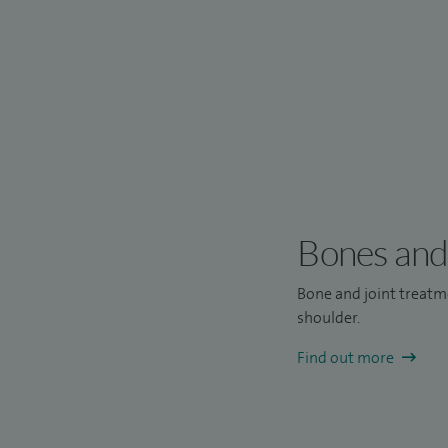
Bones and 
Bone and joint treatme
shoulder.
Find out more