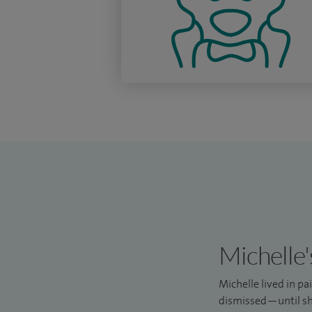
Michelle'
Michelle lived in p
dismissed—until sh