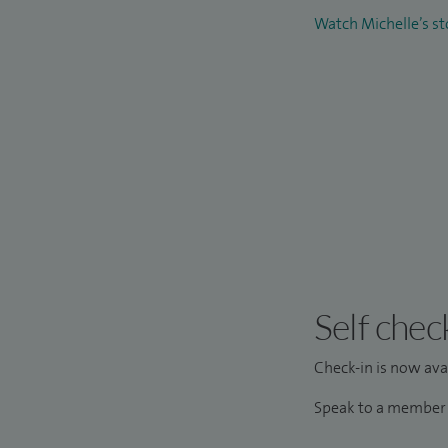
Watch Michelle’s s
Self chec
Check-in is now avai
Speak to a member o