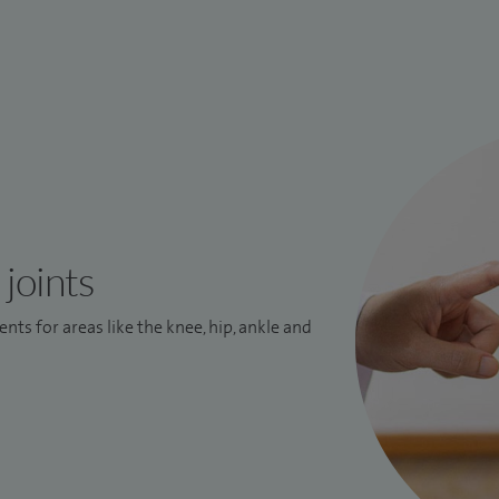
joints
nts for areas like the knee, hip, ankle and