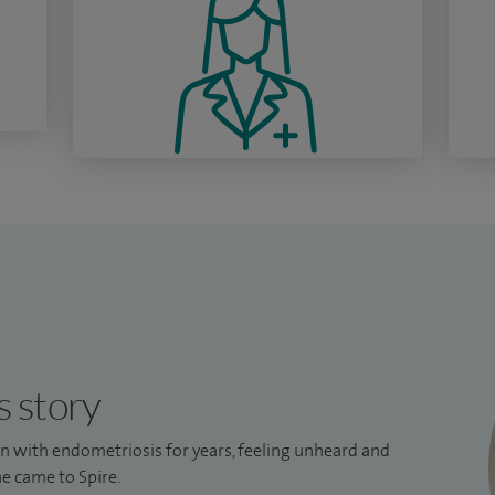
s story
ain with endometriosis for years, feeling unheard and
e came to Spire.