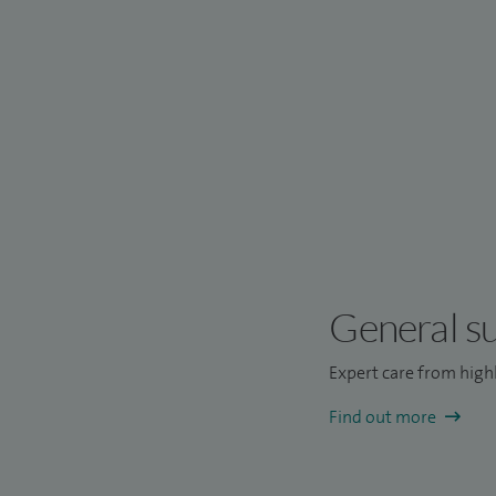
General s
Expert care from highl
Find out more