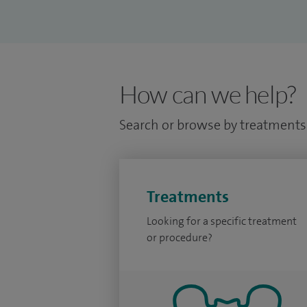
How can we help?
Search or browse by treatments 
Treatments
Looking for a specific treatment
or procedure?