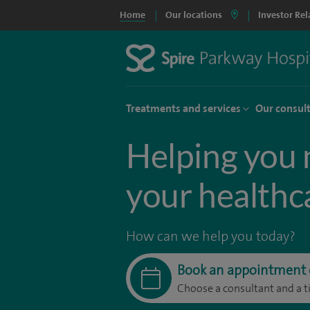
Home
Our locations
Investor Rel
Treatments and services
Our consul
Helping you 
your healthc
How can we help you today?
Book an appointment 
Choose a consultant and a t