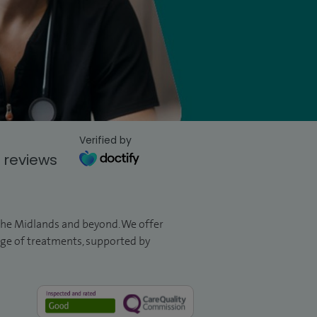
Verified by
 reviews
 the Midlands and beyond. We offer
ange of treatments, supported by