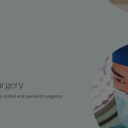
urgery
y skilled and specialist surgeons.