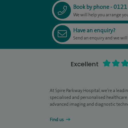
0121
Book by phone
-
We will help you arrange y
Have an enquiry?
Send an enquiry and we will
Excellent
At Spire Parkway Hospital, we’re a leadi
specialised and personalised healthcare 
advanced imaging and diagnostic techn
Find us