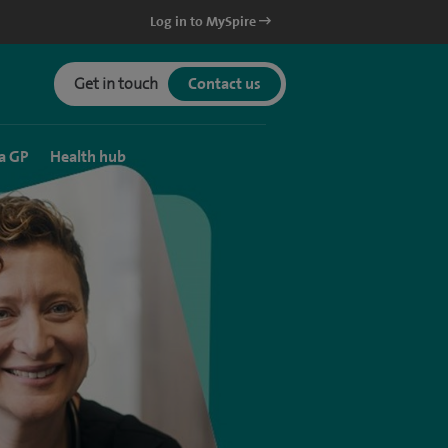
Log in to MySpire
Get in touch
Contact us
a GP
Health hub