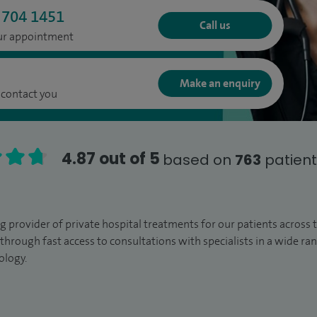
 704 1451
Call us
our appointment
Make an enquiry
 contact you
4.87 out of 5
based on
763
patient
ng provider of private hospital treatments for our patients across
through fast access to consultations with specialists in a wide r
ology.