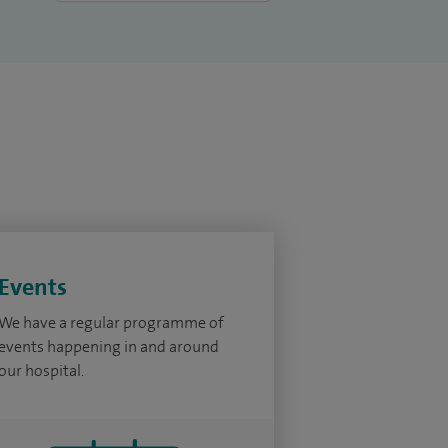
Events
We have a regular programme of
events happening in and around
our hospital.