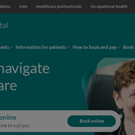
ations
Jobs
Healthcare professionals
Occupational health
tants
Information for patients
How to book and pay
Book 
navigate
are
online
Book online
ime to suit you