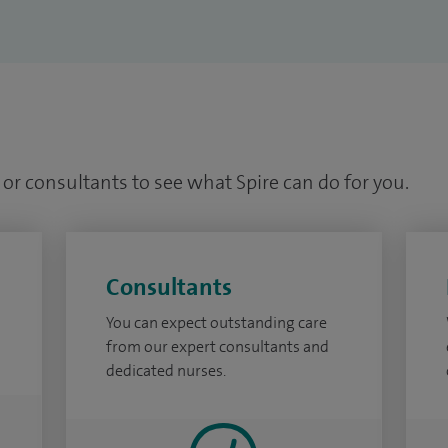
or consultants to see what Spire can do for you.
Consultants
You can expect outstanding care
from our expert consultants and
dedicated nurses.