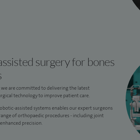
ssisted surgery for bones
s
, we are committed to delivering the latest
gical technology to improve patient care.
robotic-assisted systems enables our expert surgeons
 range of orthopaedic procedures - including joint
 enhanced precision.