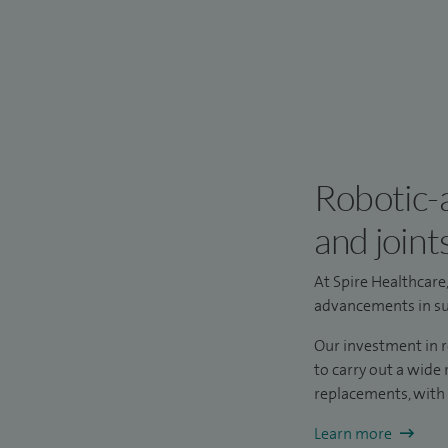
Robotic-a
and joint
At Spire Healthcare
advancements in sur
Our investment in 
to carry out a wide
replacements, with
Learn more