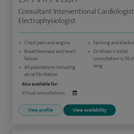
Consultant Interventional Cardiologis
Electrophysiologist
Chest pain and angina
Fainting and blacko
Breathlessness and heart
Dr Ahsan's initial
failure
consultation is 50 
long
All palpitations including
atrial fibrillation
Also available for:
Virtual consultations:
View profile
View availability