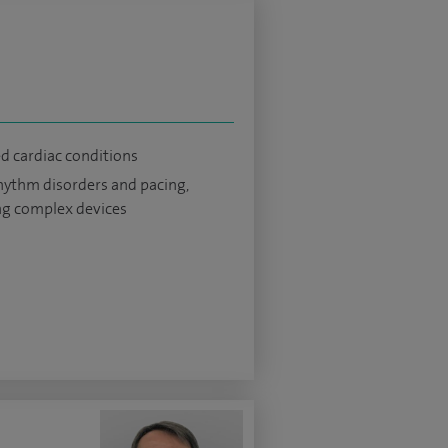
ed cardiac conditions
hythm disorders and pacing,
ng complex devices