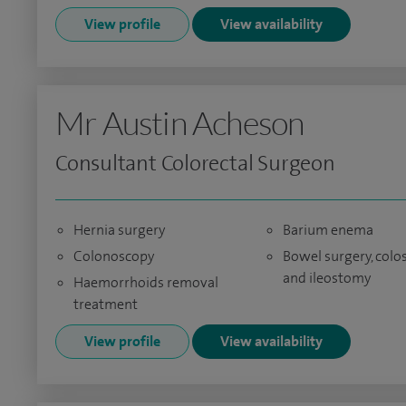
View profile
View availability
Mr Austin Acheson
Consultant Colorectal Surgeon
Hernia surgery
Barium enema
Colonoscopy
Bowel surgery, col
and ileostomy
Haemorrhoids removal
treatment
View profile
View availability