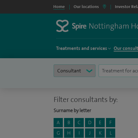
Home
Our locations
Investor Rel
Treatments and services
Our consul
Filter consultants by:
Surname by letter
A
B
C
D
E
F
G
H
I
J
K
L