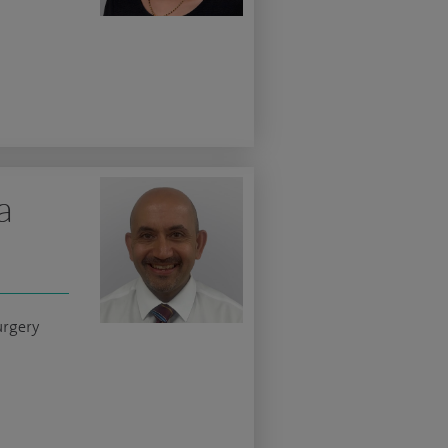
a
urgery