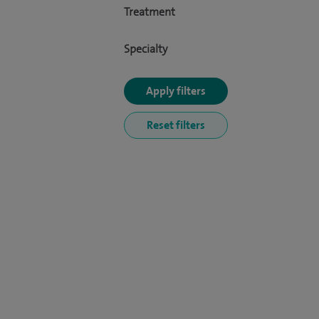
Treatment
Specialty