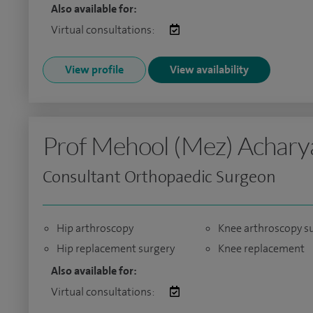
Also available for:
Virtual consultations:
View profile
View availability
Prof Mehool (Mez) Achary
Consultant Orthopaedic Surgeon
Hip arthroscopy
Knee arthroscopy s
Hip replacement surgery
Knee replacement
Also available for:
Virtual consultations: