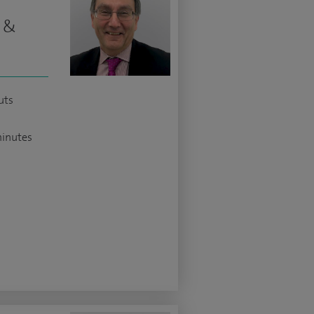
t &
uts
minutes