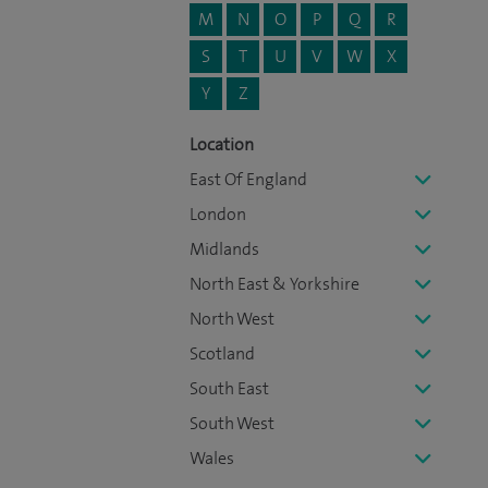
M
N
O
P
Q
R
S
T
U
V
W
X
Y
Z
Location
East Of England
London
Midlands
North East & Yorkshire
North West
Scotland
South East
South West
Wales