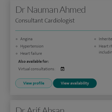
Dr Nauman Ahmed
Consultant Cardiologist
Angina
Inherit
Hypertension
Heart r
includi
Heart failure
Also available for:
Virtual consultations:
View profile
View availability
Dr Arif Ahsan