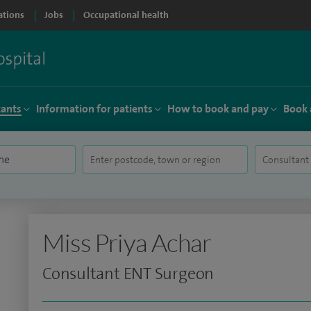
ations
Jobs
Occupational health
tants
Information for patients
How to book and pay
Book 
Miss Priya Achar
Consultant ENT Surgeon