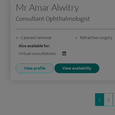
Mr Amar Alwitry
Consultant Ophthalmologist
Cataract removal
Refractive surgery
Also available for:
Virtual consultations:
View profile
View availability
1
2