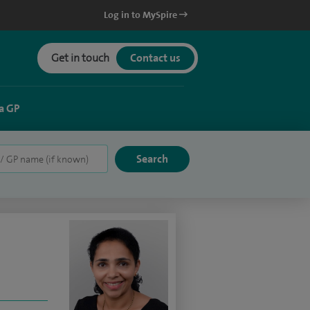
Log in to MySpire
Get in touch
Contact us
a GP