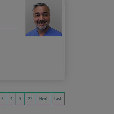
3
4
5
27
Next
Last