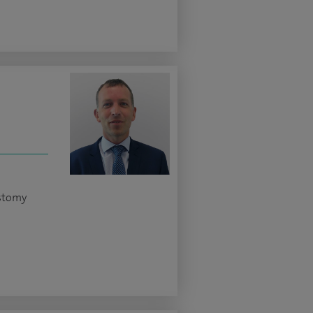
ostomy