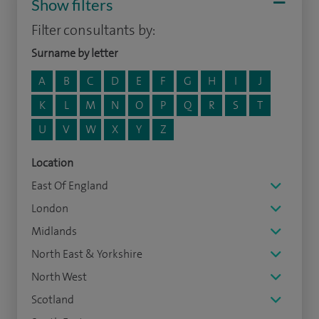
Show filters
Filter consultants by:
Surname by letter
A
B
C
D
E
F
G
H
I
J
K
L
M
N
O
P
Q
R
S
T
U
V
W
X
Y
Z
Location
East Of England
London
Midlands
North East & Yorkshire
North West
Scotland