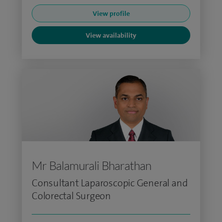
View profile
View availability
Mr Balamurali Bharathan
Consultant Laparoscopic General and
Colorectal Surgeon