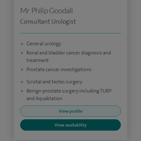
Mr Philip Goodall
Consultant Urologist
General urology
Renal and bladder cancer diagnosis and
treatment
Prostate cancer investigations
Scrotal and testes surgery
Benign prostate surgery including TURP
and Aquablation
View profile
View availability