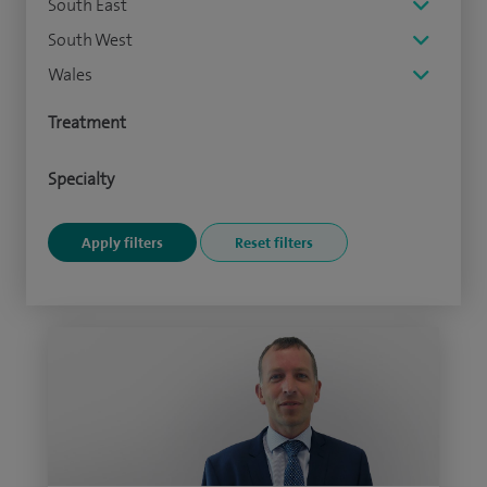
South East
South West
Wales
Treatment
Specialty