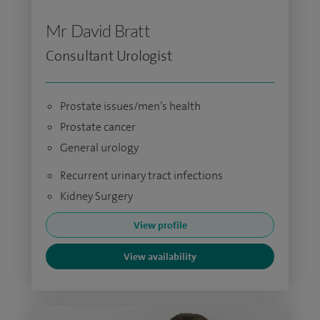
Mr David Bratt
Consultant Urologist
Prostate issues/men’s health
Prostate cancer
General urology
Recurrent urinary tract infections
Kidney Surgery
View profile
View availability