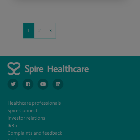
1
2
3
navigate to https://twitter.com/NottinghamSpire?lang=en
navigate to https://www.facebook.com/spirenottingham/
navigate to https://www.youtube.com/watch
navigate to https://www.linkedin.com/c
Healthcare professionals
Spire Connect
Investor relations
IR35
Complaints and feedback