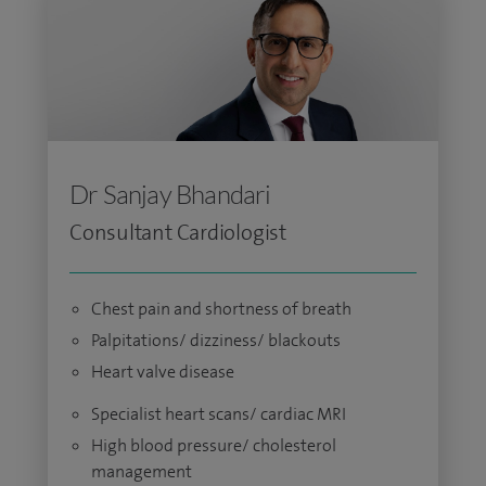
Dr Sanjay Bhandari
Consultant Cardiologist
Chest pain and shortness of breath
Palpitations/ dizziness/ blackouts
Heart valve disease
Specialist heart scans/ cardiac MRI
High blood pressure/ cholesterol
management