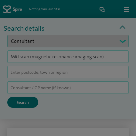
Nottingham Hospital
Search details