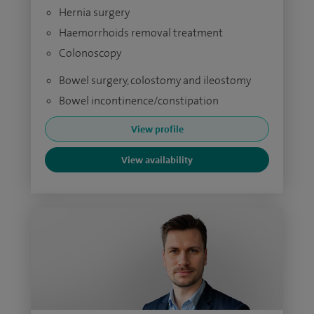
Hernia surgery
Haemorrhoids removal treatment
Colonoscopy
Bowel surgery, colostomy and ileostomy
Bowel incontinence/constipation
View profile
View availability