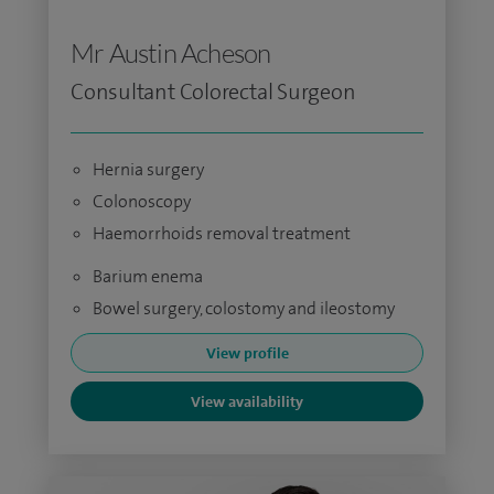
Mr Austin Acheson
Consultant Colorectal Surgeon
Hernia surgery
Colonoscopy
Haemorrhoids removal treatment
Barium enema
Bowel surgery, colostomy and ileostomy
View profile
View availability