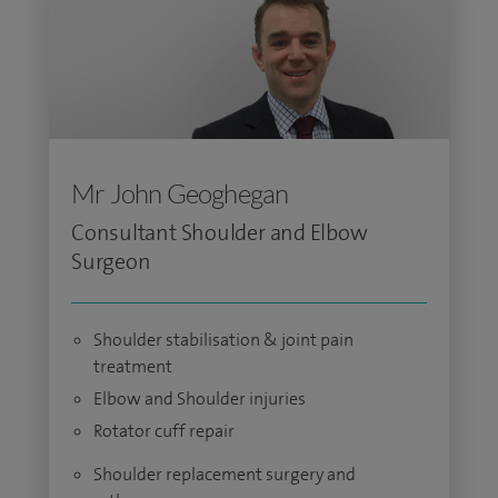
Mr John Geoghegan
Consultant Shoulder and Elbow
Surgeon
Shoulder stabilisation & joint pain
treatment
Elbow and Shoulder injuries
Rotator cuff repair
Shoulder replacement surgery and