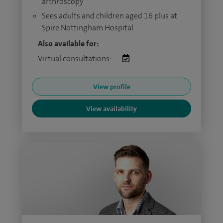
arthroscopy
Sees adults and children aged 16 plus at
Spire Nottingham Hospital
Also available for:
Virtual consultations:
View profile
View availability