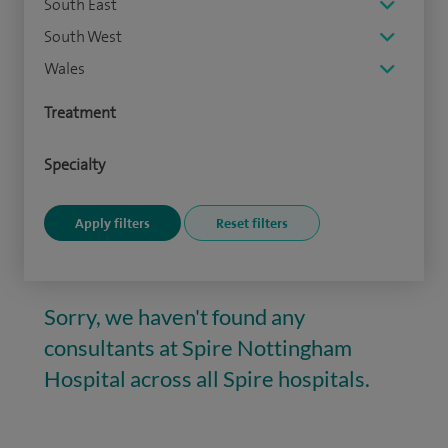
South East
South West
Wales
Treatment
Specialty
Sorry, we haven't found any
consultants at Spire Nottingham
Hospital across all Spire hospitals.