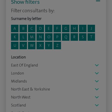
Show filters
Filter consultants by:
Surname by letter
A
B
C
D
E
F
G
H
I
J
K
L
M
N
O
P
Q
R
S
T
U
V
W
X
Y
Z
Location
East Of England
London
Midlands
North East & Yorkshire
North West
Scotland