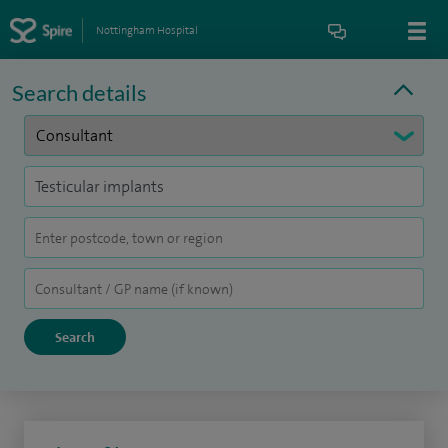
Nottingham Hospital
Search details