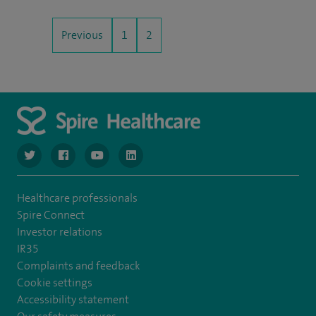
Previous
1
2
navigate to https://twitter.com/NottinghamSpire?lang=en
navigate to https://www.facebook.com/spirenottingham/
navigate to https://www.youtube.com/watch
navigate to https://www.linkedin.com/c
Healthcare professionals
Spire Connect
Investor relations
IR35
Complaints and feedback
Cookie settings
Accessibility statement