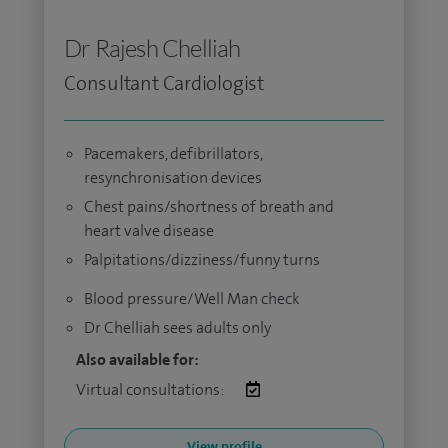
Dr Rajesh Chelliah
Consultant Cardiologist
Pacemakers, defibrillators,
resynchronisation devices
Chest pains/shortness of breath and
heart valve disease
Palpitations/dizziness/funny turns
Blood pressure/Well Man check
Dr Chelliah sees adults only
Also available for:
Virtual consultations:
View profile