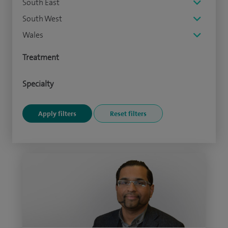
South East
South West
Wales
Treatment
Specialty