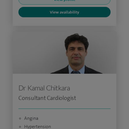
View availability
Dr Kamal Chitkara
Consultant Cardiologist
Angina
Hypertension