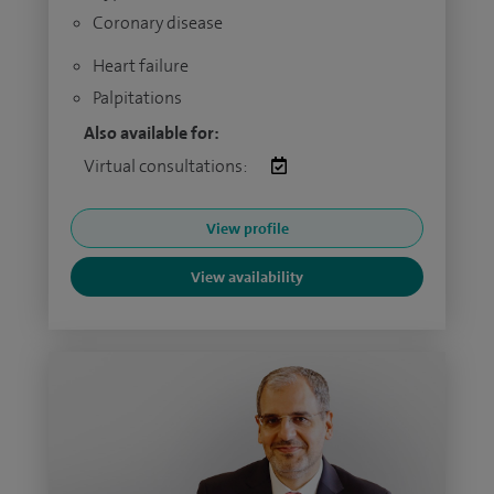
Coronary disease
Heart failure
Palpitations
Also available for:
Virtual consultations:
View profile
View availability