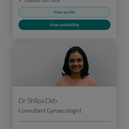
Diabetic foot ulcer
View profile
View availability
Dr Shilpa Deb
Consultant Gynaecologist