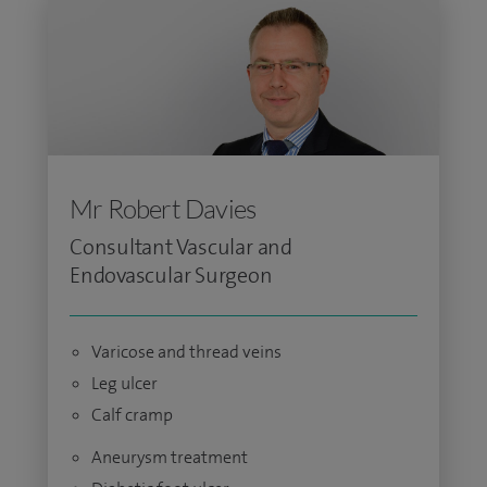
Mr Robert Davies
Consultant Vascular and
Endovascular Surgeon
Varicose and thread veins
Leg ulcer
Calf cramp
Aneurysm treatment