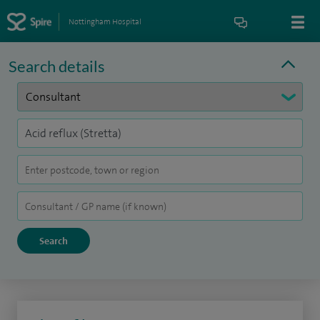
Nottingham Hospital
Search details