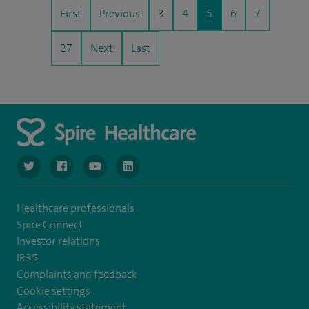
First
Previous
3
4
5
6
7
27
Next
Last
navigate to https://twitter.com/NottinghamSpire?lang=en
navigate to https://www.facebook.com/spirenottingham/
navigate to https://www.youtube.com/watch
navigate to https://www.linkedin.com/c
Healthcare professionals
Spire Connect
Investor relations
IR35
Complaints and feedback
Cookie settings
Accessibility statement