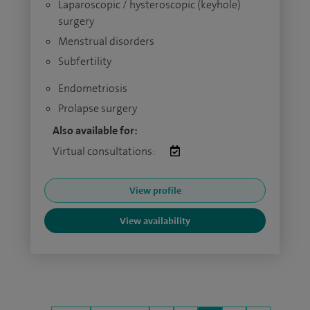
Laparoscopic / hysteroscopic (keyhole)
surgery
Menstrual disorders
Subfertility
Endometriosis
Prolapse surgery
Also available for:
Virtual consultations:
View profile
View availability