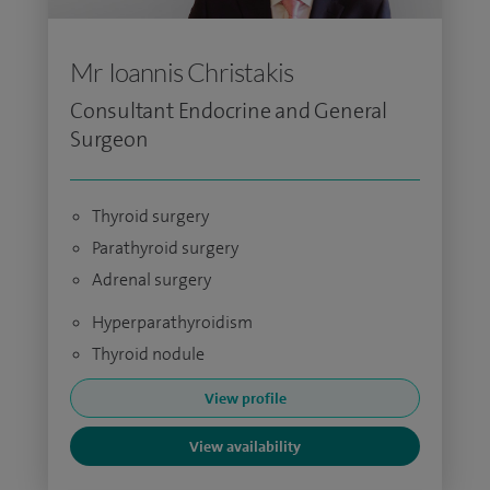
Mr Ioannis Christakis
Consultant Endocrine and General
Surgeon
Thyroid surgery
Parathyroid surgery
Adrenal surgery
Hyperparathyroidism
Thyroid nodule
View profile
View availability