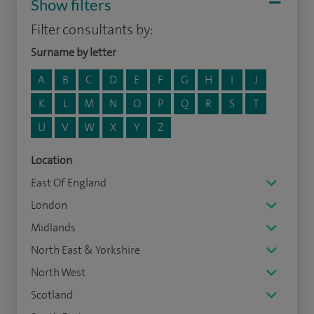
Show filters
Filter consultants by:
Surname by letter
A
B
C
D
E
F
G
H
I
J
K
L
M
N
O
P
Q
R
S
T
U
V
W
X
Y
Z
Location
East Of England
London
Midlands
North East & Yorkshire
North West
Scotland