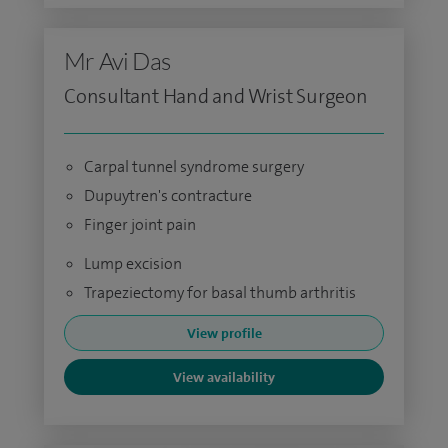
Mr Avi Das
Consultant Hand and Wrist Surgeon
Carpal tunnel syndrome surgery
Dupuytren's contracture
Finger joint pain
Lump excision
Trapeziectomy for basal thumb arthritis
View profile
View availability