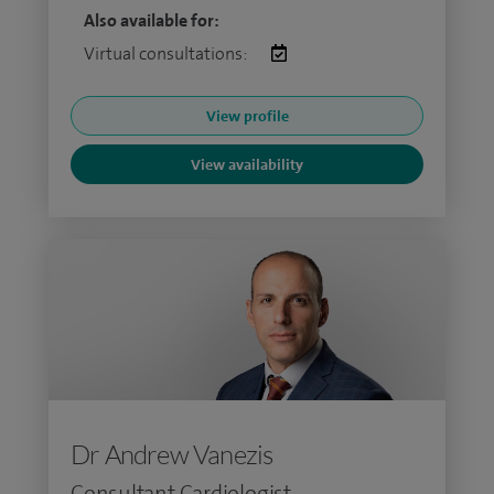
Also available for:
Virtual consultations:
View profile
View availability
Dr Andrew Vanezis
Consultant Cardiologist