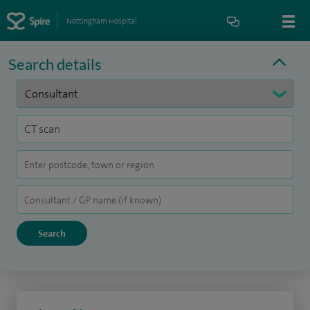
Nottingham Hospital
Search details