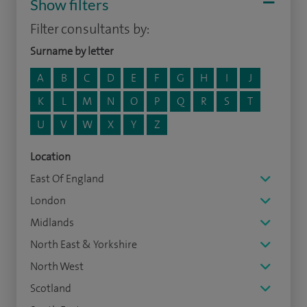
Show filters
Filter consultants by:
Surname by letter
A
B
C
D
E
F
G
H
I
J
K
L
M
N
O
P
Q
R
S
T
U
V
W
X
Y
Z
Location
East Of England
London
Midlands
North East & Yorkshire
North West
Scotland