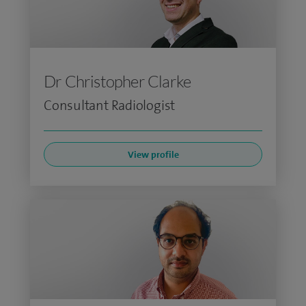
Dr Christopher Clarke
Consultant Radiologist
View profile