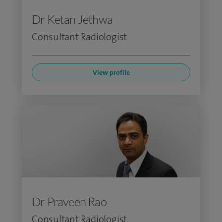
Dr Ketan Jethwa
Consultant Radiologist
View profile
Dr Praveen Rao
Consultant Radiologist