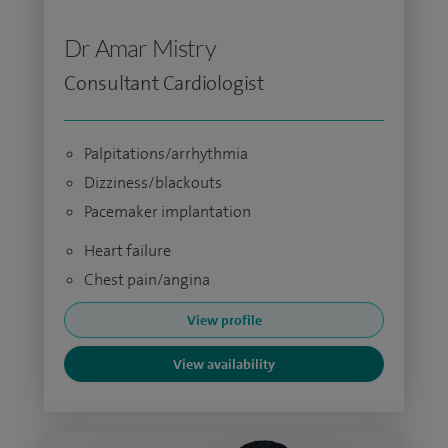
Dr Amar Mistry
Consultant Cardiologist
Palpitations/arrhythmia
Dizziness/blackouts
Pacemaker implantation
Heart failure
Chest pain/angina
View profile
View availability