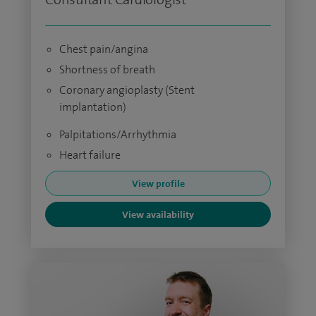
Chest pain/angina
Shortness of breath
Coronary angioplasty (Stent
implantation)
Palpitations/Arrhythmia
Heart failure
View profile
View availability