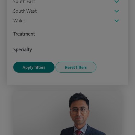
South East
South West
Wales
Treatment
Specialty