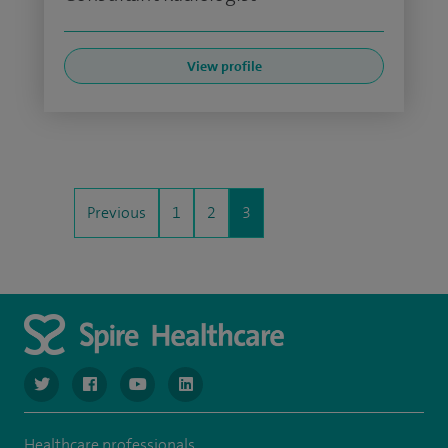
View profile
Previous
1
2
3
navigate to https://twitter.com/NottinghamSpire?lang=en
navigate to https://www.facebook.com/spirenottingham/
navigate to https://www.youtube.com/watch
navigate to https://www.linkedin.com/c
Healthcare professionals