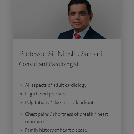
Professor Sir Nilesh J Samani
Consultant Cardiologist
All aspects of adult cardiology
High blood pressure
Palpitations / dizziness / blackouts
Chest pains / shortness of breath / heart
murmurs
Family history of heart disease